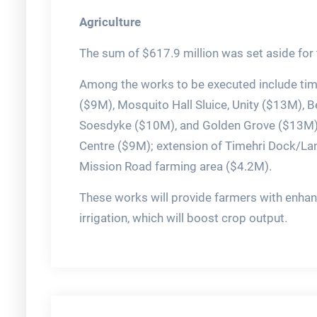
Agriculture
The sum of $617.9 million was set aside for t
Among the works to be executed include tim
($9M), Mosquito Hall Sluice, Unity ($13M),
Soesdyke ($10M), and Golden Grove ($13M); 
Centre ($9M); extension of Timehri Dock/Lan
Mission Road farming area ($4.2M).
These works will provide farmers with enhan
irrigation, which will boost crop output.