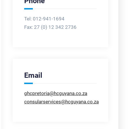
Phone
Tel: 012-941-1694
Fax:
27 (0) 12 342 2736
Email
ghcpretoria@hcguyana.co.za
consularservices@hcguyana.co.za