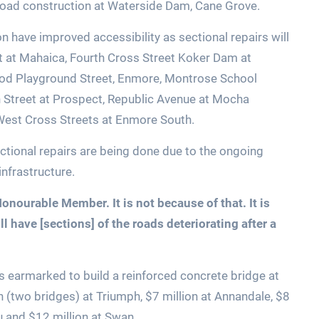
 road construction at Waterside Dam, Cane Grove.
 have improved accessibility as sectional repairs will
t at Mahaica, Fourth Cross Street Koker Dam at
od Playground Street, Enmore, Montrose School
h Street at Prospect, Republic Avenue at Mocha
o West Cross Streets at Enmore South.
tional repairs are being done due to the ongoing
nfrastructure.
onourable Member. It is not because of that. It is
l have [sections] of the roads deteriorating after a
n is earmarked to build a reinforced concrete bridge at
on (two bridges) at Triumph, $7 million at Annandale, $8
u and $12 million at Swan.