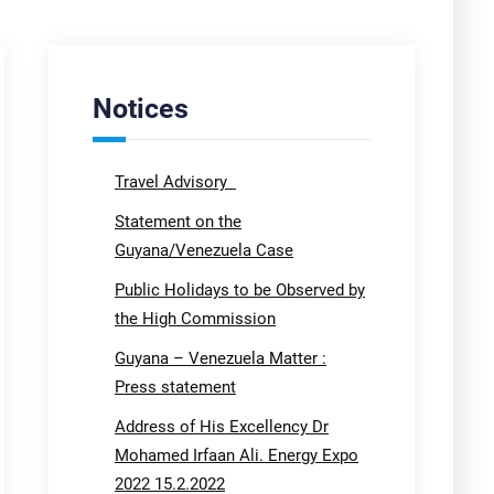
Notices
Travel Advisory
Statement on the
Guyana/Venezuela Case
Public Holidays to be Observed by
the High Commission
Guyana – Venezuela Matter :
Press statement
Address of His Excellency Dr
Mohamed Irfaan Ali. Energy Expo
2022 15.2.2022