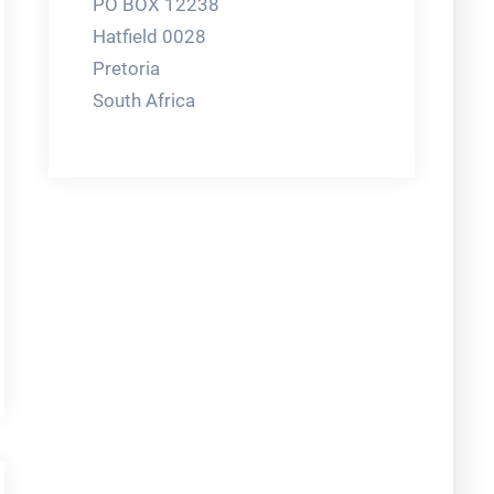
PO BOX 12238
Hatfield 0028
Pretoria
South Africa