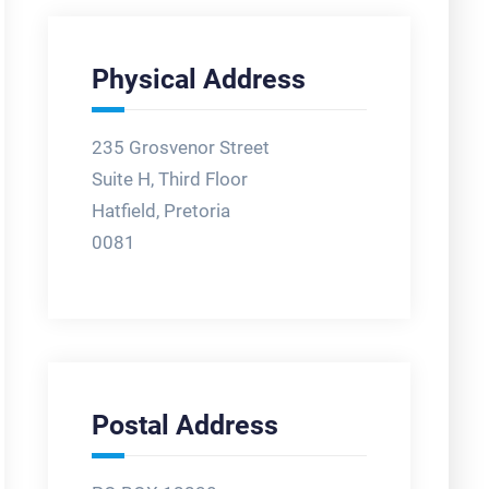
Physical Address
235 Grosvenor Street
Suite H, Third Floor
Hatfield, Pretoria
0081
Postal Address