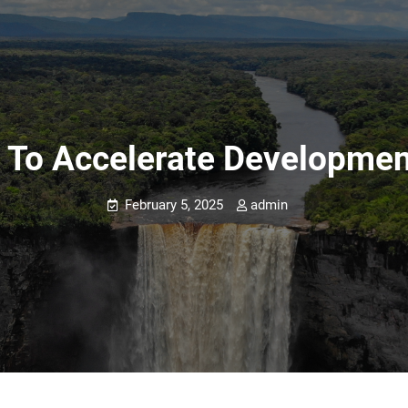
To Accelerate Developmen
February 5, 2025
admin