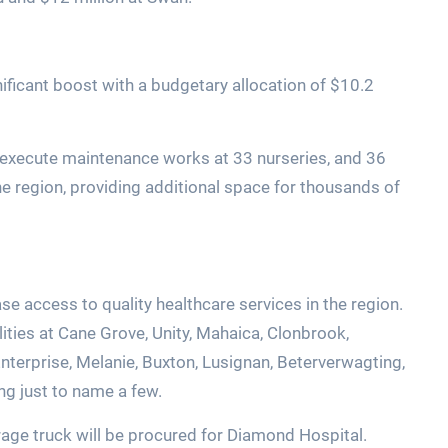
nificant boost with a budgetary allocation of $10.2
to execute maintenance works at 33 nurseries, and 36
e region, providing additional space for thousands of
ase access to quality healthcare services in the region.
ilities at Cane Grove, Unity, Mahaica, Clonbrook,
Enterprise, Melanie, Buxton, Lusignan, Beterverwagting,
ng just to name a few.
orage truck will be procured for Diamond Hospital.