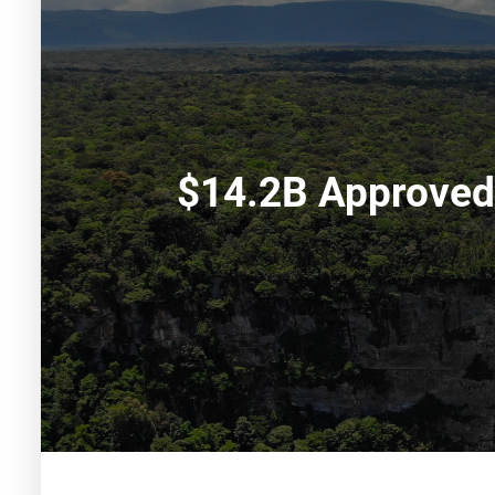
$14.2B Approved 