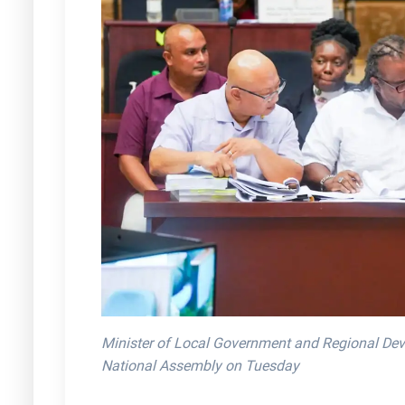
Minister of Local Government and Regional Dev
National Assembly on Tuesday