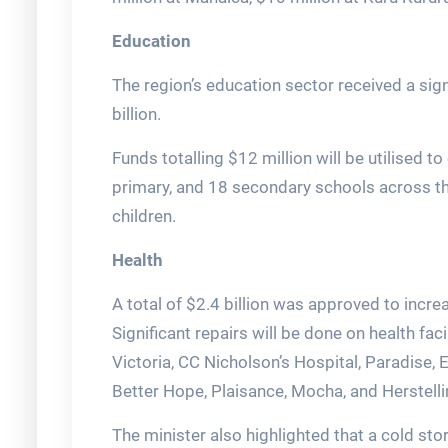
Education
The region’s education sector received a sig
billion.
Funds totalling $12 million will be utilised 
primary, and 18 secondary schools across th
children.
Health
A total of $2.4 billion was approved to incre
Significant repairs will be done on health fac
Victoria, CC Nicholson’s Hospital, Paradise, 
Better Hope, Plaisance, Mocha, and Herstelli
The minister also highlighted that a cold st