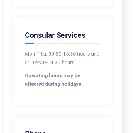
Consular Services
Mon -Thu: 09:30-15:30 hours and
Fri: 09:30-14:30 hours
Operating hours may be
affected during holidays.