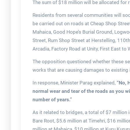
The sum of $18 million will be allocated for
Residents from several communities will soon
be carried out on roads at Cheap Shop Stree
Mahaica, Good Hope’s Burial Ground, Logwo
Street, Rum Shop Street at Herstelling, 110t
Arcadia, Factory Road at Unity, First East t
The opposition questioned whether these sec
works that are causing damages to existing i
In response, Minister Parag explained,
“No, H
normal wear and tear of the roads as you wil
number of years.”
As it related to bridges, a total of $7 millio
Bare Root, $5.6 million at Timehri, $16 milli
million at Mahaica, $10 million at Kuru Kurur