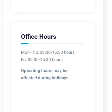
Office Hours
Mon-Thu: 09:00-16:30 hours
Fri: 09:00-15:30 hours
Operating hours may be
affected during holidays.