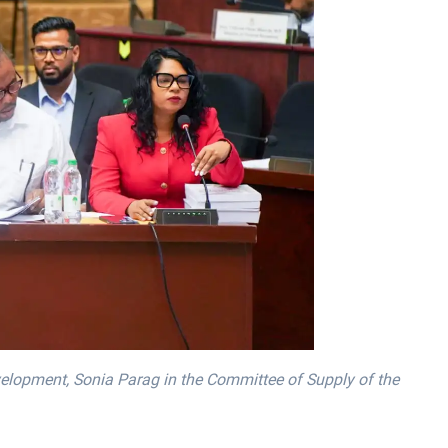
elopment, Sonia Parag in the Committee of Supply of the