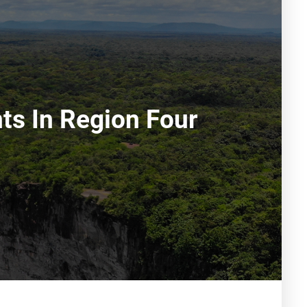
ts In Region Four