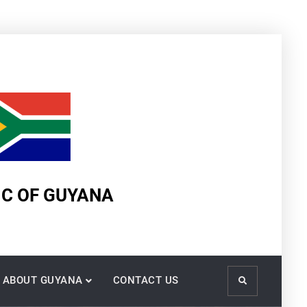
IC OF GUYANA
ABOUT GUYANA
CONTACT US
Search