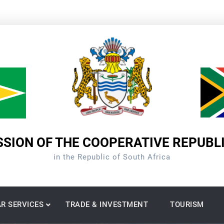
SION OF THE COOPERATIVE REPUBL
in the Republic of South Africa
R SERVICES
TRADE & INVESTMENT
TOURISM