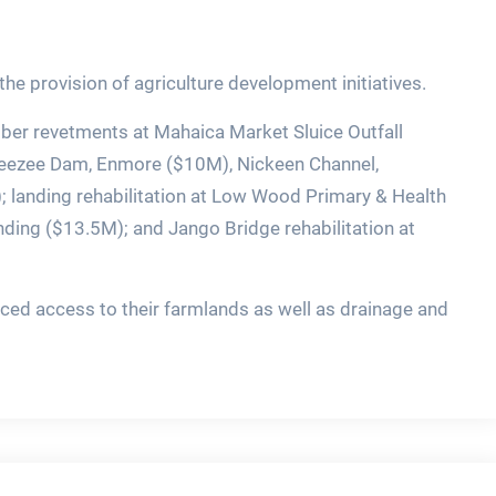
he provision of agriculture development initiatives.
ber revetments at Mahaica Market Sluice Outfall
 Beezee Dam, Enmore ($10M), Nickeen Channel,
landing rehabilitation at Low Wood Primary & Health
ding ($13.5M); and Jango Bridge rehabilitation at
ced access to their farmlands as well as drainage and