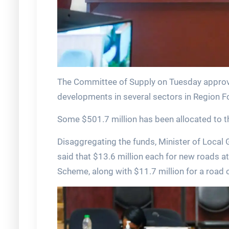
The Committee of Supply on Tuesday approved
developments in several sectors in Region 
Some $501.7 million has been allocated to th
Disaggregating the funds, Minister of Loca
said that $13.6 million each for new roads a
Scheme, along with $11.7 million for a road 