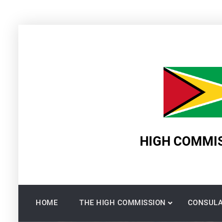
Skip
to
content
HIGH COMMIS
HOME
THE HIGH COMMISSION
CONSULA