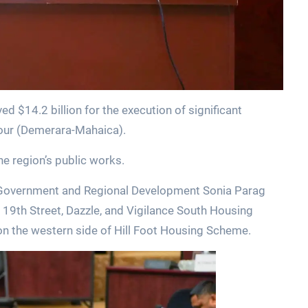
 $14.2 billion for the execution of significant
Four (Demerara-Mahaica).
e region’s public works.
l Government and Regional Development Sonia Parag
t 19th Street, Dazzle, and Vigilance South Housing
on the western side of Hill Foot Housing Scheme.