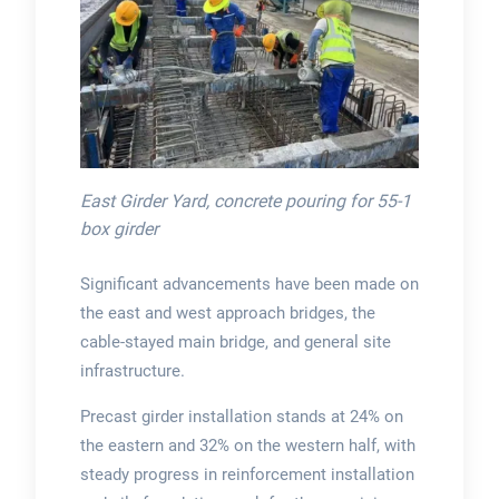
East Girder Yard, concrete pouring for 55-1
box girder
Significant advancements have been made on
the east and west approach bridges, the
cable-stayed main bridge, and general site
infrastructure.
Precast girder installation stands at 24% on
the eastern and 32% on the western half, with
steady progress in reinforcement installation