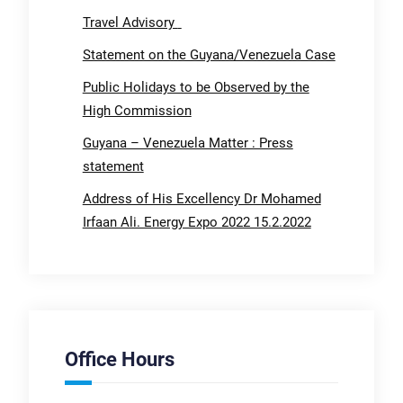
Travel Advisory
Statement on the Guyana/Venezuela Case
Public Holidays to be Observed by the
High Commission
Guyana – Venezuela Matter : Press
statement
Address of His Excellency Dr Mohamed
Irfaan Ali. Energy Expo 2022 15.2.2022
Office Hours