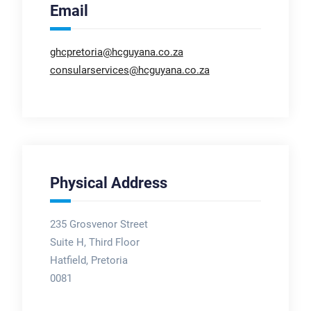
Email
ghcpretoria@hcguyana.co.za
consularservices@hcguyana.co.za
Physical Address
235 Grosvenor Street
Suite H, Third Floor
Hatfield, Pretoria
0081