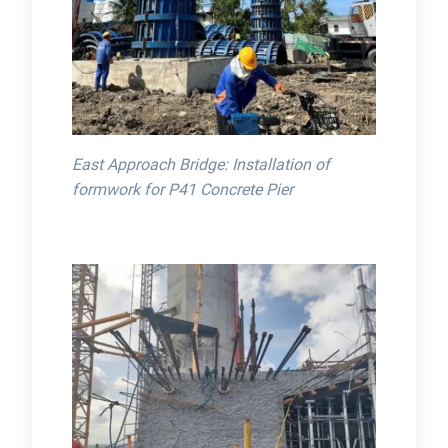
East Approach Bridge: Installation of
formwork for P41 Concrete Pier