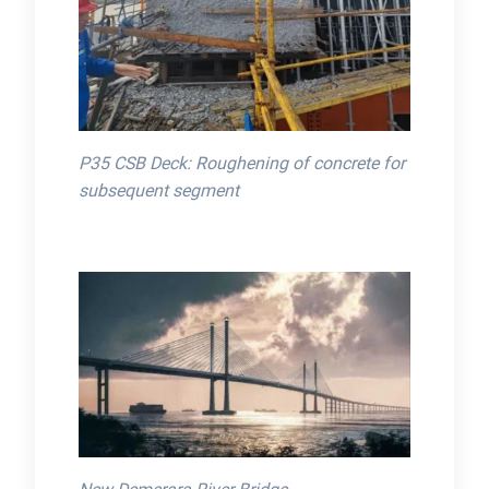
P35 CSB Deck: Roughening of concrete for
subsequent segment