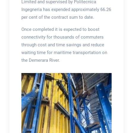
Limited and supervised by Politecnica
Ingegneria has expended approximately 66.26
per cent of the contract sum to date.
Once completed it is expected to boost
connectivity for thousands of commuters
through cost and time savings and reduce
waiting time for maritime transportation on
the Demerara River.