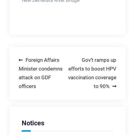
New Demerara River Bridge
Post
Foreign Affairs
Gov’t ramps up
Minister condemns
efforts to boost HPV
navigation
attack on GDF
vaccination coverage
officers
to 90%
Notices