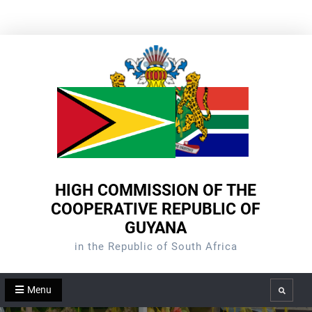
Skip
to
content
HIGH COMMISSION OF THE
COOPERATIVE REPUBLIC OF
GUYANA
in the Republic of South Africa
Menu
Search