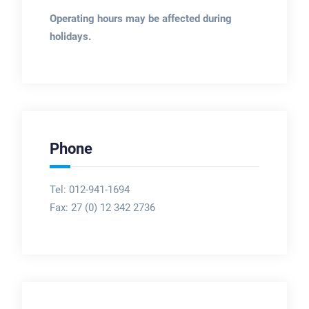
Operating hours may be affected during
holidays.
Phone
Tel: 012-941-1694
Fax:
27 (0) 12 342 2736