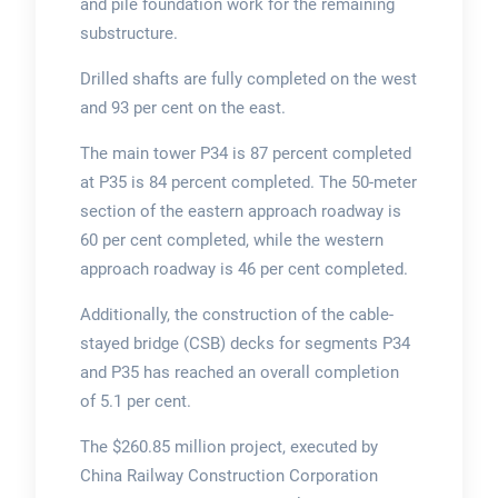
and pile foundation work for the remaining
substructure.
Drilled shafts are fully completed on the west
and 93 per cent on the east.
The main tower P34 is 87 percent completed
at P35 is 84 percent completed. The 50-meter
section of the eastern approach roadway is
60 per cent completed, while the western
approach roadway is 46 per cent completed.
Additionally, the construction of the cable-
stayed bridge (CSB) decks for segments P34
and P35 has reached an overall completion
of 5.1 per cent.
The $260.85 million project, executed by
China Railway Construction Corporation