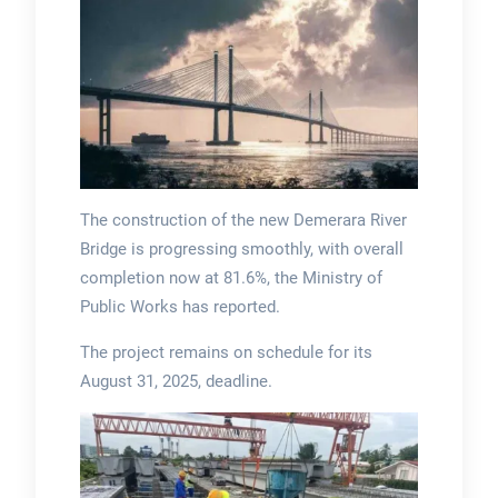
The construction of the new Demerara River
Bridge is progressing smoothly, with overall
completion now at 81.6%, the Ministry of
Public Works has reported.
The project remains on schedule for its
August 31, 2025, deadline.