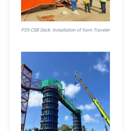
P35 CSB Deck: Installation of form Traveler