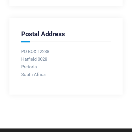
Postal Address
PO BOX 12238
Hatfield 0028
Pretoria
South Africa