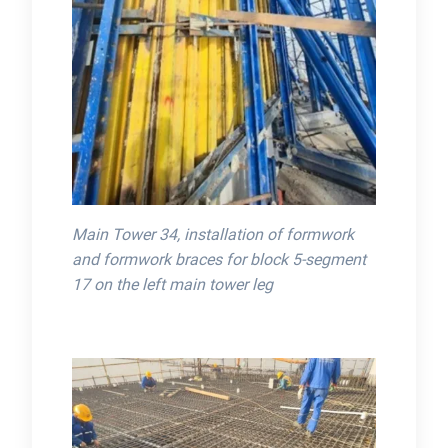
Main Tower 34, installation of formwork
and formwork braces for block 5-segment
17 on the left main tower leg