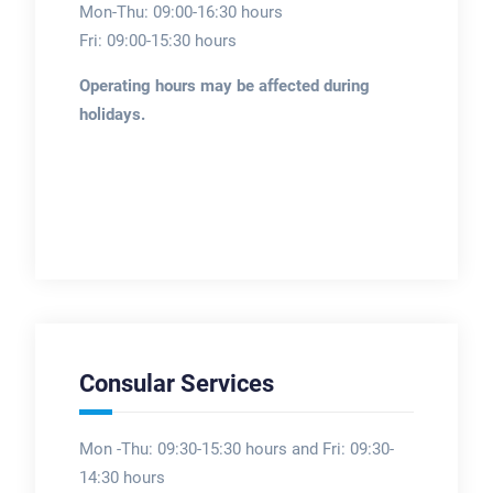
Mon-Thu: 09:00-16:30 hours
Fri: 09:00-15:30 hours
Operating hours may be affected during
holidays.
Consular Services
Mon -Thu: 09:30-15:30 hours and Fri: 09:30-
14:30 hours