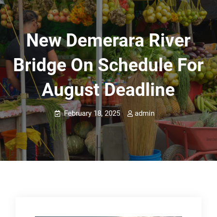
New Demerara River
Bridge On Schedule For
August Deadline
February 18, 2025
admin