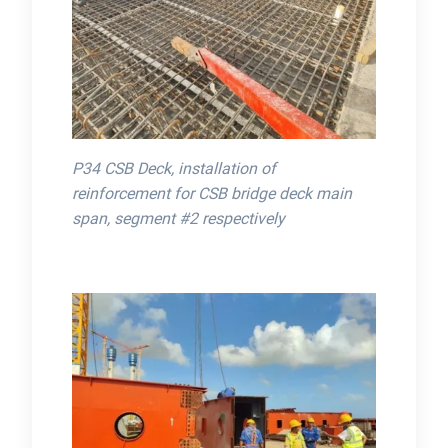
P34 CSB Deck, installation of
reinforcement for CSB bridge deck main
span, segment #2 respectively