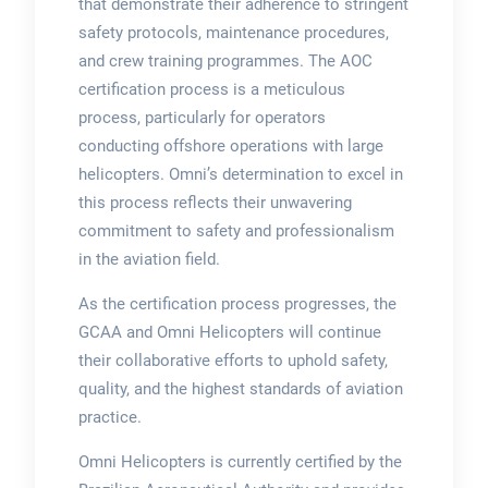
that demonstrate their adherence to stringent
safety protocols, maintenance procedures,
and crew training programmes. The AOC
certification process is a meticulous
process, particularly for operators
conducting offshore operations with large
helicopters. Omni’s determination to excel in
this process reflects their unwavering
commitment to safety and professionalism
in the aviation field.
As the certification process progresses, the
GCAA and Omni Helicopters will continue
their collaborative efforts to uphold safety,
quality, and the highest standards of aviation
practice.
Omni Helicopters is currently certified by the