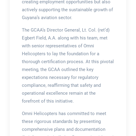
creating employment opportunities but also
actively supporting the sustainable growth of
Guyana’s aviation sector.
The GCAA’s Director General, Lt. Col. (ret’d)
Egbert Field, A.A. along with his team, met
with senior representatives of Omni
Helicopters to lay the foundation for a
thorough certification process. At this pivotal
meeting, the GCAA outlined the key
expectations necessary for regulatory
compliance, reaffirming that safety and
operational excellence remain at the
forefront of this initiative.
Omni Helicopters has committed to meet
these rigorous standards by presenting
comprehensive plans and documentation