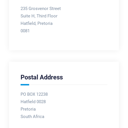
235 Grosvenor Street
Suite H, Third Floor
Hatfield, Pretoria
0081
Postal Address
PO BOX 12238
Hatfield 0028
Pretoria
South Africa