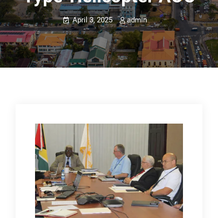
April 3, 2025
admin