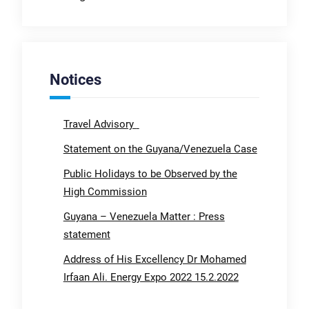
Notices
Travel Advisory
Statement on the Guyana/Venezuela Case
Public Holidays to be Observed by the
High Commission
Guyana – Venezuela Matter : Press
statement
Address of His Excellency Dr Mohamed
Irfaan Ali. Energy Expo 2022 15.2.2022