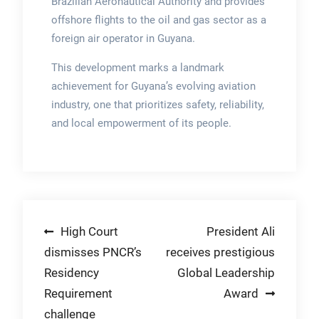
Brazilian Aeronautical Authority and provides
offshore flights to the oil and gas sector as a
foreign air operator in Guyana.
This development marks a landmark
achievement for Guyana’s evolving aviation
industry, one that prioritizes safety, reliability,
and local empowerment of its people.
Post
High Court
President Ali
dismisses PNCR’s
receives prestigious
navigation
Residency
Global Leadership
Requirement
Award
challenge