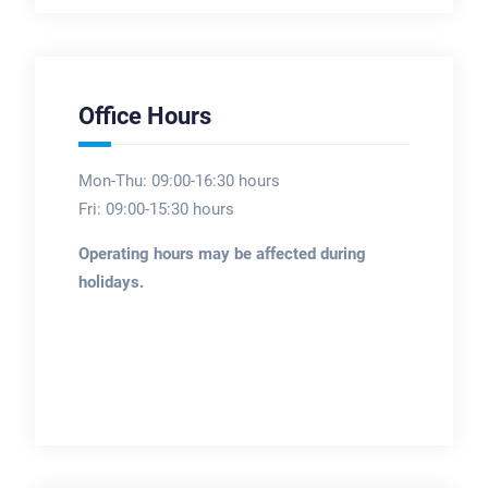
Office Hours
Mon-Thu: 09:00-16:30 hours
Fri: 09:00-15:30 hours
Operating hours may be affected during
holidays.