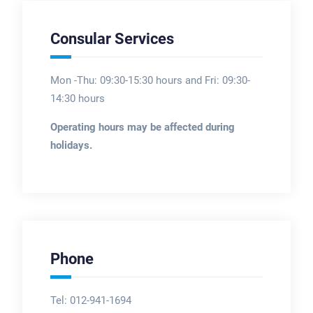
Consular Services
Mon -Thu: 09:30-15:30 hours and Fri: 09:30-
14:30 hours
Operating hours may be affected during
holidays.
Phone
Tel: 012-941-1694