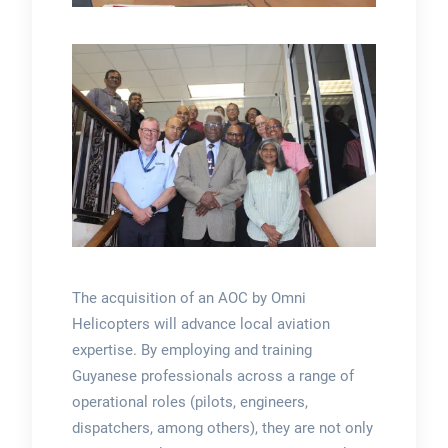
The acquisition of an AOC by Omni
Helicopters will advance local aviation
expertise. By employing and training
Guyanese professionals across a range of
operational roles (pilots, engineers,
dispatchers, among others), they are not only