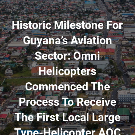
Historic Milestone For
Guyana’s Aviation
Sector: Omni
Helicopters
Commenced The
Process To Receive
The First Local Large
Type-Helicopter AOC