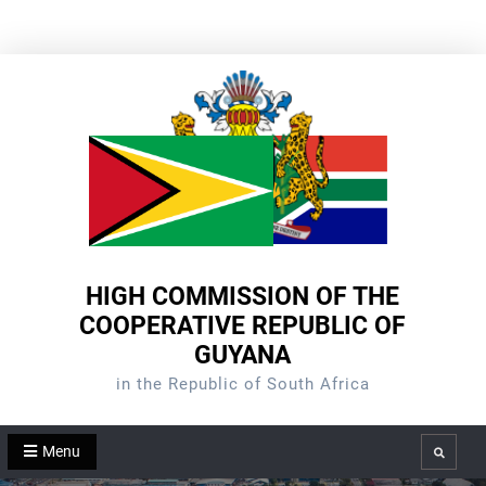
Skip
to
content
HIGH COMMISSION OF THE
COOPERATIVE REPUBLIC OF
GUYANA
in the Republic of South Africa
Menu
Search