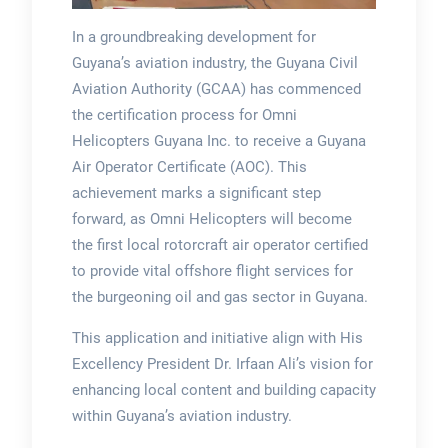
In a groundbreaking development for
Guyana’s aviation industry, the Guyana Civil
Aviation Authority (GCAA) has commenced
the certification process for Omni
Helicopters Guyana Inc. to receive a Guyana
Air Operator Certificate (AOC). This
achievement marks a significant step
forward, as Omni Helicopters will become
the first local rotorcraft air operator certified
to provide vital offshore flight services for
the burgeoning oil and gas sector in Guyana.
This application and initiative align with His
Excellency President Dr. Irfaan Ali’s vision for
enhancing local content and building capacity
within Guyana’s aviation industry.