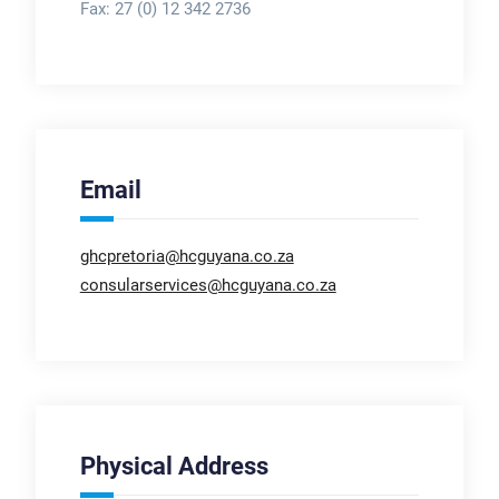
Fax:
27 (0) 12 342 2736
Email
ghcpretoria@hcguyana.co.za
consularservices@hcguyana.co.za
Physical Address