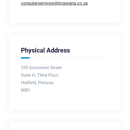
consularservices@hcguyana.co.za
Physical Address
235 Grosvenor Street
Suite H, Third Floor
Hatfield, Pretoria
0081