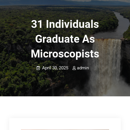
31 Individuals
Graduate As
Microscopists
April 30, 2025
admin