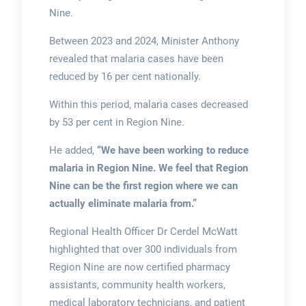
Nine.
Between 2023 and 2024, Minister Anthony
revealed that malaria cases have been
reduced by 16 per cent nationally.
Within this period, malaria cases decreased
by 53 per cent in Region Nine.
He added,
“We have been working to reduce
malaria in Region Nine. We feel that Region
Nine can be the first region where we can
actually eliminate malaria from.”
Regional Health Officer Dr Cerdel McWatt
highlighted that over 300 individuals from
Region Nine are now certified pharmacy
assistants, community health workers,
medical laboratory technicians, and patient