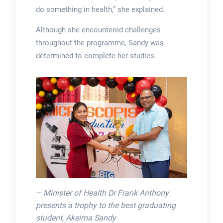
do something in health,” she explained.
Although she encountered challenges
throughout the programme, Sandy was
determined to complete her studies.
– Minister of Health Dr Frank Anthony
presents a trophy to the best graduating
student, Akeima Sandy