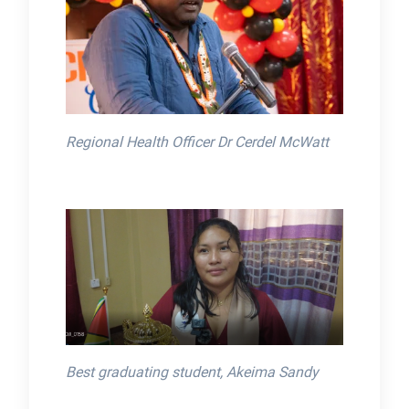
Regional Health Officer Dr Cerdel McWatt
Best graduating student, Akeima Sandy