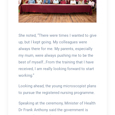
She noted, “There were times I wanted to give
up, but I kept going. My colleagues were
always there for me. My parents, especially
my mum, were always pushing me to be the
best of myself…From the training that I have
received, I am really looking forward to start
working.”
Looking ahead, the young microscopist plans
to pursue the registered nursing programme.
Speaking at the ceremony, Minister of Health
Dr Frank Anthony said the government is