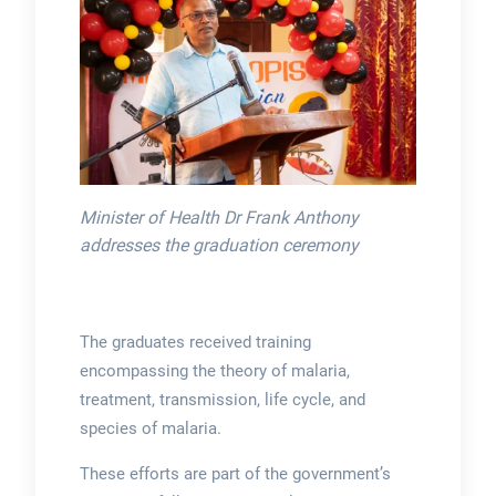
Minister of Health Dr Frank Anthony
addresses the graduation ceremony
The graduates received training
encompassing the theory of malaria,
treatment, transmission, life cycle, and
species of malaria.
These efforts are part of the government’s