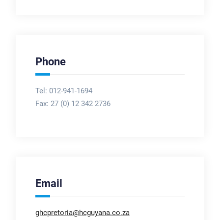
Phone
Tel: 012-941-1694
Fax:
27 (0) 12 342 2736
Email
ghcpretoria@hcguyana.co.za