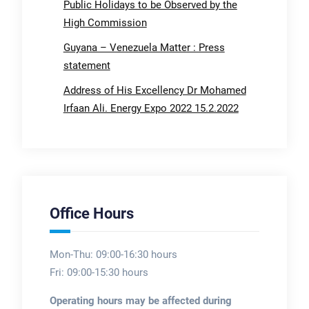
Public Holidays to be Observed by the
High Commission
Guyana – Venezuela Matter : Press
statement
Address of His Excellency Dr Mohamed
Irfaan Ali. Energy Expo 2022 15.2.2022
Office Hours
Mon-Thu: 09:00-16:30 hours
Fri: 09:00-15:30 hours
Operating hours may be affected during