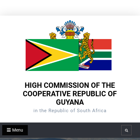
Skip
to
content
HIGH COMMISSION OF THE
COOPERATIVE REPUBLIC OF
GUYANA
in the Republic of South Africa
Menu
Search