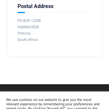
Postal Address
PO BOX 12238
Hatfield 0028
Pretoria
South Africa
We use cookies on our website to give you the most
relevant experience by remembering your preferences and
repeat visits. By clicking “Accept All”, you consent to the