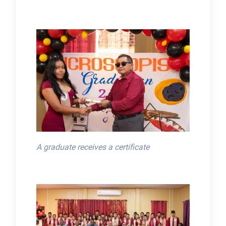
A graduate receives a certificate