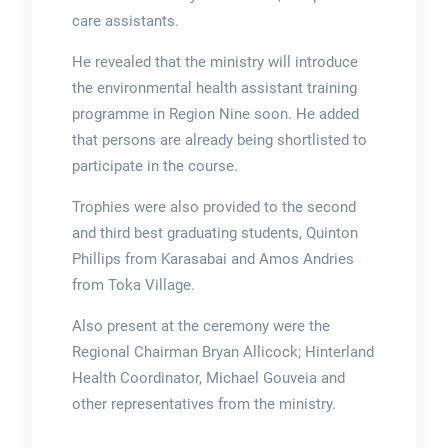
care assistants.
He revealed that the ministry will introduce
the environmental health assistant training
programme in Region Nine soon. He added
that persons are already being shortlisted to
participate in the course.
Trophies were also provided to the second
and third best graduating students, Quinton
Phillips from Karasabai and Amos Andries
from Toka Village.
Also present at the ceremony were the
Regional Chairman Bryan Allicock; Hinterland
Health Coordinator, Michael Gouveia and
other representatives from the ministry.