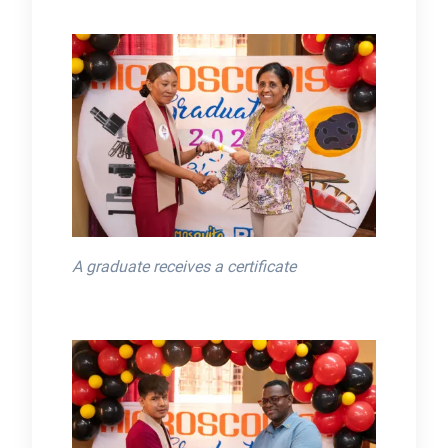
A graduate receives a certificate