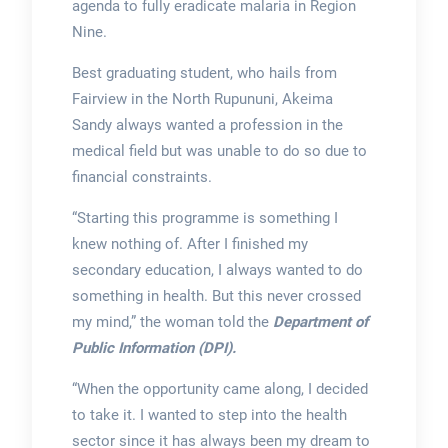
agenda to fully eradicate malaria in Region
Nine.
Best graduating student, who hails from
Fairview in the North Rupununi, Akeima
Sandy always wanted a profession in the
medical field but was unable to do so due to
financial constraints.
“Starting this programme is something I
knew nothing of. After I finished my
secondary education, I always wanted to do
something in health. But this never crossed
my mind,” the woman told the
Department of
Public Information (DPI).
“When the opportunity came along, I decided
to take it. I wanted to step into the health
sector since it has always been my dream to