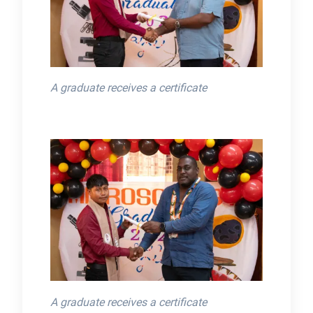
A graduate receives a certificate
A graduate receives a certificate