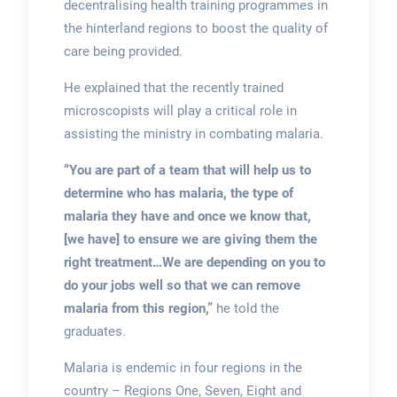
decentralising health training programmes in
the hinterland regions to boost the quality of
care being provided.
He explained that the recently trained
microscopists will play a critical role in
assisting the ministry in combating malaria.
“You are part of a team that will help us to
determine who has malaria, the type of
malaria they have and once we know that,
[we have] to ensure we are giving them the
right treatment…We are depending on you to
do your jobs well so that we can remove
malaria from this region,”
he told the
graduates.
Malaria is endemic in four regions in the
country – Regions One, Seven, Eight and