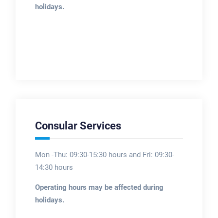
holidays.
Consular Services
Mon -Thu: 09:30-15:30 hours and Fri: 09:30-
14:30 hours
Operating hours may be affected during
holidays.