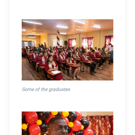
Some of the graduates