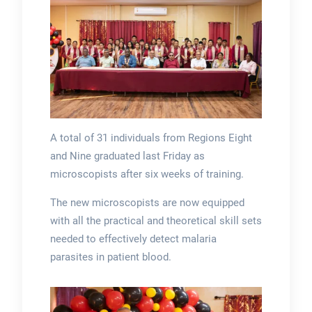
A total of 31 individuals from Regions Eight
and Nine graduated last Friday as
microscopists after six weeks of training.
The new microscopists are now equipped
with all the practical and theoretical skill sets
needed to effectively detect malaria
parasites in patient blood.