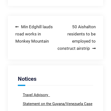
Post
Min Edghill lauds
50 Aishalton
road works in
residents to be
navigation
Monkey Mountain
employed to
construct airstrip
Notices
Travel Advisory
Statement on the Guyana/Venezuela Case