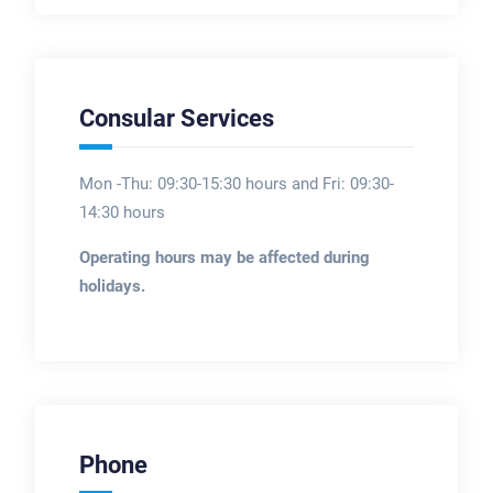
Consular Services
Mon -Thu: 09:30-15:30 hours and Fri: 09:30-
14:30 hours
Operating hours may be affected during
holidays.
Phone