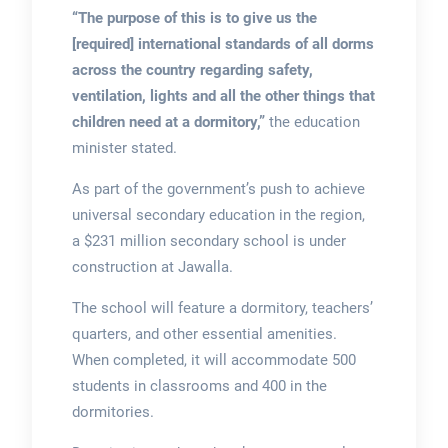
“The purpose of this is to give us the
[required] international standards of all dorms
across the country regarding safety,
ventilation, lights and all the other things that
children need at a dormitory,”
the education
minister stated.
As part of the government’s push to achieve
universal secondary education in the region,
a $231 million secondary school is under
construction at Jawalla.
The school will feature a dormitory, teachers’
quarters, and other essential amenities.
When completed, it will accommodate 500
students in classrooms and 400 in the
dormitories.