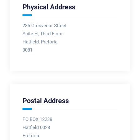
Physical Address
235 Grosvenor Street
Suite H, Third Floor
Hatfield, Pretoria
0081
Postal Address
PO BOX 12238
Hatfield 0028
Pretoria