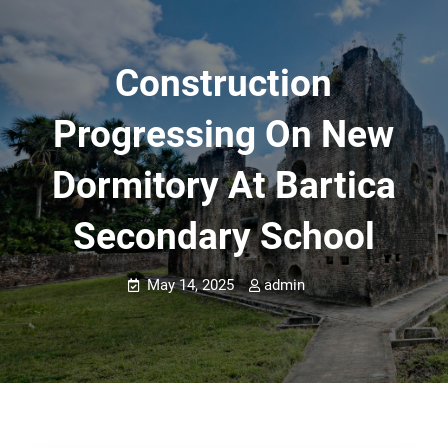
Construction
Progressing On New
Dormitory At Bartica
Secondary School
May 14, 2025
admin