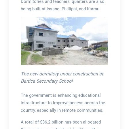
Dormitories and teachers’ quarters are also
being built at Issano, Phillipai, and Karrau.
The new dormitory under construction at
Bartica Secondary School
The government is enhancing educational
infrastructure to improve access across the
country, especially in remote communities.
A total of $36.2 billion has been allocated