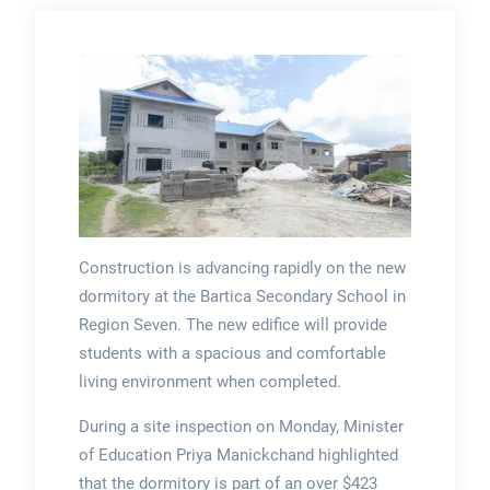
Construction is advancing rapidly on the new
dormitory at the Bartica Secondary School in
Region Seven. The new edifice will provide
students with a spacious and comfortable
living environment when completed.
During a site inspection on Monday, Minister
of Education Priya Manickchand highlighted
that the dormitory is part of an over $423