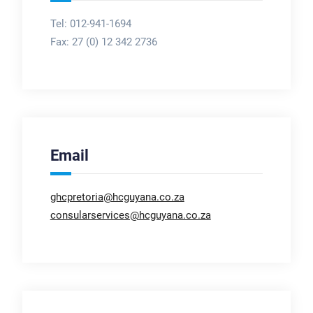
Tel: 012-941-1694
Fax:
27 (0) 12 342 2736
Email
ghcpretoria@hcguyana.co.za
consularservices@hcguyana.co.za