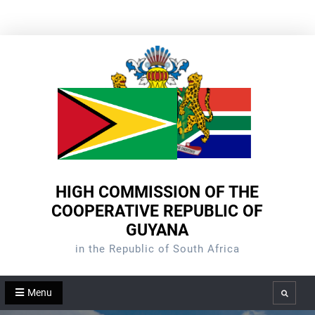
Skip
to
content
HIGH COMMISSION OF THE
COOPERATIVE REPUBLIC OF
GUYANA
in the Republic of South Africa
Menu
Search