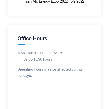
Irfaan Ali. Energy Expo 2022 15.2.2022
Office Hours
Mon-Thu: 09:00-16:30 hours
Fri: 09:00-15:30 hours
Operating hours may be affected during
holidays.