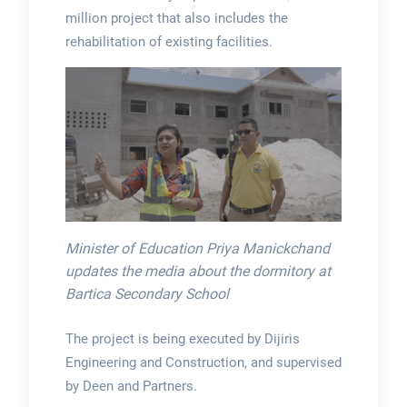
million project that also includes the
rehabilitation of existing facilities.
Minister of Education Priya Manickchand
updates the media about the dormitory at
Bartica Secondary School
The project is being executed by Dijiris
Engineering and Construction, and supervised
by Deen and Partners.