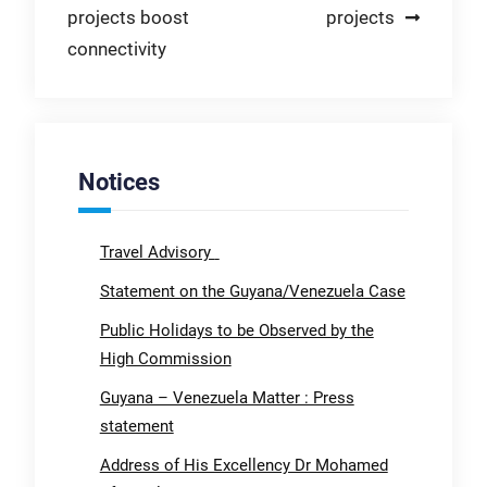
projects boost
projects
connectivity
Notices
Travel Advisory
Statement on the Guyana/Venezuela Case
Public Holidays to be Observed by the
High Commission
Guyana – Venezuela Matter : Press
statement
Address of His Excellency Dr Mohamed