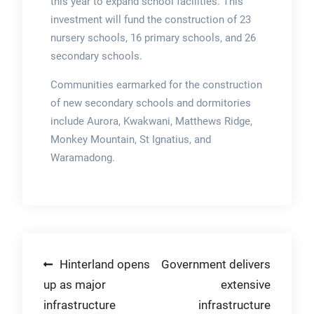
this year to expand school facilities. This
investment will fund the construction of 23
nursery schools, 16 primary schools, and 26
secondary schools.
Communities earmarked for the construction
of new secondary schools and dormitories
include Aurora, Kwakwani, Matthews Ridge,
Monkey Mountain, St Ignatius, and
Waramadong.
Post
Hinterland opens
Government delivers
up as major
extensive
navigation
infrastructure
infrastructure