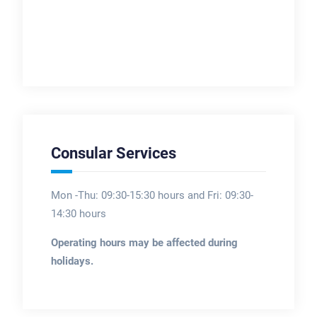
Consular Services
Mon -Thu: 09:30-15:30 hours and Fri: 09:30-
14:30 hours
Operating hours may be affected during
holidays.