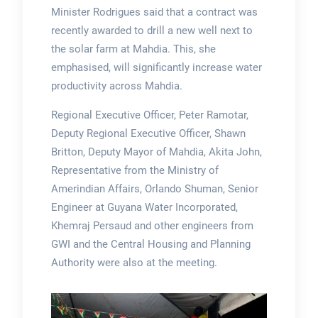
Minister Rodrigues said that a contract was
recently awarded to drill a new well next to
the solar farm at Mahdia. This, she
emphasised, will significantly increase water
productivity across Mahdia.
Regional Executive Officer, Peter Ramotar,
Deputy Regional Executive Officer, Shawn
Britton, Deputy Mayor of Mahdia, Akita John,
Representative from the Ministry of
Amerindian Affairs, Orlando Shuman, Senior
Engineer at Guyana Water Incorporated,
Khemraj Persaud and other engineers from
GWI and the Central Housing and Planning
Authority were also at the meeting.