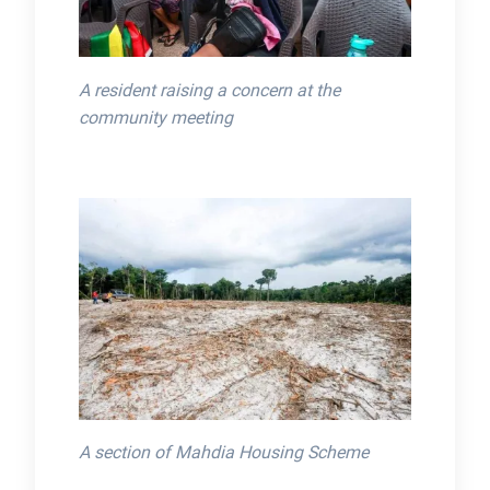
A resident raising a concern at the
community meeting
A section of Mahdia Housing Scheme