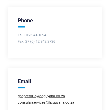
Phone
Tel: 012-941-1694
Fax:
27 (0) 12 342 2736
Email
ghcpretoria@hcguyana.co.za
consularservices@hcguyana.co.za