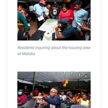
Residents inquiring about the housing area
at Mahdia