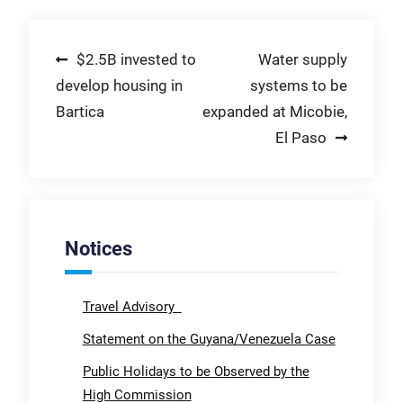
Post
$2.5B invested to
Water supply
develop housing in
systems to be
navigation
Bartica
expanded at Micobie,
El Paso
Notices
Travel Advisory
Statement on the Guyana/Venezuela Case
Public Holidays to be Observed by the
High Commission