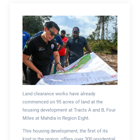
Land clearance works have already
commenced on 95 acres of land at the
housing development at Tracts A and B, Four
Miles at Mahdia in Region Eight.
This housing development, the first of its
kind in the region, offers over 300 residential