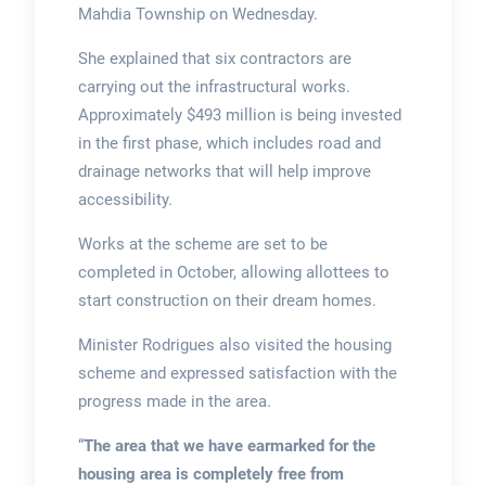
Mahdia Township on Wednesday.
She explained that six contractors are
carrying out the infrastructural works.
Approximately $493 million is being invested
in the first phase, which includes road and
drainage networks that will help improve
accessibility.
Works at the scheme are set to be
completed in October, allowing allottees to
start construction on their dream homes.
Minister Rodrigues also visited the housing
scheme and expressed satisfaction with the
progress made in the area.
“
The area that we have earmarked for the
housing area is completely free from