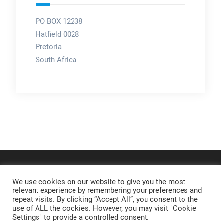
PO BOX 12238
Hatfield 0028
Pretoria
South Africa
We use cookies on our website to give you the most
relevant experience by remembering your preferences and
repeat visits. By clicking “Accept All”, you consent to the
use of ALL the cookies. However, you may visit "Cookie
Settings" to provide a controlled consent.