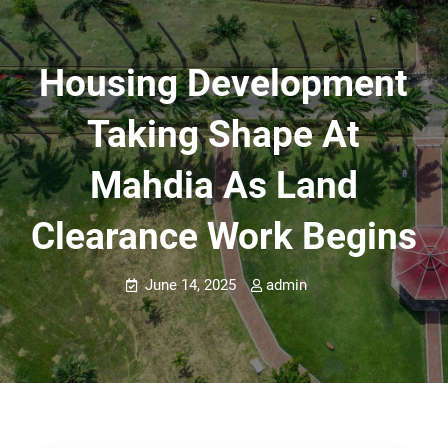
Housing Development
Taking Shape At
Mahdia As Land
Clearance Work Begins
June 14, 2025
admin