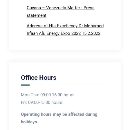
Guyana – Venezuela Matter : Press
statement
Address of His Excellency Dr Mohamed
Irfaan Ali. Energy Expo 2022 15.2.2022
Office Hours
Mon-Thu: 09:00-16:30 hours
Fri: 09:00-15:30 hours
Operating hours may be affected during
holidays.