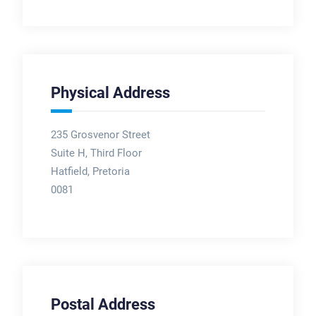
Physical Address
235 Grosvenor Street
Suite H, Third Floor
Hatfield, Pretoria
0081
Postal Address