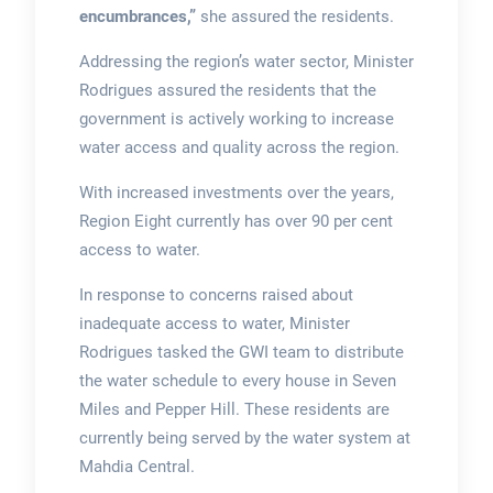
encumbrances,”
she assured the residents.
Addressing the region’s water sector, Minister
Rodrigues assured the residents that the
government is actively working to increase
water access and quality across the region.
With increased investments over the years,
Region Eight currently has over 90 per cent
access to water.
In response to concerns raised about
inadequate access to water, Minister
Rodrigues tasked the GWI team to distribute
the water schedule to every house in Seven
Miles and Pepper Hill. These residents are
currently being served by the water system at
Mahdia Central.