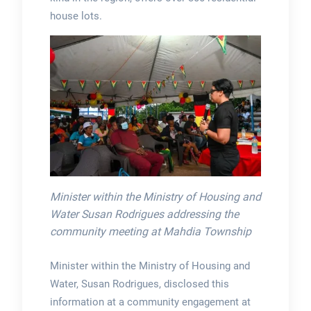
house lots.
Minister within the Ministry of Housing and
Water Susan Rodrigues addressing the
community meeting at Mahdia Township
Minister within the Ministry of Housing and
Water, Susan Rodrigues, disclosed this
information at a community engagement at