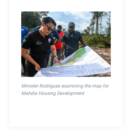
Minister Rodrigues examining the map for
Mahdia Housing Development