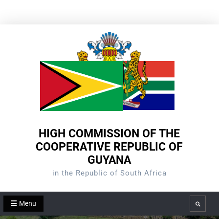
Skip
to
content
HIGH COMMISSION OF THE
COOPERATIVE REPUBLIC OF
GUYANA
in the Republic of South Africa
Menu
Search