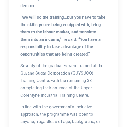
demand.
“We will do the training…but you have to take
the skills you’re being equipped with, bring
them to the labour market, and translate
them into an income,”
he said.
“You have a
responsibility to take advantage of the
opportunities that are being created.”
Seventy of the graduates were trained at the
Guyana Sugar Corporation (GUYSUCO)
Training Centre, with the remaining 38
completing their courses at the Upper
Corentyne Industrial Training Centre.
In line with the government’s inclusive
approach, the programme was open to
anyone, regardless of age, background, or