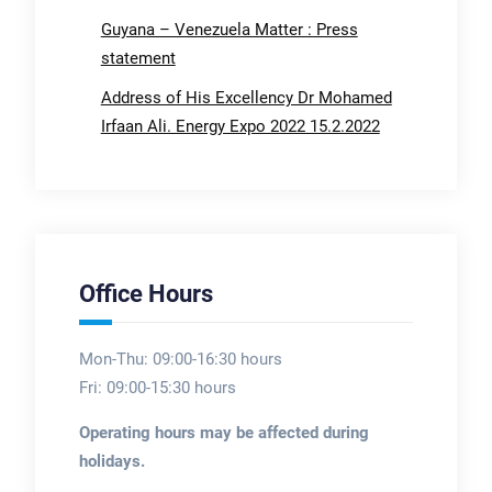
Guyana – Venezuela Matter : Press
statement
Address of His Excellency Dr Mohamed
Irfaan Ali. Energy Expo 2022 15.2.2022
Office Hours
Mon-Thu: 09:00-16:30 hours
Fri: 09:00-15:30 hours
Operating hours may be affected during
holidays.