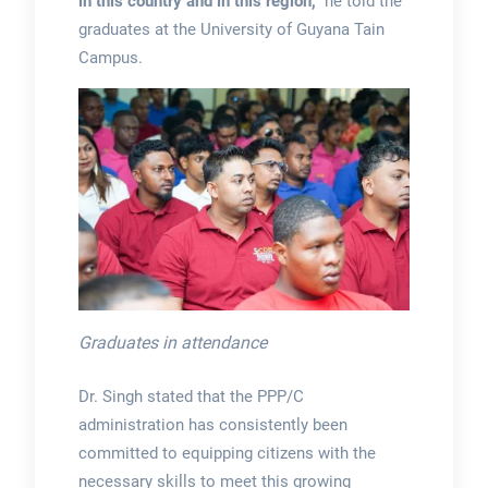
in this country and in this region,”
he told the
graduates at the University of Guyana Tain
Campus.
Graduates in attendance
Dr. Singh stated that the PPP/C
administration has consistently been
committed to equipping citizens with the
necessary skills to meet this growing