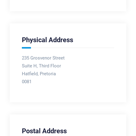
Physical Address
235 Grosvenor Street
Suite H, Third Floor
Hatfield, Pretoria
0081
Postal Address