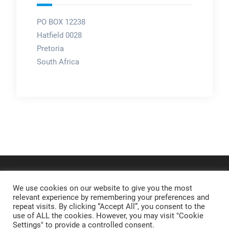
PO BOX 12238
Hatfield 0028
Pretoria
South Africa
We use cookies on our website to give you the most
relevant experience by remembering your preferences and
repeat visits. By clicking “Accept All”, you consent to the
use of ALL the cookies. However, you may visit "Cookie
Settings" to provide a controlled consent.