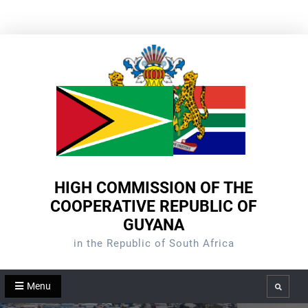
Skip
to
content
HIGH COMMISSION OF THE
COOPERATIVE REPUBLIC OF
GUYANA
in the Republic of South Africa
Menu
Search