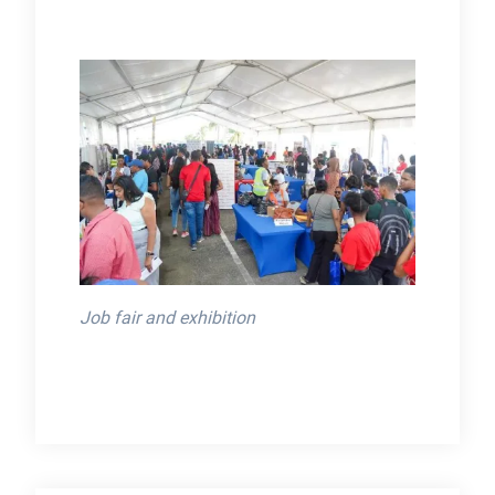
Job fair and exhibition