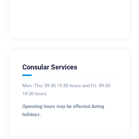
Consular Services
Mon -Thu: 09:30-15:30 hours and Fri: 09:30-
14:30 hours
Operating hours may be affected during
holidays.