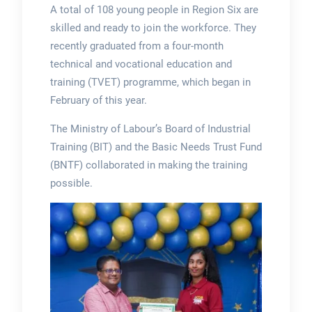
A total of 108 young people in Region Six are
skilled and ready to join the workforce. They
recently graduated from a four-month
technical and vocational education and
training (TVET) programme, which began in
February of this year.
The Ministry of Labour’s Board of Industrial
Training (BIT) and the Basic Needs Trust Fund
(BNTF) collaborated in making the training
possible.