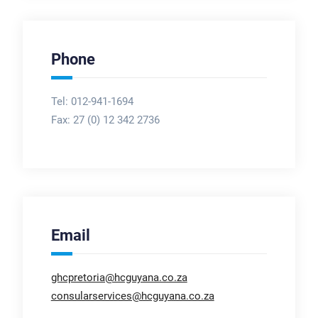
Phone
Tel: 012-941-1694
Fax:
27 (0) 12 342 2736
Email
ghcpretoria@hcguyana.co.za
consularservices@hcguyana.co.za