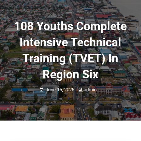
108 Youths Complete
Intensive Technical
Training (TVET) In
Region Six
June 15, 2025
admin