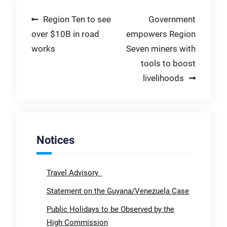
Post
Region Ten to see
Government
over $10B in road
empowers Region
navigation
works
Seven miners with
tools to boost
livelihoods
Notices
Travel Advisory
Statement on the Guyana/Venezuela Case
Public Holidays to be Observed by the
High Commission