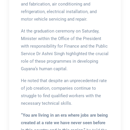
and fabrication, air conditioning and
refrigeration, electrical installation, and
motor vehicle servicing and repair.
At the graduation ceremony on Saturday,
Minister within the Office of the President
with responsibility for Finance and the Public
Service Dr Ashni Singh highlighted the crucial
role of these programmes in developing
Guyana’s human capital.
He noted that despite an unprecedented rate
of job creation, companies continue to
struggle to find qualified workers with the
necessary technical skills.
“You are living in an era where jobs are being
created at a rate we have never seen before