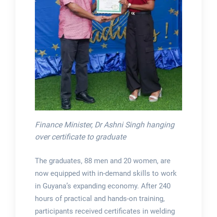
Finance Minister, Dr Ashni Singh hanging
over certificate to graduate
The graduates, 88 men and 20 women, are
now equipped with in-demand skills to work
in Guyana’s expanding economy. After 240
hours of practical and hands-on training,
participants received certificates in welding