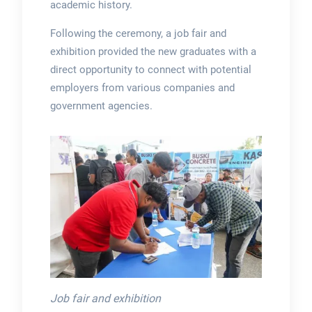
academic history.
Following the ceremony, a job fair and
exhibition provided the new graduates with a
direct opportunity to connect with potential
employers from various companies and
government agencies.
Job fair and exhibition