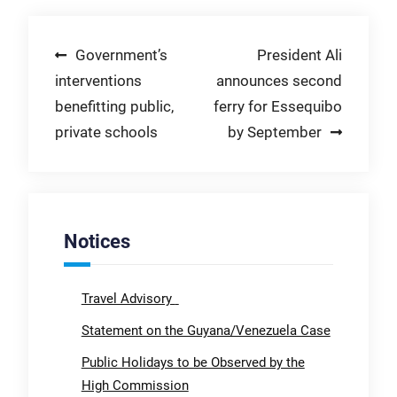
Post
Government’s
President Ali
interventions
announces second
navigation
benefitting public,
ferry for Essequibo
private schools
by September
Notices
Travel Advisory
Statement on the Guyana/Venezuela Case
Public Holidays to be Observed by the
High Commission