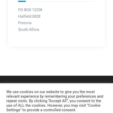
PO BOX 12238
Hatfield 0028
Pretoria
South Africa
We use cookies on our website to give you the most
relevant experience by remembering your preferences and
repeat visits. By clicking “Accept All”, you consent to the
use of ALL the cookies. However, you may visit "Cookie
Settings" to provide a controlled consent.