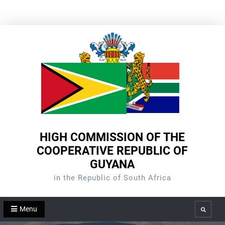
Skip
to
content
HIGH COMMISSION OF THE
COOPERATIVE REPUBLIC OF
GUYANA
in the Republic of South Africa
Menu
Search