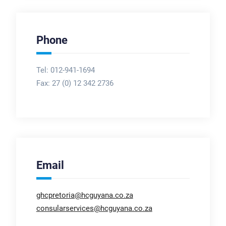
Phone
Tel: 012-941-1694
Fax:
27 (0) 12 342 2736
Email
ghcpretoria@hcguyana.co.za
consularservices@hcguyana.co.za