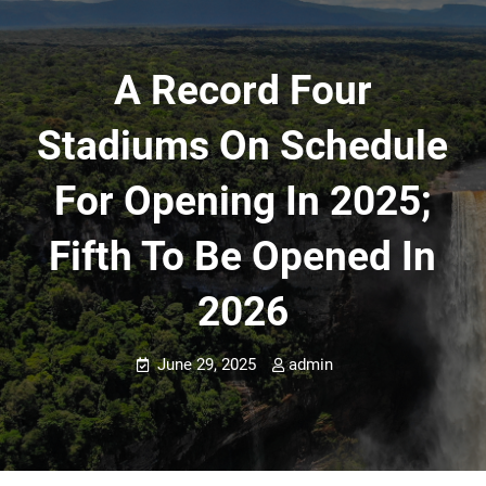
A Record Four
Stadiums On Schedule
For Opening In 2025;
Fifth To Be Opened In
2026
June 29, 2025
admin