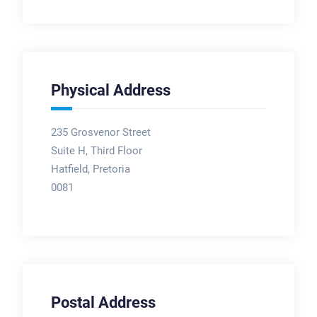
Physical Address
235 Grosvenor Street
Suite H, Third Floor
Hatfield, Pretoria
0081
Postal Address