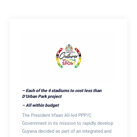
– Each of the 4 stadiums to cost less than
D’Urban Park project
– All within budget
The President Irfaan Ali-led PPP/C
Government in its mission to rapidly develop
Guyana decided as part of an integrated and