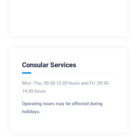
Consular Services
Mon -Thu: 09:30-15:30 hours and Fri: 09:30-
14:30 hours
Operating hours may be affected during
holidays.