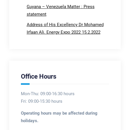
Guyana – Venezuela Matter : Press
statement
Address of His Excellency Dr Mohamed
Irfaan Ali. Energy Expo 2022 15.2.2022
Office Hours
Mon-Thu: 09:00-16:30 hours
Fri: 09:00-15:30 hours
Operating hours may be affected during
holidays.