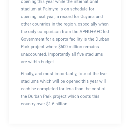
opening this year while the international
stadium at Palmyra is on schedule for
opening next year, a record for Guyana and
other countries in the region, especially when
the only comparison from the APNU+AFC led
Government for a sports facility is the Durban
Park project where $600 million remains
unaccounted. Importantly all five stadiums
are within budget.
Finally, and most importantly, four of the five
stadiums which will be opened this year will
each be completed for less than the cost of
the Durban Park project which costs this
country over $1.6 billion.