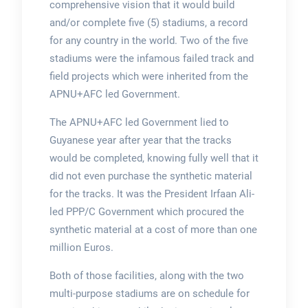
comprehensive vision that it would build
and/or complete five (5) stadiums, a record
for any country in the world. Two of the five
stadiums were the infamous failed track and
field projects which were inherited from the
APNU+AFC led Government.
The APNU+AFC led Government lied to
Guyanese year after year that the tracks
would be completed, knowing fully well that it
did not even purchase the synthetic material
for the tracks. It was the President Irfaan Ali-
led PPP/C Government which procured the
synthetic material at a cost of more than one
million Euros.
Both of those facilities, along with the two
multi-purpose stadiums are on schedule for