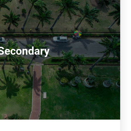
 Secondary