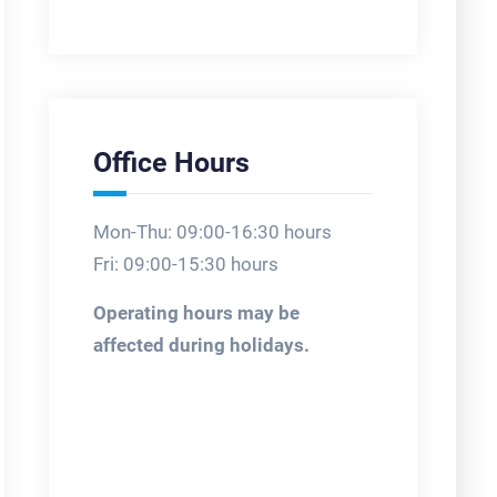
Office Hours
Mon-Thu: 09:00-16:30 hours
Fri: 09:00-15:30 hours
Operating hours may be
affected during holidays.