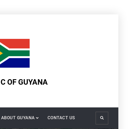
IC OF GUYANA
ABOUT GUYANA
CONTACT US
Search