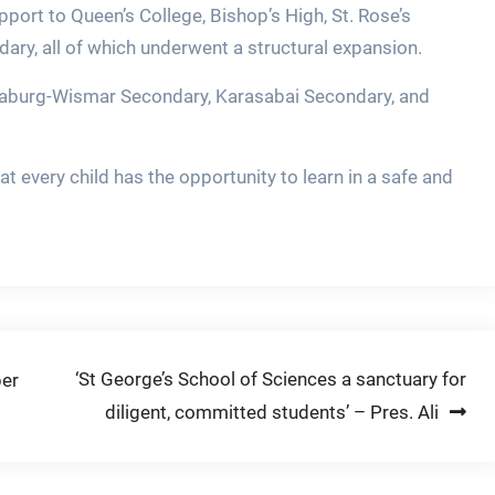
pport to Queen’s College, Bishop’s High, St. Rose’s
dary, all of which underwent a structural expansion.
tinaburg-Wismar Secondary, Karasabai Secondary, and
 every child has the opportunity to learn in a safe and
‘St George’s School of Sciences a sanctuary for
per
diligent, committed students’ – Pres. Ali