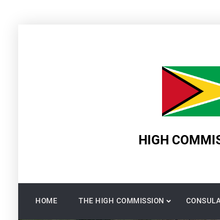
Skip
to
content
HIGH COMMIS
HOME
THE HIGH COMMISSION
CONSULA