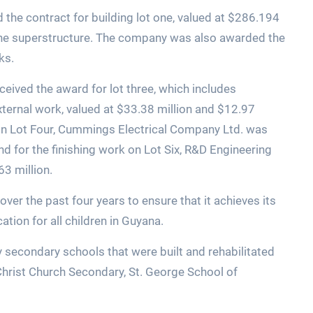
the contract for building lot one, valued at $286.194
g the superstructure. The company was also awarded the
ks.
eived the award for lot three, which includes
xternal work, valued at $33.38 million and $12.97
rk on Lot Four, Cummings Electrical Company Ltd. was
d for the finishing work on Lot Six, R&D Engineering
63 million.
er the past four years to ensure that it achieves its
ation for all children in Guyana.
 secondary schools that were built and rehabilitated
Christ Church Secondary, St. George School of