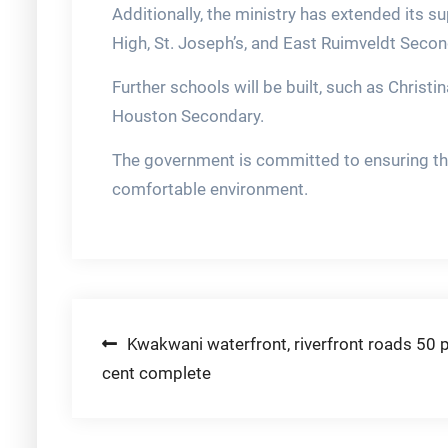
Additionally, the ministry has extended its su
High, St. Joseph’s, and East Ruimveldt Secon
Further schools will be built, such as Chris
Houston Secondary.
The government is committed to ensuring that
comfortable environment.
Post
Kwakwani waterfront, riverfront roads 50 
cent complete
navigation