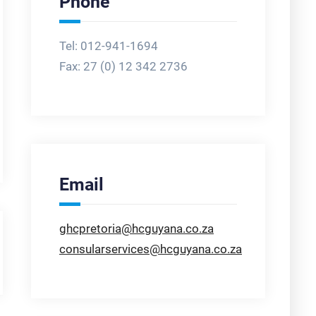
Phone
Tel: 012-941-1694
Fax:
27 (0) 12 342 2736
Email
ghcpretoria@hcguyana.co.za
consularservices@hcguyana.co.za