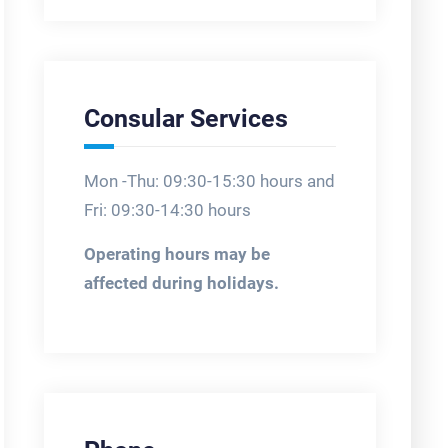
Consular Services
Mon -Thu: 09:30-15:30 hours and
Fri: 09:30-14:30 hours
Operating hours may be
affected during holidays.