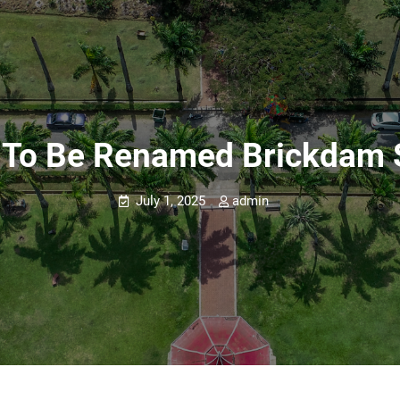
s To Be Renamed Brickdam
July 1, 2025
admin