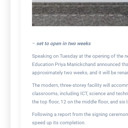
–
set to open in two weeks
Speaking on Tuesday at the opening of the ne
Education Priya Manickchand announced that 
approximately two weeks, and it will be re
The modern, three-storey facility will acco
classrooms, including ICT, science and techn
the top floor, 12 on the middle floor, and six
Following a report from the signing ceremony 
speed up its completion.