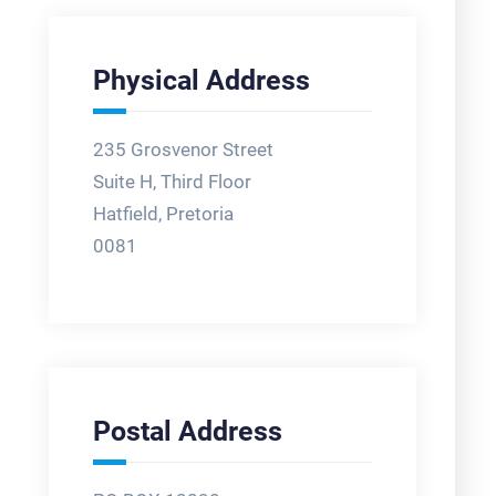
Physical Address
235 Grosvenor Street
Suite H, Third Floor
Hatfield, Pretoria
0081
Postal Address