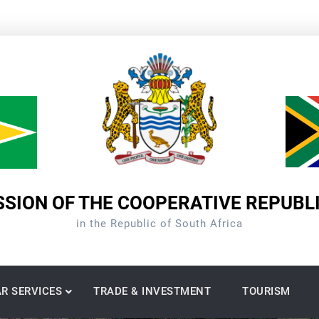
SION OF THE COOPERATIVE REPUBL
in the Republic of South Africa
R SERVICES
TRADE & INVESTMENT
TOURISM