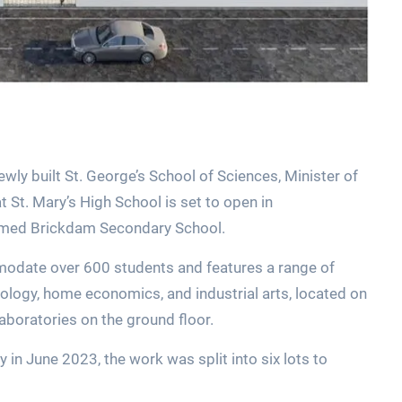
wly built St. George’s School of Sciences, Minister of
St. Mary’s High School is set to open in
named Brickdam Secondary School.
mmodate over 600 students and features a range of
ology, home economics, and industrial arts, located on
 laboratories on the ground floor.
in June 2023, the work was split into six lots to