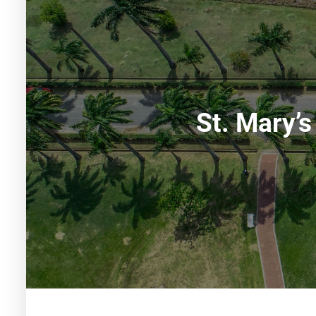
St. Mary’