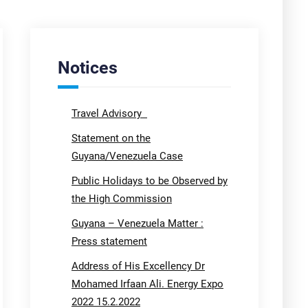
Notices
Travel Advisory
Statement on the
Guyana/Venezuela Case
Public Holidays to be Observed by
the High Commission
Guyana – Venezuela Matter :
Press statement
Address of His Excellency Dr
Mohamed Irfaan Ali. Energy Expo
2022 15.2.2022