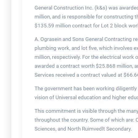
General Construction Inc. (k&s) was awarded 
million, and is responsible for constructin
$135.59 million contract for Lot 2 block wor
A. Ograsein and Sons General Contracting rec
plumbing work, and lot five, which involves e
million, respectively. For the electrical wo
awarded a contract worth $25.868 million, an
Services received a contract valued at $66.6
The government has been working diligently ov
vision of Universal education and higher educ
This commitment is visible through the many
throughout the country. Some of which are: 
Sciences, and North Ruimvedlt Secondary.