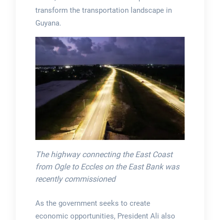
transform the transportation landscape in
Guyana.
The highway connecting the East Coast
from Ogle to Eccles on the East Bank was
recently commissioned
As the government seeks to create
economic opportunities, President Ali also