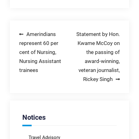
Post
Amerindians
Statement by Hon.
represent 60 per
Kwame McCoy on
navigation
cent of Nursing,
the passing of
Nursing Assistant
award-winning,
trainees
veteran journalist,
Rickey Singh
Notices
Travel Advisory