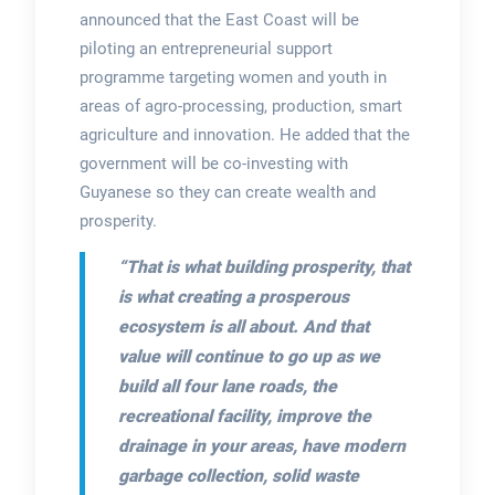
announced that the East Coast will be
piloting an entrepreneurial support
programme targeting women and youth in
areas of agro-processing, production, smart
agriculture and innovation. He added that the
government will be co-investing with
Guyanese so they can create wealth and
prosperity.
“That is what building prosperity, that
is what creating a prosperous
ecosystem is all about. And that
value will continue to go up as we
build all four lane roads, the
recreational facility, improve the
drainage in your areas, have modern
garbage collection, solid waste