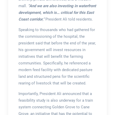
mall.
“And we are also investing in waterfront
development, which is… critical for this East
Coast corridor
,”
President Ali told residents.
Speaking to thousands who had gathered for
the commissioning of the hospital, the
president said that before the end of the year,
his government will invest resources in
initiatives that will benefit the farming
communities. Specifically, he referenced a
modern feed facility with dedicated pasture
land and structured pens for the scientific
rearing of livestock that will be created.
Importantly, President Ali announced that a
feasibility study is also underway for a train
system connecting Golden Grove to Cane
Grove, an initiative that has the potential to