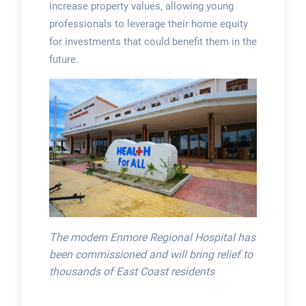
increase property values, allowing young
professionals to leverage their home equity
for investments that could benefit them in the
future.
The modern Enmore Regional Hospital has
been commissioned and will bring relief to
thousands of East Coast residents