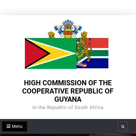
Skip
to
content
HIGH COMMISSION OF THE
COOPERATIVE REPUBLIC OF
GUYANA
in the Republic of South Africa
Menu
Search