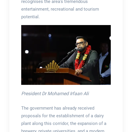
recognises the area’s tremendous
entertainment, recreational and tourism
potential.
President Dr Mohamed Irfaan Ali
The government has already received
proposals for the establishment of a dairy
plant along this corridor, the expansion of a
brewery, private universities, and a modern