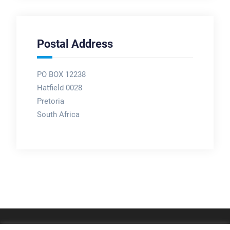
Postal Address
PO BOX 12238
Hatfield 0028
Pretoria
South Africa