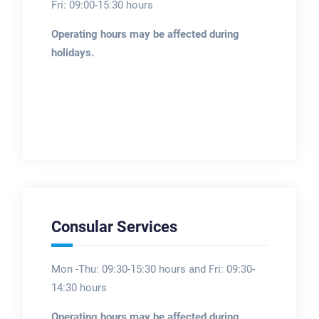
Fri: 09:00-15:30 hours
Operating hours may be affected during
holidays.
Consular Services
Mon -Thu: 09:30-15:30 hours and Fri: 09:30-
14:30 hours
Operating hours may be affected during