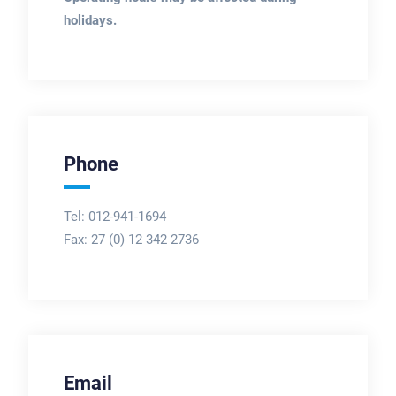
holidays.
Phone
Tel: 012-941-1694
Fax:
27 (0) 12 342 2736
Email