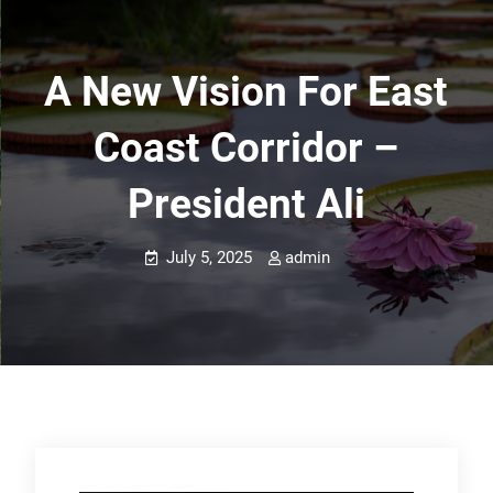
A New Vision For East
Coast Corridor –
President Ali
July 5, 2025
admin