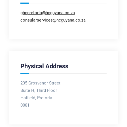
ghcpretoria@hcguyana.co.za
consularservices@hcguyana.co.za
Physical Address
235 Grosvenor Street
Suite H, Third Floor
Hatfield, Pretoria
0081