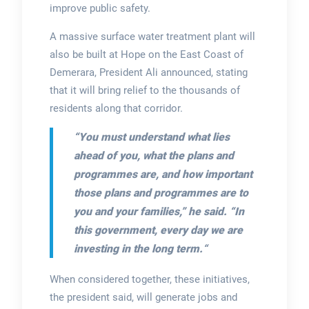
improve public safety.
A massive surface water treatment plant will
also be built at Hope on the East Coast of
Demerara, President Ali announced, stating
that it will bring relief to the thousands of
residents along that corridor.
“You must understand what lies
ahead of you, what
the plans and
programmes are, and how important
those plans and programmes are to
you and your families,”
he said.
“In
this government, every day we are
investing in the long term.
“
When considered together, these initiatives,
the president said, will generate jobs and