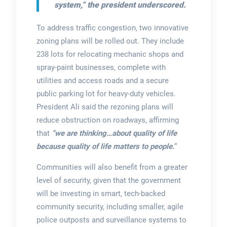
system,”
the president underscored.
To address traffic congestion, two innovative
zoning plans will be rolled out. They include
238 lots for relocating mechanic shops and
spray-paint businesses, complete with
utilities and access roads and a secure
public parking lot for heavy-duty vehicles.
President Ali said the rezoning plans will
reduce obstruction on roadways, affirming
that
“we are thinking…about quality of life
because quality of life matters to people.
“
Communities will also benefit from a greater
level of security, given that the government
will be investing in smart, tech-backed
community security, including smaller, agile
police outposts and surveillance systems to