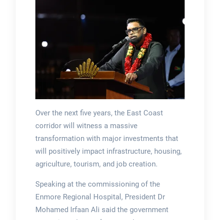
Over the next five years, the East Coast
corridor will witness a massive
transformation with major investments that
will positively impact infrastructure, housing,
agriculture, tourism, and job creation.
Speaking at the commissioning of the
Enmore Regional Hospital, President Dr
Mohamed Irfaan Ali said the government