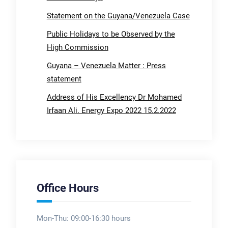
Statement on the Guyana/Venezuela Case
Public Holidays to be Observed by the
High Commission
Guyana – Venezuela Matter : Press
statement
Address of His Excellency Dr Mohamed
Irfaan Ali. Energy Expo 2022 15.2.2022
Office Hours
Mon-Thu: 09:00-16:30 hours