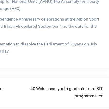
ip for National Unity (APNU), the Assembly for Liberty
hange (AFC).
ependence Anniversary celebrations at the Albion Sport
 Irfaan Ali declared September 1 as the date for the
amation to dissolve the Parliament of Guyana on July
g day.
40 Wakenaam youth graduate from BIT
ou
programme