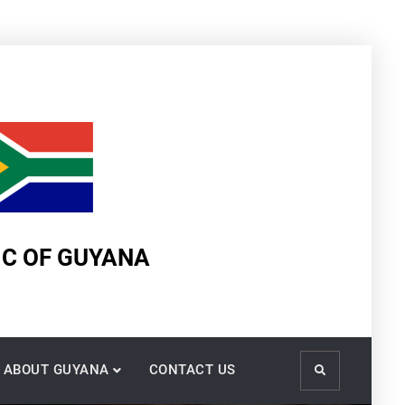
IC OF GUYANA
ABOUT GUYANA
CONTACT US
Search