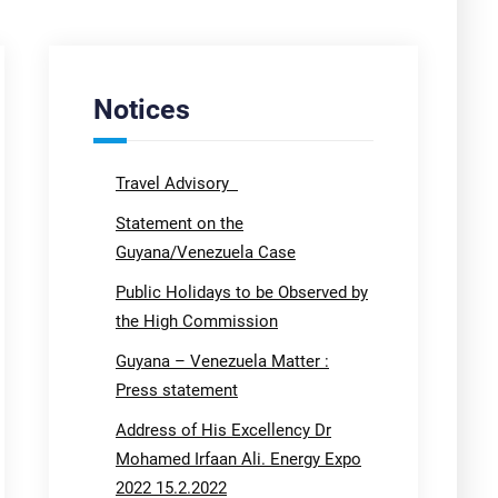
Notices
Travel Advisory
Statement on the
Guyana/Venezuela Case
Public Holidays to be Observed by
the High Commission
Guyana – Venezuela Matter :
Press statement
Address of His Excellency Dr
Mohamed Irfaan Ali. Energy Expo
2022 15.2.2022