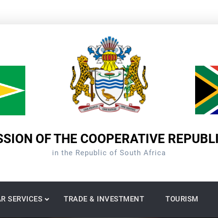
SION OF THE COOPERATIVE REPUBL
in the Republic of South Africa
R SERVICES
TRADE & INVESTMENT
TOURISM