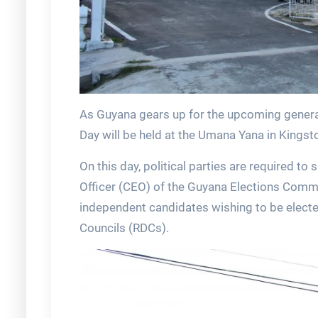
As Guyana gears up for the upcoming genera
Day will be held at the Umana Yana in Kings
On this day, political parties are required to 
Officer (CEO) of the Guyana Elections Commis
independent candidates wishing to be elect
Councils (RDCs).