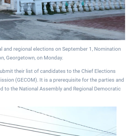
l and regional elections on September 1, Nomination
ton, Georgetown, on Monday.
submit their list of candidates to the Chief Elections
sion (GECOM). It is a prerequisite for the parties and
ed to the National Assembly and Regional Democratic