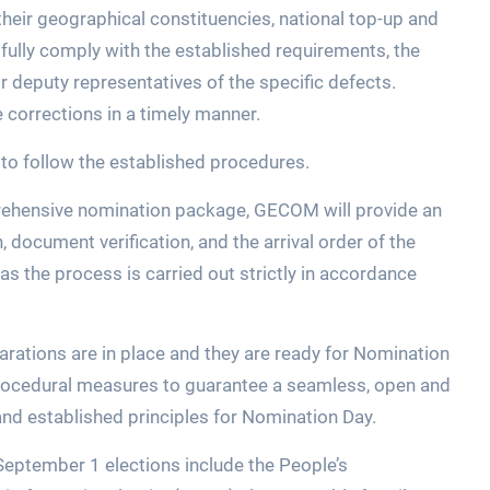
their geographical constituencies, national top-up and
t fully comply with the established requirements, the
or deputy representatives of the specific defects.
 corrections in a timely manner.
to follow the established procedures.
prehensive nomination package, GECOM will provide an
ocument verification, and the arrival order of the
 as the process is carried out strictly in accordance
ations are in place and they are ready for Nomination
d procedural measures to guarantee a seamless, open and
and established principles for Nomination Day.
 September 1 elections include the People’s