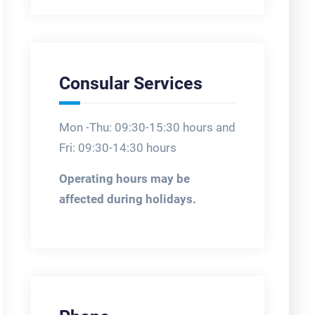
Consular Services
Mon -Thu: 09:30-15:30 hours and
Fri: 09:30-14:30 hours
Operating hours may be
affected during holidays.