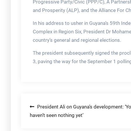
Progressive Party/Civic (PPP/C), A Partnersh
and Prosperity (ALP), and the Alliance For C
In his address to usher in Guyana’s 59th Ind
Complex in Region Six, President Dr Mohamed
country’s general and regional elections.
The president subsequently signed the procl
3, paving the way for the September 1 pollin
Post
President Ali on Guyana’s development: ‘Y
haven’t seen nothing yet’
navigation