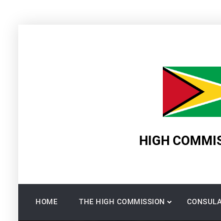
Skip
to
content
HIGH COMMIS
HOME
THE HIGH COMMISSION
CONSULA