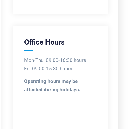
Office Hours
Mon-Thu: 09:00-16:30 hours
Fri: 09:00-15:30 hours
Operating hours may be
affected during holidays.