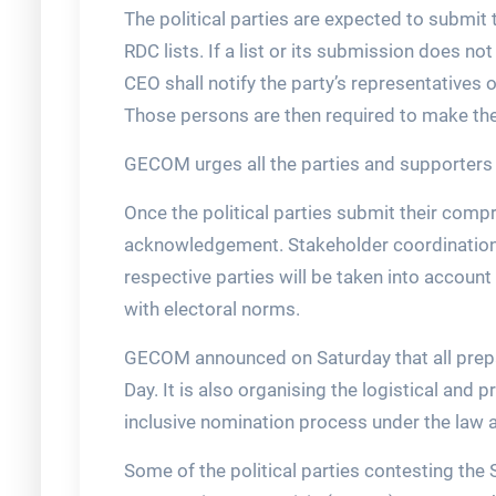
The political parties are expected to submit 
RDC lists. If a list or its submission does no
CEO shall notify the party’s representatives 
Those persons are then required to make the
GECOM urges all the parties and supporters 
Once the political parties submit their com
acknowledgement. Stakeholder coordination, d
respective parties will be taken into account
with electoral norms.
GECOM announced on Saturday that all prepar
Day. It is also organising the logistical an
inclusive nomination process under the law 
Some of the political parties contesting the