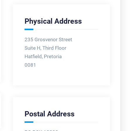
Physical Address
235 Grosvenor Street
Suite H, Third Floor
Hatfield, Pretoria
0081
Postal Address