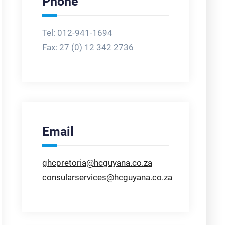
Phone
Tel: 012-941-1694
Fax:
27 (0) 12 342 2736
Email
ghcpretoria@hcguyana.co.za
consularservices@hcguyana.co.za