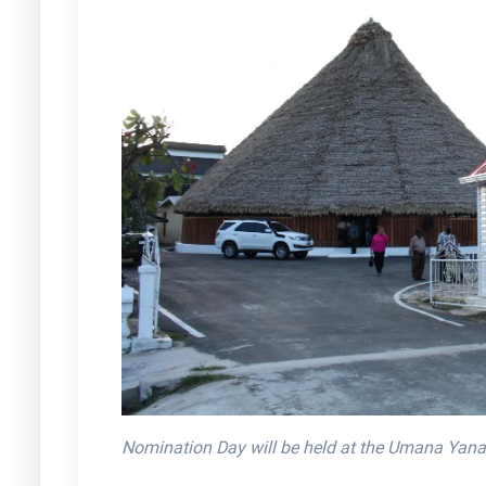
Nomination Day will be held at the Umana Yana