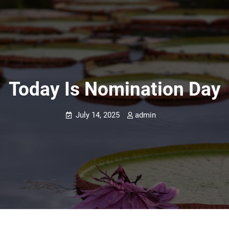
Today Is Nomination Day
July 14, 2025
admin