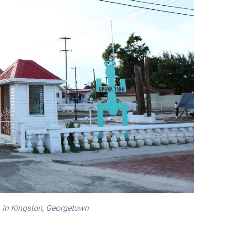
 in Kingston, Georgetown