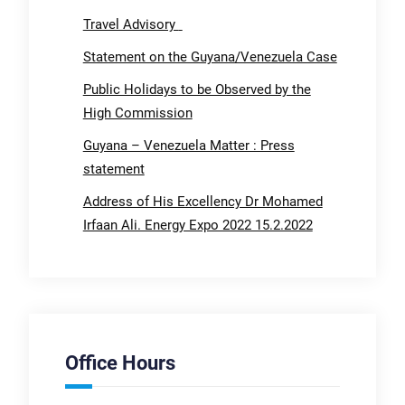
Travel Advisory
Statement on the Guyana/Venezuela Case
Public Holidays to be Observed by the
High Commission
Guyana – Venezuela Matter : Press
statement
Address of His Excellency Dr Mohamed
Irfaan Ali. Energy Expo 2022 15.2.2022
Office Hours