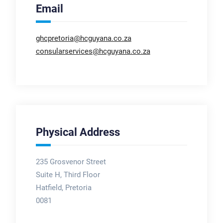
Email
ghcpretoria@hcguyana.co.za
consularservices@hcguyana.co.za
Physical Address
235 Grosvenor Street
Suite H, Third Floor
Hatfield, Pretoria
0081