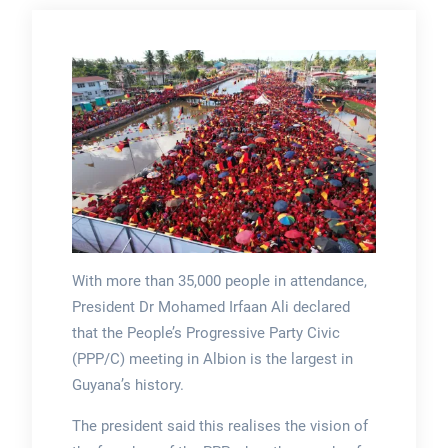
With more than 35,000 people in attendance,
President Dr Mohamed Irfaan Ali declared
that the People’s Progressive Party Civic
(PPP/C) meeting in Albion is the largest in
Guyana’s history.
The president said this realises the vision of