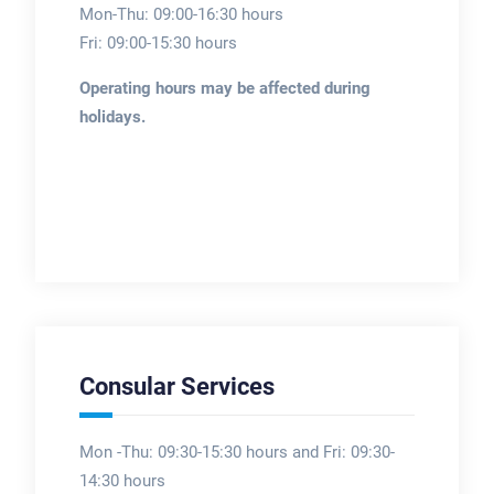
Mon-Thu: 09:00-16:30 hours
Fri: 09:00-15:30 hours
Operating hours may be affected during
holidays.
Consular Services
Mon -Thu: 09:30-15:30 hours and Fri: 09:30-
14:30 hours