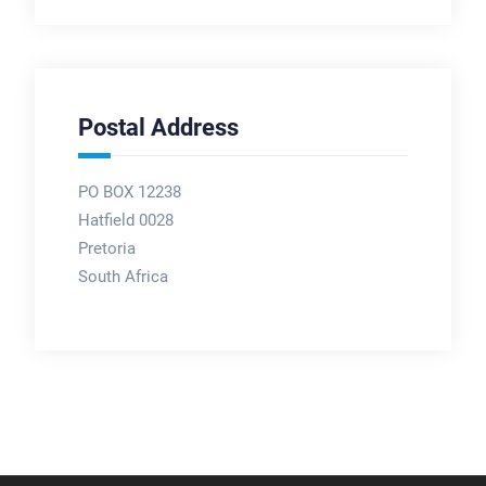
Postal Address
PO BOX 12238
Hatfield 0028
Pretoria
South Africa