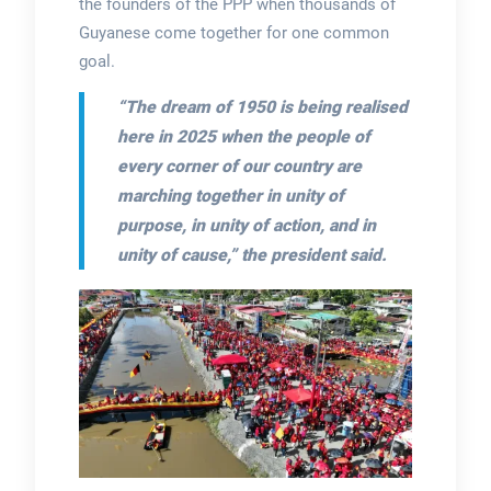
the founders of the PPP when thousands of
Guyanese come together for one common
goal.
“The dream of 1950 is being realised
here in 2025 when the people of
every corner of our country are
marching together in unity of
purpose, in unity of action, and in
unity of cause,”
the president said.