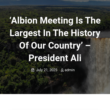
‘Albion Meeting Is The
Largest In The History
Of Our Country’ –
President Ali
July 21, 2025
admin