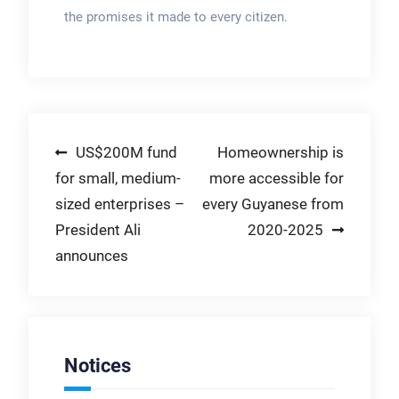
the promises it made to every citizen.
Post
US$200M fund
Homeownership is
for small, medium-
more accessible for
navigation
sized enterprises –
every Guyanese from
President Ali
2020-2025
announces
Notices