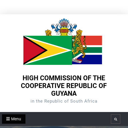
Skip
to
content
HIGH COMMISSION OF THE
COOPERATIVE REPUBLIC OF
GUYANA
in the Republic of South Africa
Menu
Search