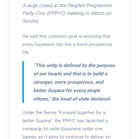
A large crowd at the People’s Progressive
Party Civic (PPP/C) meeting in Albion on
Sunday
He said this common goal is ensuring that
every Guyanese can live a more prosperous
life.
“This unity is defined by the purpose
of our hearts and that is to build a
stronger, more prosperous, and
better Guyana for every single
citizen,”
the head of state declared.
Under the theme “Forward together for a
better Guyana”, the PPP/C has launched a
campaign to unite Guyanese under one
banner, as it aims to continue to deliver on