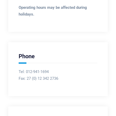
Operating hours may be affected during
holidays.
Phone
Tel: 012-941-1694
Fax:
27 (0) 12 342 2736