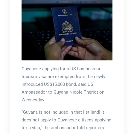
Guyanese applying for a US business or
tourism visa are exempted from the newly
introduced US$15,000 bond, said US
Ambassador to Guyana Nicole Theriot on
Wednesday.
“Guyana is not included in that list [and] it
does not apply to Guyanese citizens applying
for a visa,” the ambassador told reporters.