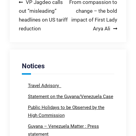
Post
VP Jagdeo calls
From compassion to
out “misleading”
change – the bold
navigation
headlines on US tariff
impact of First Lady
reduction
Arya Ali
Notices
Travel Advisory
Statement on the Guyana/Venezuela Case
Public Holidays to be Observed by the
High Commission
Guyana – Venezuela Matter : Press
statement