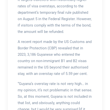
rates of visa overstays, according to the
department’s temporary final rule published
on August 5 in the Federal Register. However,
if visitors comply with the terms of the bond,
the amount will be refunded.
A recent report made by the US Customs and
Border Protection (CBP) revealed that in
2023, 3,186 Guyanese who entered the
country on non-immigrant B1 and B2 visas
remained in the US beyond their authorised
stay, with an overstay rate of 5.59 per cent.
“Guyana’s overstay rate is not very high… in
my opinion, it’s not problematic in that sense.
So, at this moment, Guyana is not included in
that list, and obviously, anything could
change, but I would be very surprised [if it