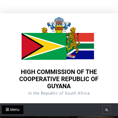
Skip
to
content
HIGH COMMISSION OF THE
COOPERATIVE REPUBLIC OF
GUYANA
in the Republic of South Africa
Menu
Search