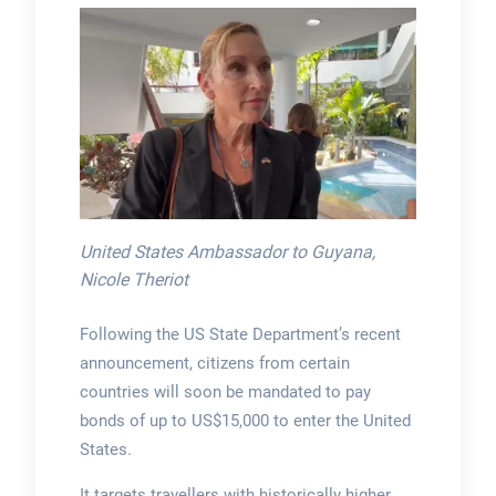
United States Ambassador to Guyana,
Nicole Theriot
Following the US State Department’s recent
announcement, citizens from certain
countries will soon be mandated to pay
bonds of up to US$15,000 to enter the United
States.
It targets travellers with historically higher