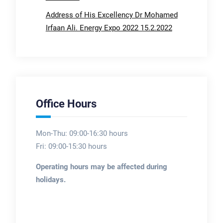
Address of His Excellency Dr Mohamed
Irfaan Ali. Energy Expo 2022 15.2.2022
Office Hours
Mon-Thu: 09:00-16:30 hours
Fri: 09:00-15:30 hours
Operating hours may be affected during
holidays.