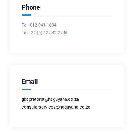
Phone
Tel: 012-941-1694
Fax:
27 (0) 12 342 2736
Email
ghcpretoria@hcguyana.co.za
consularservices@hcguyana.co.za