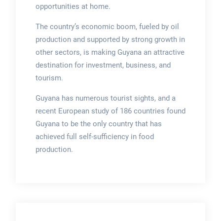
opportunities at home.
The country’s economic boom, fueled by oil
production and supported by strong growth in
other sectors, is making Guyana an attractive
destination for investment, business, and
tourism.
Guyana has numerous tourist sights, and a
recent European study of 186 countries found
Guyana to be the only country that has
achieved full self-sufficiency in food
production.