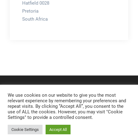
Hatfield 0028
Pretoria
South Africa
We use cookies on our website to give you the most
relevant experience by remembering your preferences and
repeat visits. By clicking “Accept All”, you consent to the
use of ALL the cookies. However, you may visit "Cookie
Settings" to provide a controlled consent.
Cookie Settings
Accept All