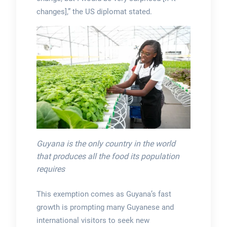
changes],” the US diplomat stated.
Guyana is the only country in the world
that produces all the food its population
requires
This exemption comes as Guyana’s fast
growth is prompting many Guyanese and
international visitors to seek new