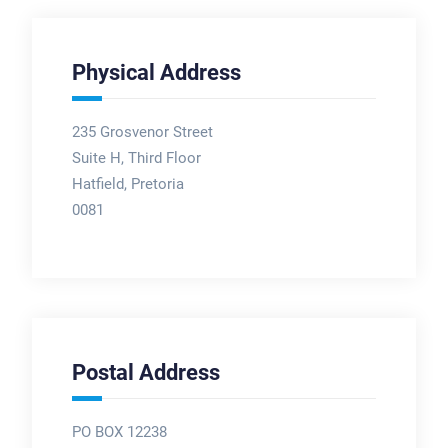
Physical Address
235 Grosvenor Street
Suite H, Third Floor
Hatfield, Pretoria
0081
Postal Address
PO BOX 12238