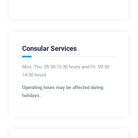
Consular Services
Mon -Thu: 09:30-15:30 hours and Fri: 09:30-
14:30 hours
Operating hours may be affected during
holidays.