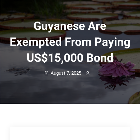
Guyanese Are
Exempted From Paying
US$15,000 Bond
August 7, 2025