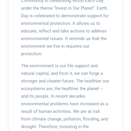
Community in celebrating World Earth Day
under the theme “Invest in Our Planet”. Earth
Day is celebrated to demonstrate support for
environmental protection. It allows us to
educate, reflect and take actions to address
environmental issues. It reminds us that the
environment we live in requires our
protection.
The environment is our life support and
natural capital, and from it, we can forge a
stronger and cleaner future. The healthier our
ecosystems are, the healthier the planet –
and its people. In recent decades
environmental problems have increased as a
result of human activities. We are at risk
from climate change, pollution, flooding, and
drought. Therefore, investing in the