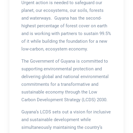
Urgent action is needed to safeguard our
planet, our ecosystems, our soils, forests
and waterways. Guyana has the second-
highest percentage of forest cover on earth
and is working with partners to sustain 99.5%
of it while building the foundation for a new
low-carbon, ecosystem economy.
The Government of Guyana is committed to
supporting environmental protection and
delivering global and national environmental
commitments for a transformative and
sustainable economy through the Low
Carbon Development Strategy (LCDS) 2030.
Guyana’s LCDS sets out a vision for inclusive
and sustainable development while
simultaneously maintaining the country’s