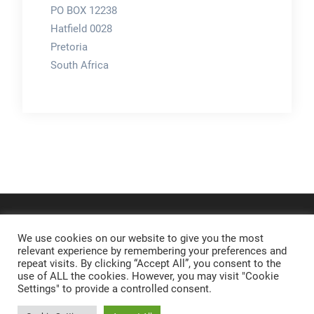
PO BOX 12238
Hatfield 0028
Pretoria
South Africa
We use cookies on our website to give you the most
relevant experience by remembering your preferences and
repeat visits. By clicking “Accept All”, you consent to the
use of ALL the cookies. However, you may visit "Cookie
Settings" to provide a controlled consent.