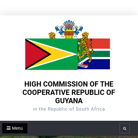
Skip
to
content
HIGH COMMISSION OF THE
COOPERATIVE REPUBLIC OF
GUYANA
in the Republic of South Africa
Menu
Search