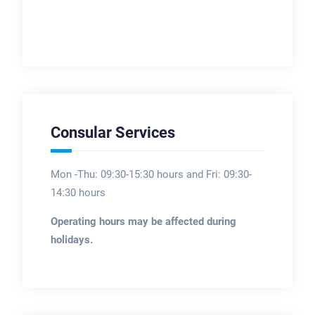
Consular Services
Mon -Thu: 09:30-15:30 hours and Fri: 09:30-
14:30 hours
Operating hours may be affected during
holidays.