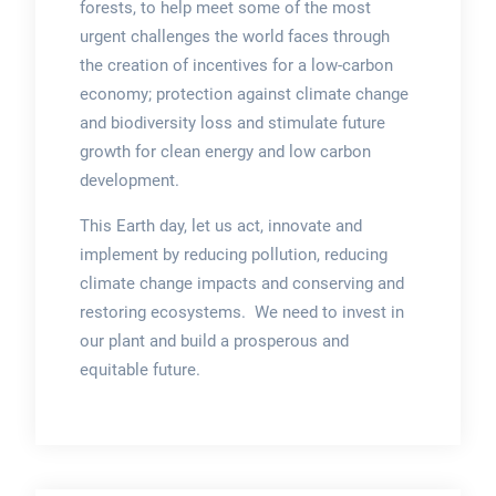
forests, to help meet some of the most
urgent challenges the world faces through
the creation of incentives for a low-carbon
economy; protection against climate change
and biodiversity loss and stimulate future
growth for clean energy and low carbon
development.
This Earth day, let us act, innovate and
implement by reducing pollution, reducing
climate change impacts and conserving and
restoring ecosystems. We need to invest in
our plant and build a prosperous and
equitable future.