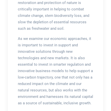
restoration and protection of nature is
critically important in helping to combat
climate change, stem biodiversity loss, and
slow the depletion of essential resources
such as freshwater and soil.
As we examine our economic approaches, it
is important to invest in support and
innovative solutions through new
technologies and new markets. It is also
essential to invest in smarter regulation and
innovative business models to help support a
low-carbon trajectory, one that not only has a
reduced impact on the climate and our
natural resources, but also works with the
environment and harnesses its natural capital
as a source of sustainable, inclusive growth.