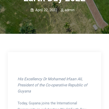
April 22, 2022
admin
His Excellency Dr Mohamed Irfaan Ali,
President of the Co-operative Republic of
Guyana
Today, Guyana joins the International