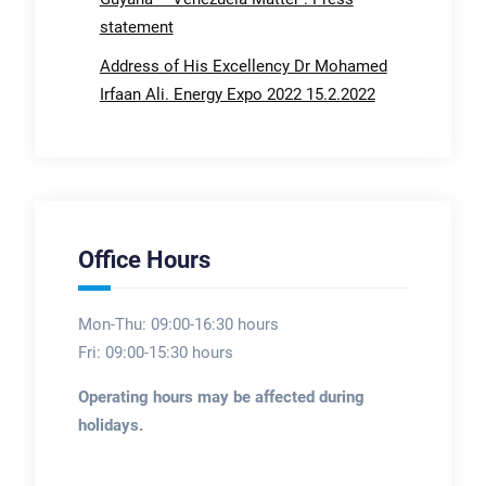
statement
Address of His Excellency Dr Mohamed
Irfaan Ali. Energy Expo 2022 15.2.2022
Office Hours
Mon-Thu: 09:00-16:30 hours
Fri: 09:00-15:30 hours
Operating hours may be affected during
holidays.