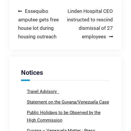
Post
Essequibo
Linden Hospital CEO
amputee gets free
instructed to rescind
navigation
house lot during
dismissal of 27
housing outreach
employees
Notices
Travel Advisory
Statement on the Guyana/Venezuela Case
Public Holidays to be Observed by the
High Commission
Guyana – Venezuela Matter : Press