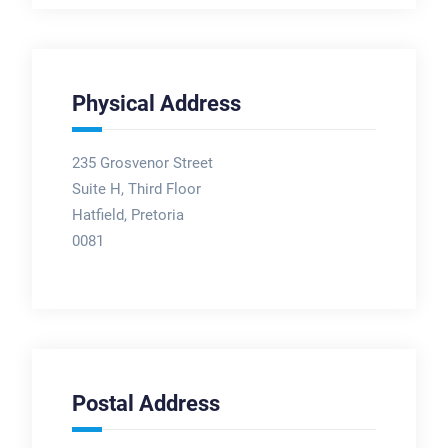
Physical Address
235 Grosvenor Street
Suite H, Third Floor
Hatfield, Pretoria
0081
Postal Address