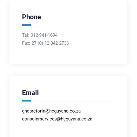
Phone
Tel: 012-941-1694
Fax:
27 (0) 12 342 2736
Email
ghcpretoria@hcguyana.co.za
consularservices@hcguyana.co.za