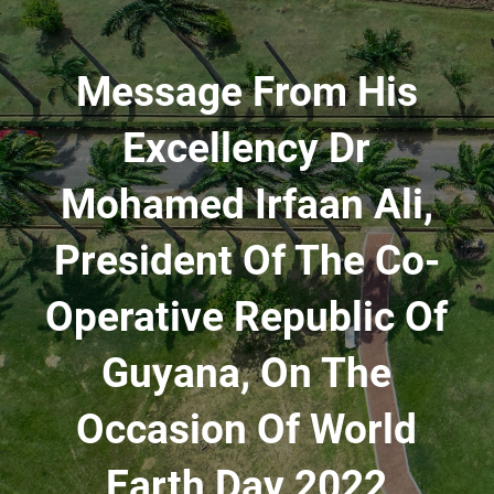
Message From His
Excellency Dr
Mohamed Irfaan Ali,
President Of The Co-
Operative Republic Of
Guyana, On The
Occasion Of World
Earth Day 2022