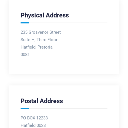
Physical Address
235 Grosvenor Street
Suite H, Third Floor
Hatfield, Pretoria
0081
Postal Address
PO BOX 12238
Hatfield 0028