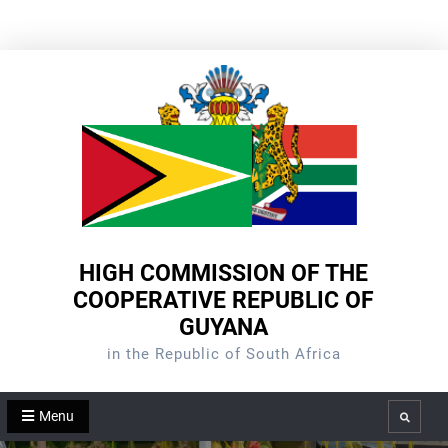
Skip
to
content
HIGH COMMISSION OF THE
COOPERATIVE REPUBLIC OF
GUYANA
in the Republic of South Africa
Menu
Search