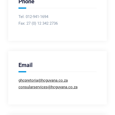
Phone
Tel: 012-941-1694
Fax:
27 (0) 12 342 2736
Email
ghcpretoria@hcguyana.co.za
consularservices@hcguyana.co.za