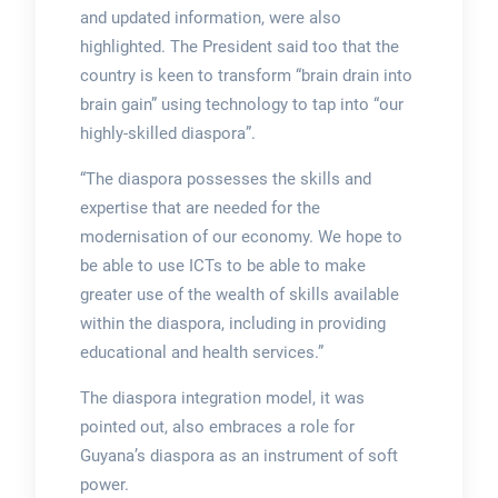
and updated information, were also
highlighted. The President said too that the
country is keen to transform “brain drain into
brain gain” using technology to tap into “our
highly-skilled diaspora”.
“The diaspora possesses the skills and
expertise that are needed for the
modernisation of our economy. We hope to
be able to use ICTs to be able to make
greater use of the wealth of skills available
within the diaspora, including in providing
educational and health services.”
The diaspora integration model, it was
pointed out, also embraces a role for
Guyana’s diaspora as an instrument of soft
power.