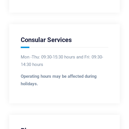
Consular Services
Mon -Thu: 09:30-15:30 hours and Fri: 09:30-
14:30 hours
Operating hours may be affected during
holidays.