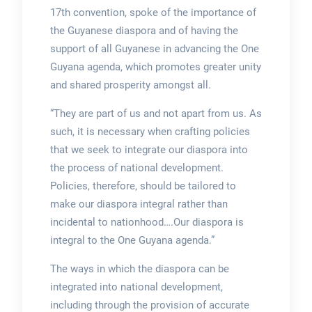
17th convention, spoke of the importance of
the Guyanese diaspora and of having the
support of all Guyanese in advancing the One
Guyana agenda, which promotes greater unity
and shared prosperity amongst all.
“They are part of us and not apart from us. As
such, it is necessary when crafting policies
that we seek to integrate our diaspora into
the process of national development.
Policies, therefore, should be tailored to
make our diaspora integral rather than
incidental to nationhood….Our diaspora is
integral to the One Guyana agenda.”
The ways in which the diaspora can be
integrated into national development,
including through the provision of accurate