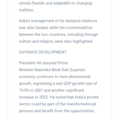
remain flexible and adaptable to changing
realities.
India’s management of its diaspora relations
was also lauded, while the commonalities
between the two countries, including through
culture and religion, were also highlighted.
GUYANA’S DEVELOPMENT
President Ali assured Prime
Minister Narendra Modi that Guyana’s
economy continues to have phenomenal
growth, registering a real GDP growth rate of
19.9% in 2021 and another significant
increase in 2022. He noted that India’s private
sector could be part of the transformational
process and benefit from the opportunities.