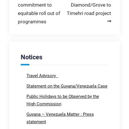
commitment to
Diamond/Grove to
equitable roll out of
Timehri road project
programmes
Notices
Travel Advisory
Statement on the Guyana/Venezuela Case
Public Holidays to be Observed by the
High Commission
Guyana – Venezuela Matter : Press
statement