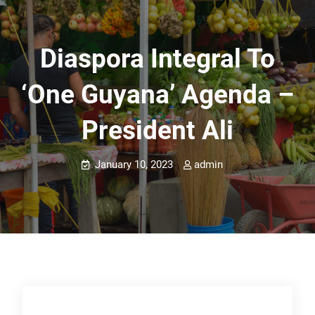
Diaspora Integral To
‘One Guyana’ Agenda –
President Ali
January 10, 2023
admin