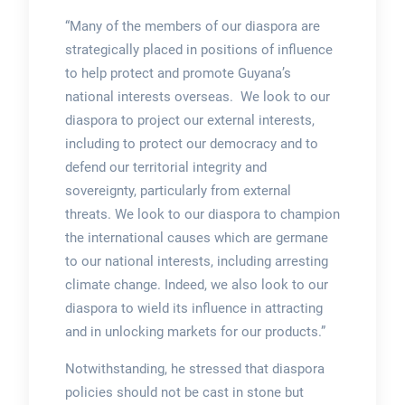
“Many of the members of our diaspora are
strategically placed in positions of influence
to help protect and promote Guyana’s
national interests overseas. We look to our
diaspora to project our external interests,
including to protect our democracy and to
defend our territorial integrity and
sovereignty, particularly from external
threats. We look to our diaspora to champion
the international causes which are germane
to our national interests, including arresting
climate change. Indeed, we also look to our
diaspora to wield its influence in attracting
and in unlocking markets for our products.”
Notwithstanding, he stressed that diaspora
policies should not be cast in stone but