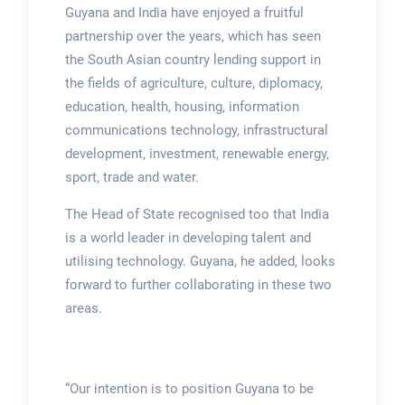
Guyana and India have enjoyed a fruitful
partnership over the years, which has seen
the South Asian country lending support in
the fields of agriculture, culture, diplomacy,
education, health, housing, information
communications technology, infrastructural
development, investment, renewable energy,
sport, trade and water.
The Head of State recognised too that India
is a world leader in developing talent and
utilising technology. Guyana, he added, looks
forward to further collaborating in these two
areas.
“Our intention is to position Guyana to be