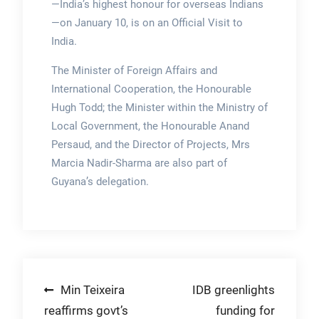
—India’s highest honour for overseas Indians
—on January 10, is on an Official Visit to
India.
The Minister of Foreign Affairs and
International Cooperation, the Honourable
Hugh Todd; the Minister within the Ministry of
Local Government, the Honourable Anand
Persaud, and the Director of Projects, Mrs
Marcia Nadir-Sharma are also part of
Guyana’s delegation.
Post
Min Teixeira
IDB greenlights
reaffirms govt’s
funding for
navigation