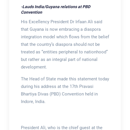
-Lauds India/Guyana relations at PBD
Convention
His Excellency President Dr Irfaan Ali said
that Guyana is now embracing a diaspora
integration model which flows from the belief
that the country’s diaspora should not be
treated as “entities peripheral to nationhood”
but rather as an integral part of national
development.
The Head of State made this statement today
during his address at the 17th Pravasi
Bhartiya Divas (PBD) Convention held in
Indore, India.
President Ali, who is the chief guest at the