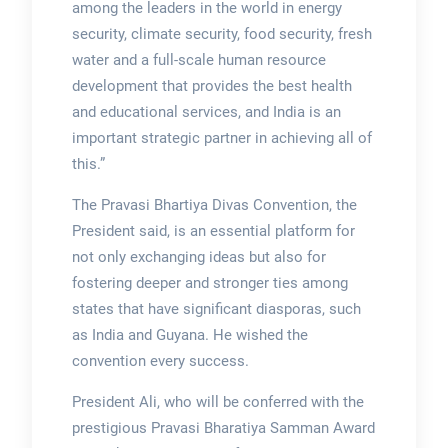
among the leaders in the world in energy
security, climate security, food security, fresh
water and a full-scale human resource
development that provides the best health
and educational services, and India is an
important strategic partner in achieving all of
this.”
The Pravasi Bhartiya Divas Convention, the
President said, is an essential platform for
not only exchanging ideas but also for
fostering deeper and stronger ties among
states that have significant diasporas, such
as India and Guyana. He wished the
convention every success.
President Ali, who will be conferred with the
prestigious Pravasi Bharatiya Samman Award