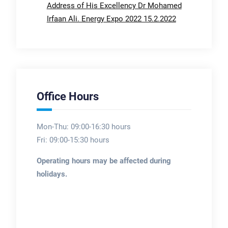
Address of His Excellency Dr Mohamed
Irfaan Ali. Energy Expo 2022 15.2.2022
Office Hours
Mon-Thu: 09:00-16:30 hours
Fri: 09:00-15:30 hours
Operating hours may be affected during
holidays.