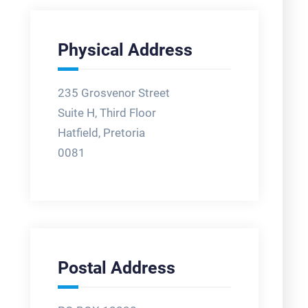
Physical Address
235 Grosvenor Street
Suite H, Third Floor
Hatfield, Pretoria
0081
Postal Address