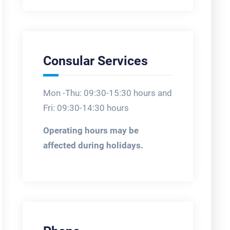
Consular Services
Mon -Thu: 09:30-15:30 hours and
Fri: 09:30-14:30 hours
Operating hours may be
affected during holidays.