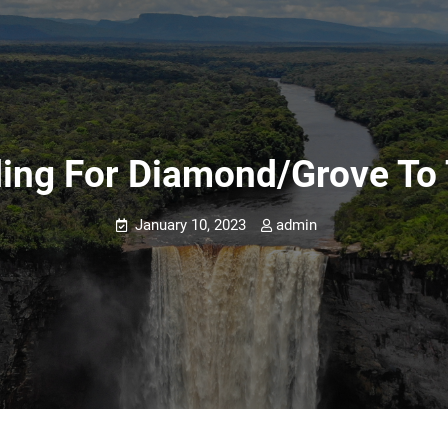
ding For Diamond/Grove To 
January 10, 2023
admin