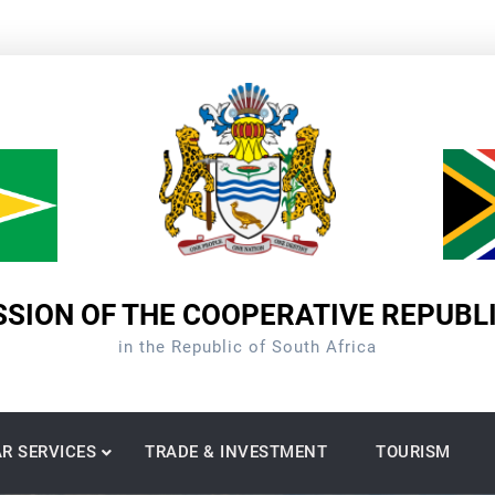
SION OF THE COOPERATIVE REPUBL
in the Republic of South Africa
R SERVICES
TRADE & INVESTMENT
TOURISM