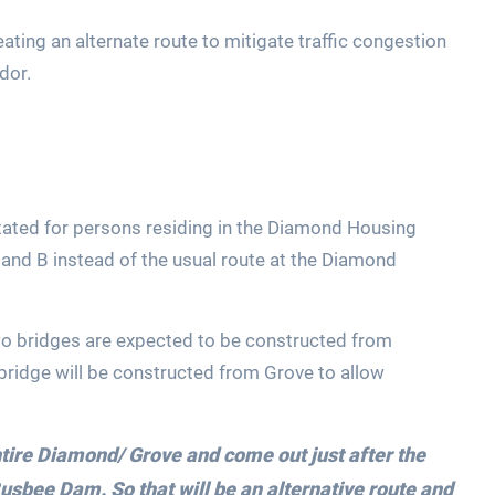
ting an alternate route to mitigate traffic congestion
dor.
litated for persons residing in the Diamond Housing
and B instead of the usual route at the Diamond
two bridges are expected to be constructed from
bridge will be constructed from Grove to allow
tire Diamond/ Grove and come out just after the
Busbee Dam. So that will be an alternative route and