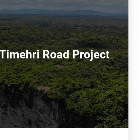
Timehri Road Project