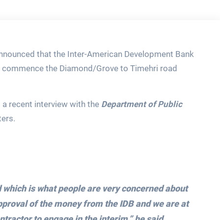
 announced that the Inter-American Development Bank
to commence the Diamond/Grove to Timehri road
a recent interview with the
Department of Public
ters.
 which is what people are very concerned about
pproval of the money from the IDB and we are at
ntractor to engage in the interim,”
he said.