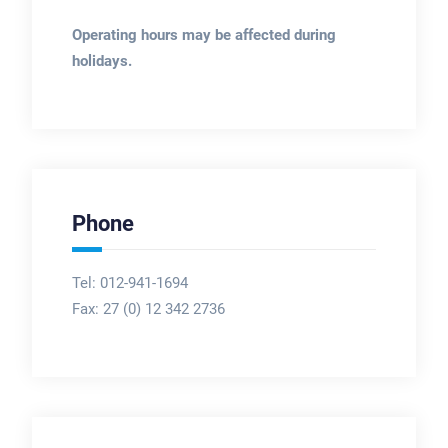
Operating hours may be affected during
holidays.
Phone
Tel: 012-941-1694
Fax:
27 (0) 12 342 2736