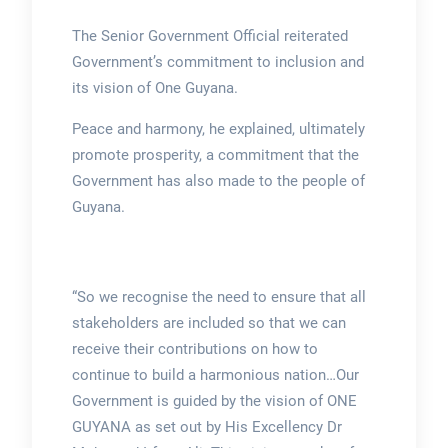
The Senior Government Official reiterated
Government’s commitment to inclusion and
its vision of One Guyana.
Peace and harmony, he explained, ultimately
promote prosperity, a commitment that the
Government has also made to the people of
Guyana.
“So we recognise the need to ensure that all
stakeholders are included so that we can
receive their contributions on how to
continue to build a harmonious nation…Our
Government is guided by the vision of ONE
GUYANA as set out by His Excellency Dr