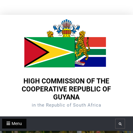
Skip
to
content
HIGH COMMISSION OF THE
COOPERATIVE REPUBLIC OF
GUYANA
in the Republic of South Africa
Menu
Search