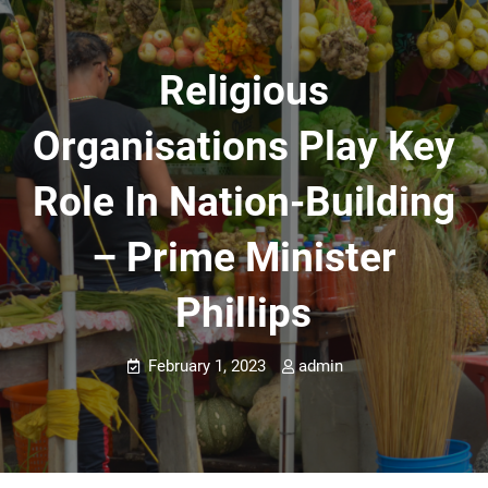
Religious
Organisations Play Key
Role In Nation-Building
– Prime Minister
Phillips
February 1, 2023
admin