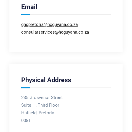
Email
ghcpretoria@hcguyana.co.za
consularservices@hcguyana.co.za
Physical Address
235 Grosvenor Street
Suite H, Third Floor
Hatfield, Pretoria
0081