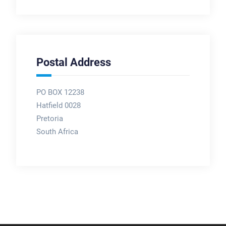
Postal Address
PO BOX 12238
Hatfield 0028
Pretoria
South Africa