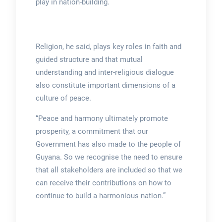
play in nation-building.
Religion, he said, plays key roles in faith and
guided structure and that mutual
understanding and inter-religious dialogue
also constitute important dimensions of a
culture of peace.
“Peace and harmony ultimately promote
prosperity, a commitment that our
Government has also made to the people of
Guyana. So we recognise the need to ensure
that all stakeholders are included so that we
can receive their contributions on how to
continue to build a harmonious nation.”