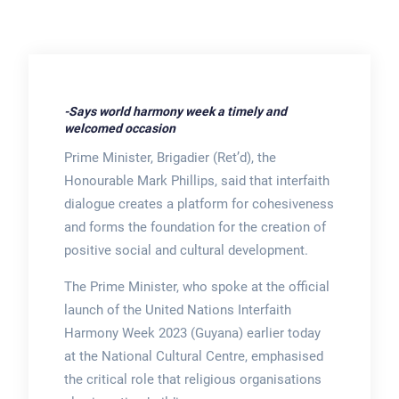
-Says world harmony week a timely and
welcomed occasion
Prime Minister, Brigadier (Ret’d), the
Honourable Mark Phillips, said that interfaith
dialogue creates a platform for cohesiveness
and forms the foundation for the creation of
positive social and cultural development.
The Prime Minister, who spoke at the official
launch of the United Nations Interfaith
Harmony Week 2023 (Guyana) earlier today
at the National Cultural Centre, emphasised
the critical role that religious organisations