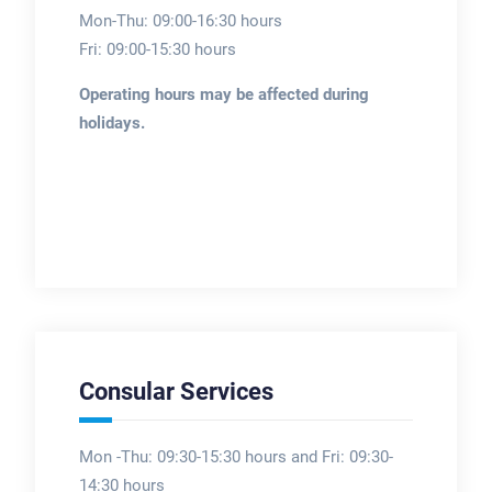
Mon-Thu: 09:00-16:30 hours
Fri: 09:00-15:30 hours
Operating hours may be affected during
holidays.
Consular Services
Mon -Thu: 09:30-15:30 hours and Fri: 09:30-
14:30 hours