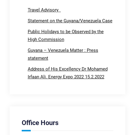
Travel Advisory
Statement on the Guyana/Venezuela Case
Public Holidays to be Observed by the
High Commission
Guyana – Venezuela Matter : Press
statement
Address of His Excellency Dr Mohamed
Irfaan Ali. Energy Expo 2022 15.2.2022
Office Hours