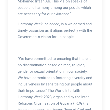
Mohamed Irfaan Ali. This vision speaks of
peace and harmony among our people which
are necessary for our existence.”
Harmony Week, he added, is a welcomed and
timely occasion as it aligns perfectly with the
Government’s vision for its people.
“We have committed to ensuring that there is
no discrimination based on race, religion,
gender or sexual orientation in our society.
We have committed to fostering diversity and
inclusiveness by sensitising our people about
their importance.” The World Interfaith
Harmony Week 2023, organised by the Inter-
Religious Organisation of Guyana (IROG), is
being held under the theme: “love of God and