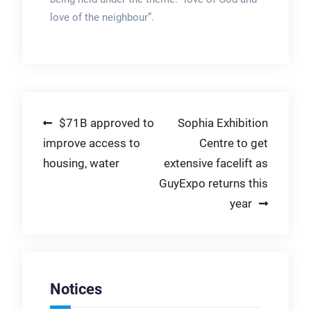
love of the neighbour”.
Post
$71B approved to
Sophia Exhibition
improve access to
Centre to get
navigation
housing, water
extensive facelift as
GuyExpo returns this
year
Notices