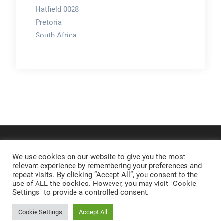
Hatfield 0028
Pretoria
South Africa
We use cookies on our website to give you the most
relevant experience by remembering your preferences and
repeat visits. By clicking “Accept All”, you consent to the
use of ALL the cookies. However, you may visit "Cookie
Settings" to provide a controlled consent.
Cookie Settings
Accept All