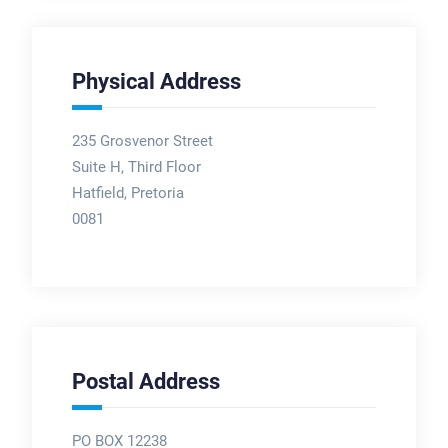
Physical Address
235 Grosvenor Street
Suite H, Third Floor
Hatfield, Pretoria
0081
Postal Address
PO BOX 12238