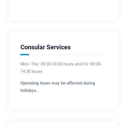
Consular Services
Mon -Thu: 09:30-15:30 hours and Fri: 09:30-
14:30 hours
Operating hours may be affected during
holidays.