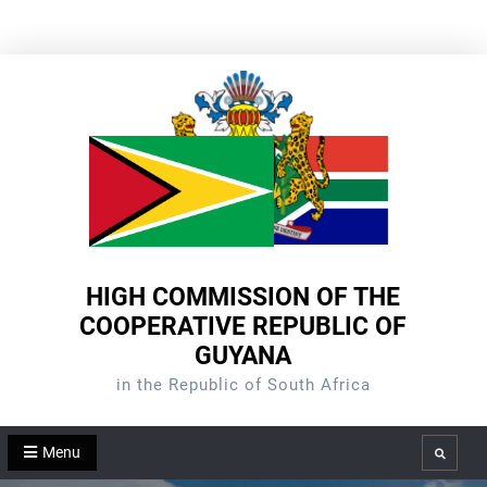
Skip
to
content
HIGH COMMISSION OF THE
COOPERATIVE REPUBLIC OF
GUYANA
in the Republic of South Africa
Menu
Search