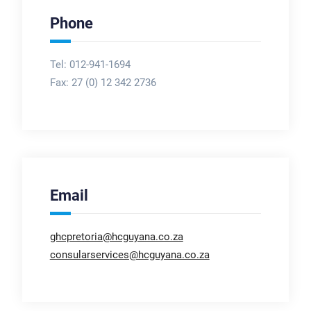
Phone
Tel: 012-941-1694
Fax:
27 (0) 12 342 2736
Email
ghcpretoria@hcguyana.co.za
consularservices@hcguyana.co.za