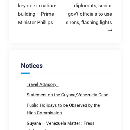
key role in nation-
diplomats, senior
building – Prime
gov’t officials to use
Minister Phillips
sirens, flashing lights
Notices
Travel Advisory
Statement on the Guyana/Venezuela Case
Public Holidays to be Observed by the
High Commission
Guyana – Venezuela Matter : Press