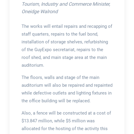
Tourism, Industry and Commerce Minister,
Oneidge Walrond
The works will entail repairs and recapping of
staff quarters, repairs to the fuel bond,
installation of storage shelves, refurbishing
of the GuyExpo secretariat, repairs to the
roof shed, and main stage area at the main
auditorium.
The floors, walls and stage of the main
auditorium will also be repaired and repainted
while defective outlets and lighting fixtures in
the office building will be replaced.
Also, a fence will be constructed at a cost of
$13.847 million, while $5 million was
allocated for the hosting of the activity this