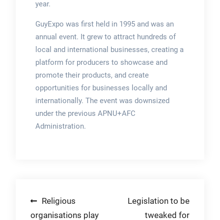
year.
GuyExpo was first held in 1995 and was an
annual event. It grew to attract hundreds of
local and international businesses, creating a
platform for producers to showcase and
promote their products, and create
opportunities for businesses locally and
internationally. The event was downsized
under the previous APNU+AFC
Administration.
Post
Religious
Legislation to be
organisations play
tweaked for
navigation