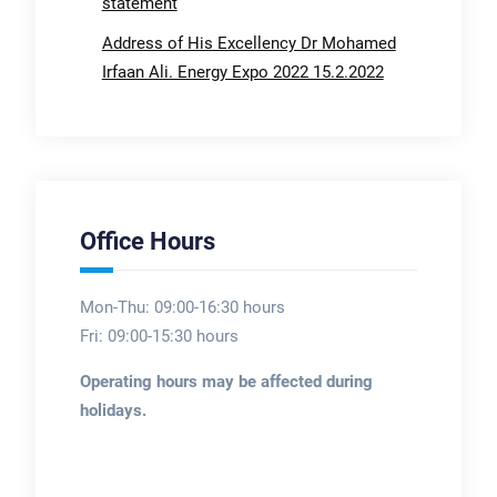
statement
Address of His Excellency Dr Mohamed
Irfaan Ali. Energy Expo 2022 15.2.2022
Office Hours
Mon-Thu: 09:00-16:30 hours
Fri: 09:00-15:30 hours
Operating hours may be affected during
holidays.