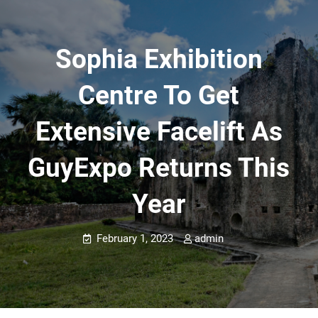
Sophia Exhibition
Centre To Get
Extensive Facelift As
GuyExpo Returns This
Year
February 1, 2023
admin