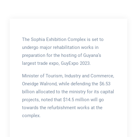
The Sophia Exhibition Complex is set to
undergo major rehabilitation works in
preparation for the hosting of Guyana’s
largest trade expo, GuyExpo 2023.
Minister of Tourism, Industry and Commerce,
Oneidge Walrond, while defending the $6.53
billion allocated to the ministry for its capital
projects, noted that $14.5 million will go
towards the refurbishment works at the
complex.