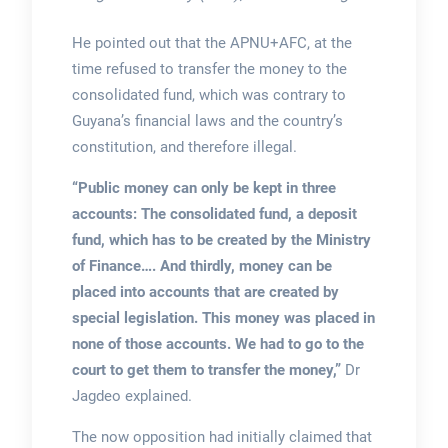
He pointed out that the APNU+AFC, at the
time refused to transfer the money to the
consolidated fund, which was contrary to
Guyana’s financial laws and the country’s
constitution, and therefore illegal.
“Public money can only be kept in three
accounts: The consolidated fund, a deposit
fund, which has to be created by the Ministry
of Finance…. And thirdly, money can be
placed into accounts that are created by
special legislation. This money was placed in
none of those accounts. We had to go to the
court to get them to transfer the money,”
Dr
Jagdeo explained.
The now opposition had initially claimed that