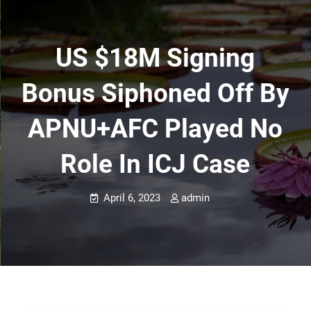
US $18M Signing
Bonus Siphoned Off By
APNU+AFC Played No
Role In ICJ Case
April 6, 2023
admin