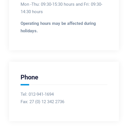
Mon -Thu: 09:30-15:30 hours and Fri: 09:30-
14:30 hours
Operating hours may be affected during
holidays.
Phone
Tel: 012-941-1694
Fax:
27 (0) 12 342 2736