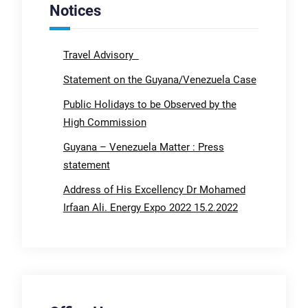
Notices
Travel Advisory
Statement on the Guyana/Venezuela Case
Public Holidays to be Observed by the
High Commission
Guyana – Venezuela Matter : Press
statement
Address of His Excellency Dr Mohamed
Irfaan Ali. Energy Expo 2022 15.2.2022