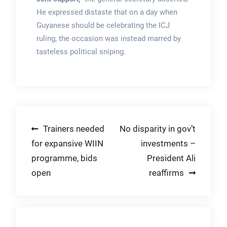
He expressed distaste that on a day when
Guyanese should be celebrating the ICJ
ruling, the occasion was instead marred by
tasteless political sniping.
Post
Trainers needed
No disparity in gov’t
for expansive WIIN
investments –
navigation
programme, bids
President Ali
open
reaffirms