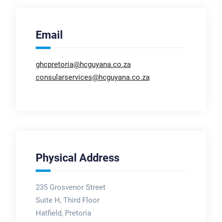
Email
ghcpretoria@hcguyana.co.za
consularservices@hcguyana.co.za
Physical Address
235 Grosvenor Street
Suite H, Third Floor
Hatfield, Pretoria