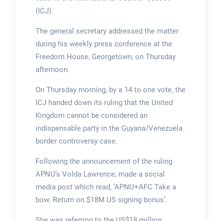
(ICJ).
The general secretary addressed the matter
during his weekly press conference at the
Freedom House, Georgetown, on Thursday
afternoon.
On Thursday morning, by a 14 to one vote, the
ICJ handed down its ruling that the United
Kingdom cannot be considered an
indispensable party in the Guyana/Venezuela
border controversy case.
Following the announcement of the ruling
APNU’s Volda Lawrence, made a social
media post which read, ‘APNU+AFC Take a
bow. Return on $18M US signing bonus’.
She was referring to the US$18 million