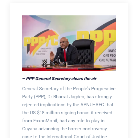
–
PPP General Secretary clears the air
General Secretary of the People’s Progressive
Party (PPP), Dr Bharrat Jagdeo, has strongly
rejected implications by the APNU+AFC that
the US $18 million signing bonus it received
from ExxonMobil, had any role to play in
Guyana advancing the border controversy
case to the International Court of Justice