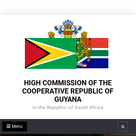
Skip
to
content
HIGH COMMISSION OF THE
COOPERATIVE REPUBLIC OF
GUYANA
in the Republic of South Africa
Menu
Search