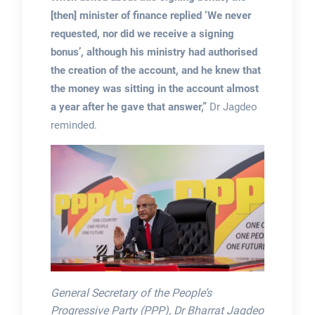
[then] minister of finance replied ‘We never
requested, nor did we receive a signing
bonus’, although his ministry had authorised
the creation of the account, and he knew that
the money was sitting in the account almost
a year after he gave that answer,”
Dr Jagdeo
reminded.
General Secretary of the People’s
Progressive Party (PPP), Dr Bharrat Jagdeo