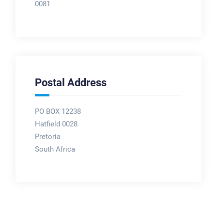
0081
Postal Address
PO BOX 12238
Hatfield 0028
Pretoria
South Africa