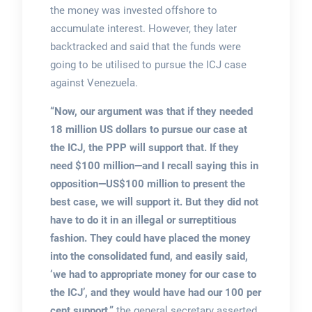
the money was invested offshore to
accumulate interest. However, they later
backtracked and said that the funds were
going to be utilised to pursue the ICJ case
against Venezuela.
“Now, our argument was that if they needed
18 million US dollars to pursue our case at
the ICJ, the PPP will support that. If they
need $100 million—and I recall saying this in
opposition—US$100 million to present the
best case, we will support it. But they did not
have to do it in an illegal or surreptitious
fashion. They could have placed the money
into the consolidated fund, and easily said,
‘we had to appropriate money for our case to
the ICJ’, and they would have had our 100 per
cent support,”
the general secretary asserted.