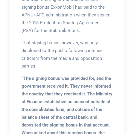
signing bonus ExxonMobil had paid to the
APNU+AFC administration when they signed
the 2016 Production Sharing Agreement
(PSA) for the Stabroek Block.
That signing bonus, however, was only
disclosed to the public following intense
criticism from the media and opposition
parties.
“The signing bonus was provided for, and the
government received it. They never informed
the country that they received it. The Ministry
of Finance established an account outside of
the consolidated fund, and outside of the
balance sheet of the central bank, and
deposited the signing bonus in that account.
When asked about this signing bonus, the