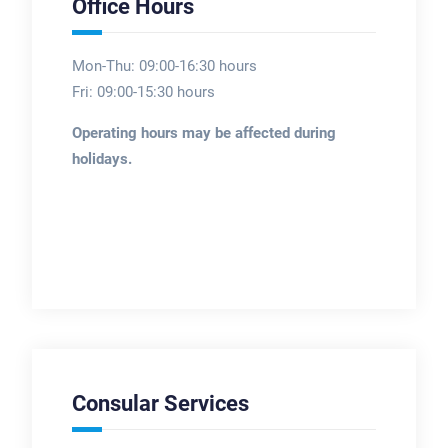
Office Hours
Mon-Thu: 09:00-16:30 hours
Fri: 09:00-15:30 hours
Operating hours may be affected during
holidays.
Consular Services