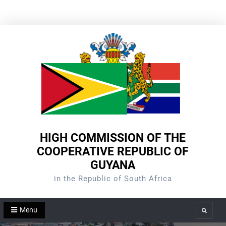
Skip
to
content
HIGH COMMISSION OF THE
COOPERATIVE REPUBLIC OF
GUYANA
in the Republic of South Africa
Menu
Search