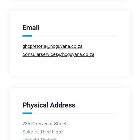
Email
ghcpretoria@hcguyana.co.za
consularservices@hcguyana.co.za
Physical Address
235 Grosvenor Street
Suite H, Third Floor