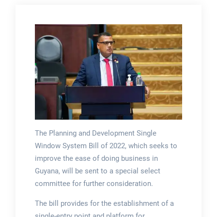
The Planning and Development Single
Window System Bill of 2022, which seeks to
improve the ease of doing business in
Guyana, will be sent to a special select
committee for further consideration.
The bill provides for the establishment of a
single-entry point and platform for