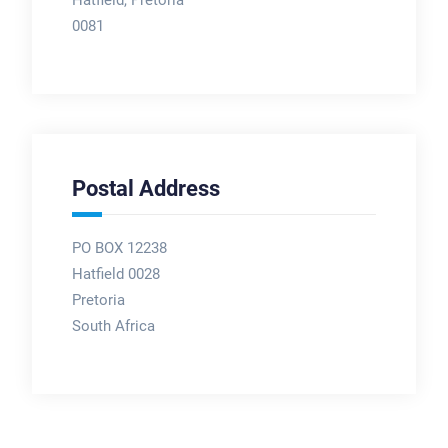
Hatfield, Pretoria
0081
Postal Address
PO BOX 12238
Hatfield 0028
Pretoria
South Africa