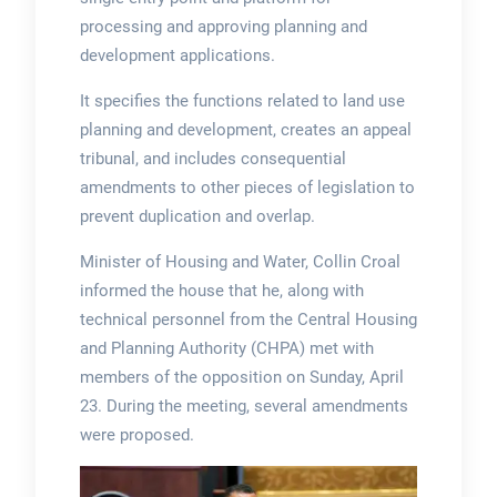
processing and approving planning and
development applications.
It specifies the functions related to land use
planning and development, creates an appeal
tribunal, and includes consequential
amendments to other pieces of legislation to
prevent duplication and overlap.
Minister of Housing and Water, Collin Croal
informed the house that he, along with
technical personnel from the Central Housing
and Planning Authority (CHPA) met with
members of the opposition on Sunday, April
23. During the meeting, several amendments
were proposed.