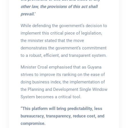
other law, the provisions of this act shall
prevail.’
While defending the government’s decision to
implement this critical piece of legislation,
the minister stated that the move
demonstrates the government’s commitment
to a robust, efficient, and transparent system.
Minister Croal emphasised that as Guyana
strives to improve its ranking on the ease of
doing business index, the implementation of
the Planning and Development Single Window
System becomes a critical tool.
“This platform will bring predictability, less
bureaucracy, transparency, reduce cost, and
compromise.