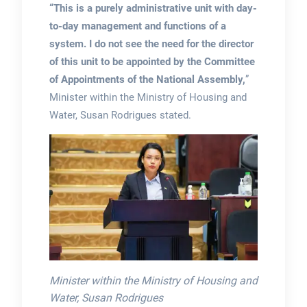
“This is a purely administrative unit with day-
to-day management and functions of a
system. I do not see the need for the director
of this unit to be appointed by the Committee
of Appointments of the National Assembly,
”
Minister within the Ministry of Housing and
Water, Susan Rodrigues stated.
Minister within the Ministry of Housing and
Water, Susan Rodrigues