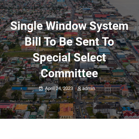
Single Window System
Bill To Be Sent To
Special Select
Committee
April 24, 2023
admin