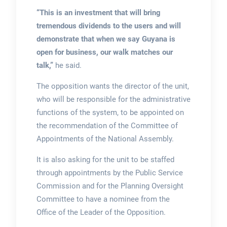
“This is an investment that will bring
tremendous dividends to the users and will
demonstrate that when we say Guyana is
open for business, our walk matches our
talk,”
he said.
The opposition wants the director of the unit,
who will be responsible for the administrative
functions of the system, to be appointed on
the recommendation of the Committee of
Appointments of the National Assembly.
It is also asking for the unit to be staffed
through appointments by the Public Service
Commission and for the Planning Oversight
Committee to have a nominee from the
Office of the Leader of the Opposition.