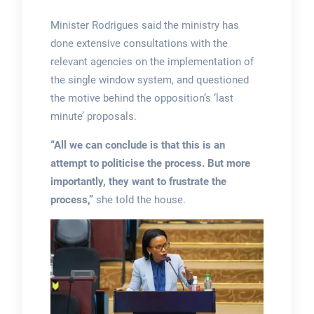
Minister Rodrigues said the ministry has
done extensive consultations with the
relevant agencies on the implementation of
the single window system, and questioned
the motive behind the opposition’s ‘last
minute’ proposals.
“All we can conclude is that this is an
attempt to politicise the process. But more
importantly, they want to frustrate the
process,”
she told the house.