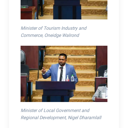
Minister of Tourism Industry and
Commerce, Oneidge Walrond
Minister of Local Government and
Regional Development, Nigel Dharamlall