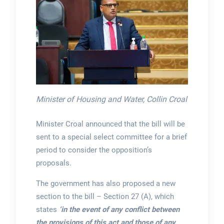
Minister of Housing and Water, Collin Croal
Minister Croal announced that the bill will be
sent to a special select committee for a brief
period to consider the opposition’s
proposals.
The government has also proposed a new
section to the bill – Section 27 (A), which
states
‘in the event of any conflict between
the provisions of this act and those of any