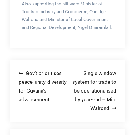
Also supporting the bill were Minister of
Tourism Industry and Commerce, Oneidge
Walrond and Minister of Local Government
and Regional Development, Nigel Dharamlall.
Post
Gov’t prioritises
Single window
peace, unity, diversity
system for trade to
navigation
for Guyana’s
be operationalised
advancement
by year-end – Min.
Walrond