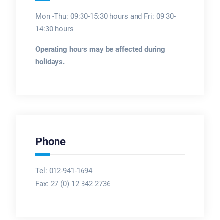
Mon -Thu: 09:30-15:30 hours and Fri: 09:30-
14:30 hours
Operating hours may be affected during
holidays.
Phone
Tel: 012-941-1694
Fax:
27 (0) 12 342 2736