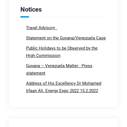
Notices
Travel Advisory
Statement on the Guyana/Venezuela Case
Public Holidays to be Observed by the
High Commission
Guyana – Venezuela Matter : Press
statement
Address of His Excellency Dr Mohamed
Irfaan Ali. Energy Expo 2022 15.2.2022