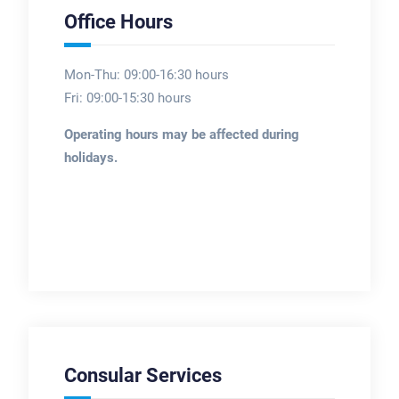
Office Hours
Mon-Thu: 09:00-16:30 hours
Fri: 09:00-15:30 hours
Operating hours may be affected during
holidays.
Consular Services