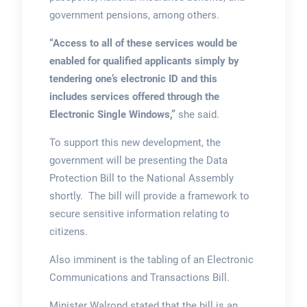
government pensions, among others.
“Access to all of these services would be
enabled for qualified applicants simply by
tendering one’s electronic ID and this
includes services offered through the
Electronic Single Windows,”
she said.
To support this new development, the
government will be presenting the Data
Protection Bill to the National Assembly
shortly. The bill will provide a framework to
secure sensitive information relating to
citizens.
Also imminent is the tabling of an Electronic
Communications and Transactions Bill.
Minister Walrond stated that the bill is an