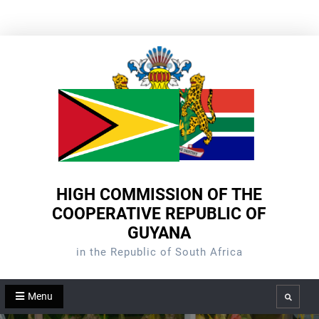
Skip
to
content
HIGH COMMISSION OF THE
COOPERATIVE REPUBLIC OF
GUYANA
in the Republic of South Africa
Menu
Search