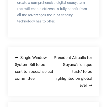
create a comprehensive digital ecosystem
that will enable citizens to fully benefit from
all the advantages the 21st-century
technology has to offer.
Post
Single Window
President Ali calls for
System Bill to be
Guyana’s ‘unique
navigation
sent to special select
taste’ to be
committee
highlighted on global
level