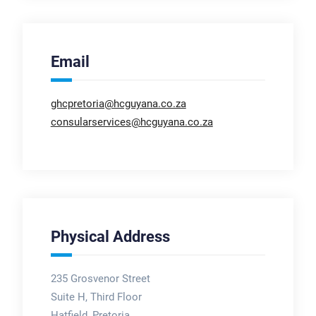
Email
ghcpretoria@hcguyana.co.za
consularservices@hcguyana.co.za
Physical Address
235 Grosvenor Street
Suite H, Third Floor
Hatfield, Pretoria