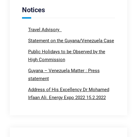
Notices
Travel Advisory
Statement on the Guyana/Venezuela Case
Public Holidays to be Observed by the
High Commission
Guyana – Venezuela Matter : Press
statement
Address of His Excellency Dr Mohamed
Irfaan Ali. Energy Expo 2022 15.2.2022