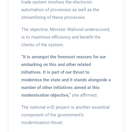
trade system involves the electronic
automation of processes as well as the
streamlining of these processes.
The objective, Minister Walrond underscored,
is to maximise efficiency and benefit the
clients of the system.
“It is amongst the foremost reasons for our
embarking on this and other related
initiatives. It is part of our thrust to
modernise the state and it stands alongside a
number of other initiatives aimed at this
modernisation objective,”
she affirmed.
The national e-ID project is another essential
component of the government’s
modernisation thrust.