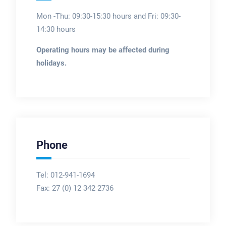
Mon -Thu: 09:30-15:30 hours and Fri: 09:30-
14:30 hours
Operating hours may be affected during
holidays.
Phone
Tel: 012-941-1694
Fax:
27 (0) 12 342 2736