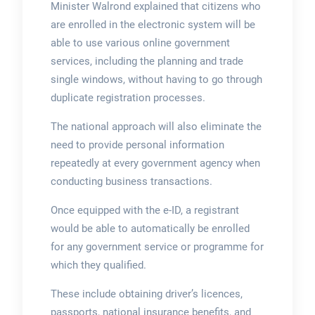
Minister Walrond explained that citizens who
are enrolled in the electronic system will be
able to use various online government
services, including the planning and trade
single windows, without having to go through
duplicate registration processes.
The national approach will also eliminate the
need to provide personal information
repeatedly at every government agency when
conducting business transactions.
Once equipped with the e-ID, a registrant
would be able to automatically be enrolled
for any government service or programme for
which they qualified.
These include obtaining driver’s licences,
passports, national insurance benefits, and