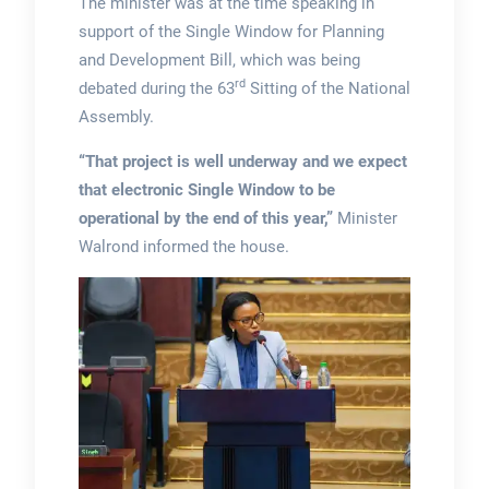
The minister was at the time speaking in
support of the Single Window for Planning
and Development Bill, which was being
rd
debated during the 63
Sitting of the National
Assembly.
“That project is well underway and we expect
that electronic Single Window to be
operational by the end of this year,”
Minister
Walrond informed the house.