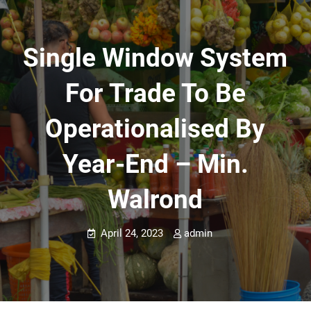
Single Window System
For Trade To Be
Operationalised By
Year-End – Min.
Walrond
April 24, 2023
admin