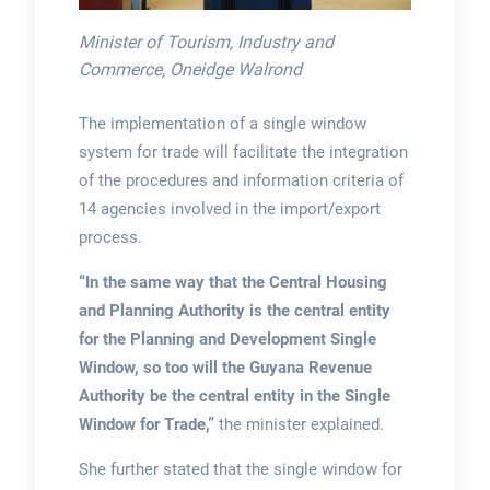
Minister of Tourism, Industry and
Commerce, Oneidge Walrond
The implementation of a single window
system for trade will facilitate the integration
of the procedures and information criteria of
14 agencies involved in the import/export
process.
“In the same way that the Central Housing
and Planning Authority is the central entity
for the Planning and Development Single
Window, so too will the Guyana Revenue
Authority be the central entity in the Single
Window for Trade,”
the minister explained.
She further stated that the single window for