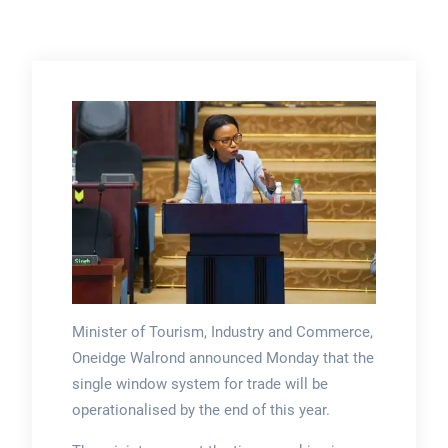
Minister of Tourism, Industry and Commerce,
Oneidge Walrond announced Monday that the
single window system for trade will be
operationalised by the end of this year.