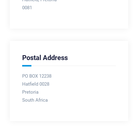
0081
Postal Address
PO BOX 12238
Hatfield 0028
Pretoria
South Africa