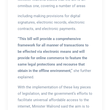
omnibus one, covering a number of areas
including making provisions for digital
signatures, electronic records, electronic
contracts, and electronic payments.
“This bill will provide a comprehensive
framework for all manner of transactions to
be effected via electronic means and will
provide for online commerce to feature the
same legal protections and recourse that
obtain in the offline environment,”
she further
explained.
With the implementation of these key pieces
of legislation, and the government’s efforts to
facilitate universal affordable access to the
internet, Minister Walrond said the aim is to