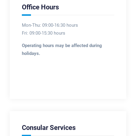
Office Hours
Mon-Thu: 09:00-16:30 hours
Fri: 09:00-15:30 hours
Operating hours may be affected during
holidays.
Consular Services