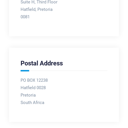
Suite H, Third Floor
Hatfield, Pretoria
0081
Postal Address
PO BOX 12238
Hatfield 0028
Pretoria
South Africa