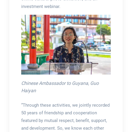
investment webinar.
Chinese Ambassador to Guyana, Guo
Haiyan
“Through these activities, we jointly recorded
50 years of friendship and cooperation
featured by mutual respect, benefit, support,
and development. So, we know each other