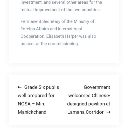
investment, and several other areas for the
mutual improvement of the two countries.
Permanent Secretary of the Ministry of
Foreign Affairs and International
Cooperation, Elisabeth Harper was also
present at the commissioning.
Post
Grade Six pupils
Government
well prepared for
welcomes Chinese-
navigation
NGSA – Min.
designed pavilion at
Manickchand
Lamaha Corridor