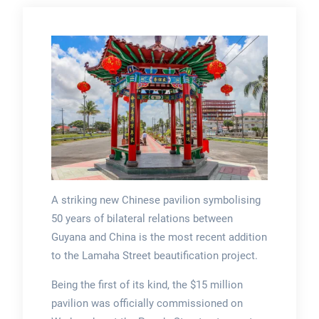
A striking new Chinese pavilion symbolising
50 years of bilateral relations between
Guyana and China is the most recent addition
to the Lamaha Street beautification project.
Being the first of its kind, the $15 million
pavilion was officially commissioned on