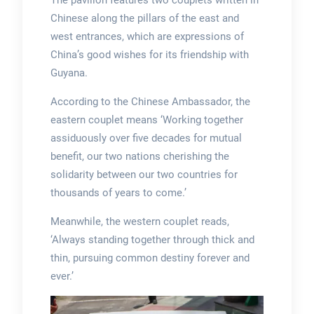
The pavilion features two couplets written in
Chinese along the pillars of the east and
west entrances, which are expressions of
China’s good wishes for its friendship with
Guyana.
According to the Chinese Ambassador, the
eastern couplet means ‘Working together
assiduously over five decades for mutual
benefit, our two nations cherishing the
solidarity between our two countries for
thousands of years to come.’
Meanwhile, the western couplet reads,
‘Always standing together through thick and
thin, pursuing common destiny forever and
ever.’