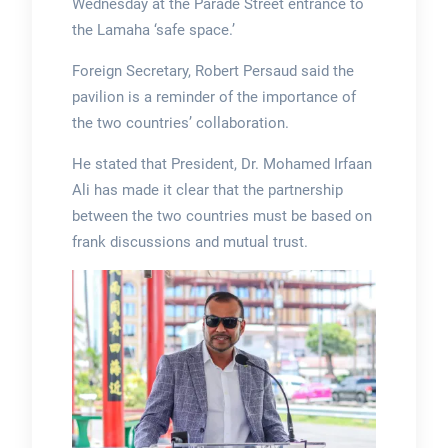
Wednesday at the Parade Street entrance to
the Lamaha ‘safe space.’
Foreign Secretary, Robert Persaud said the
pavilion is a reminder of the importance of
the two countries’ collaboration.
He stated that President, Dr. Mohamed Irfaan
Ali has made it clear that the partnership
between the two countries must be based on
frank discussions and mutual trust.