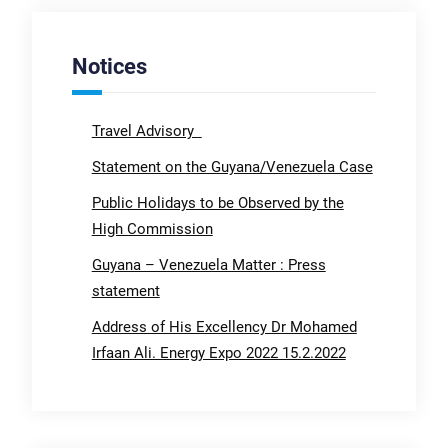
Notices
Travel Advisory
Statement on the Guyana/Venezuela Case
Public Holidays to be Observed by the
High Commission
Guyana – Venezuela Matter : Press
statement
Address of His Excellency Dr Mohamed
Irfaan Ali. Energy Expo 2022 15.2.2022