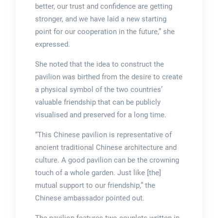
better, our trust and confidence are getting
stronger, and we have laid a new starting
point for our cooperation in the future,” she
expressed.
She noted that the idea to construct the
pavilion was birthed from the desire to create
a physical symbol of the two countries’
valuable friendship that can be publicly
visualised and preserved for a long time.
“This Chinese pavilion is representative of
ancient traditional Chinese architecture and
culture. A good pavilion can be the crowning
touch of a whole garden. Just like [the]
mutual support to our friendship,” the
Chinese ambassador pointed out.