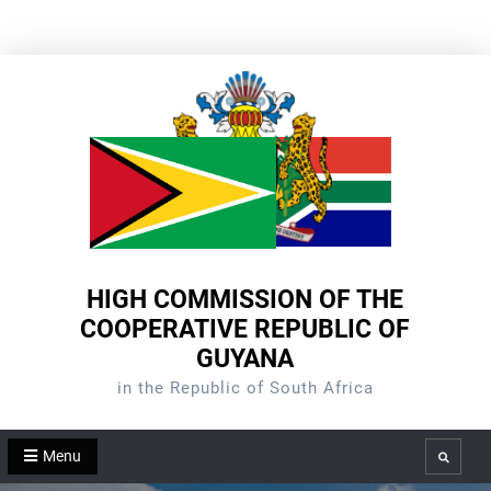
Skip
to
content
HIGH COMMISSION OF THE
COOPERATIVE REPUBLIC OF
GUYANA
in the Republic of South Africa
Menu
Search