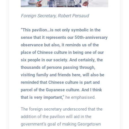
Foreign Secretary, Robert Persaud
“This pavilion…is not only symbolic in the
sense that it represents our 50th-anniversary
observance but also, it reminds us of the
place of Chinese culture in being one of our
six people in our society. And certainly, the
thousands of persons passing through,
visiting family and friends here, will also be
reminded that Chinese culture is part and
parcel of the Guyanese culture. And I think
that is very important,”
he emphasised.
The foreign secretary underscored that the
addition of the pavilion will aid in the
government’s goal of making Georgetown