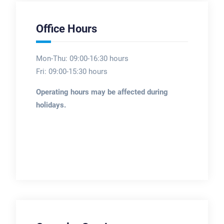
Office Hours
Mon-Thu: 09:00-16:30 hours
Fri: 09:00-15:30 hours
Operating hours may be affected during
holidays.