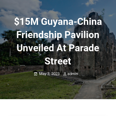
$15M Guyana-China
Friendship Pavilion
Unveiled At Parade
Street
May 3, 2023
admin