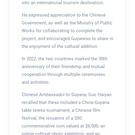
into an international tourism destination.
He expressed appreciation to the Chinese
Government, as well as the Ministry of Public
Works for collaborating to complete the
project, and encouraged Guyanese to share in
the enjoyment of the cultural addition.
In 2022, the two countries marked the 50th
anniversary of their friendship and mutual
cooperation through multiple ceremonies
and activities.
Chinese Ambassador to Guyana, Guo Haiyan
recalled that these included a China-Guyana
table tennis tournament, a Chinese film
festival, the issuance of a $50
commemorative coin valued at $6,500, an
online cultural photo exhibition, and an