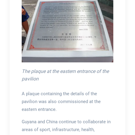
The plaque at the eastern entrance of the
pavilion
A plaque containing the details of the
pavilion was also commissioned at the
eastern entrance.
Guyana and China continue to collaborate in
areas of sport, infrastructure, health,