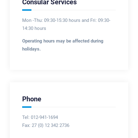
Consular Services
Mon -Thu: 09:30-15:30 hours and Fri: 09:30-
14:30 hours
Operating hours may be affected during
holidays.
Phone
Tel: 012-941-1694
Fax:
27 (0) 12 342 2736