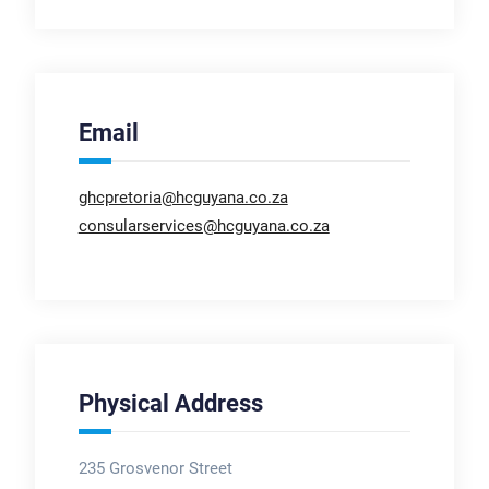
Email
ghcpretoria@hcguyana.co.za
consularservices@hcguyana.co.za
Physical Address
235 Grosvenor Street