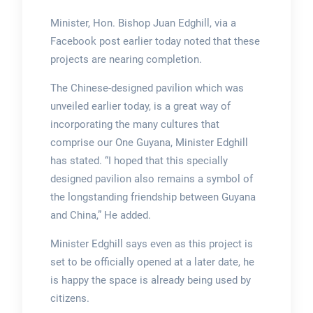
Minister, Hon. Bishop Juan Edghill, via a
Facebook post earlier today noted that these
projects are nearing completion.
The Chinese-designed pavilion which was
unveiled earlier today, is a great way of
incorporating the many cultures that
comprise our One Guyana, Minister Edghill
has stated. “I hoped that this specially
designed pavilion also remains a symbol of
the longstanding friendship between Guyana
and China,” He added.
Minister Edghill says even as this project is
set to be officially opened at a later date, he
is happy the space is already being used by
citizens.