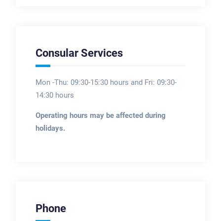
Consular Services
Mon -Thu: 09:30-15:30 hours and Fri: 09:30-
14:30 hours
Operating hours may be affected during
holidays.
Phone