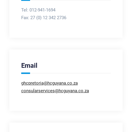
Tel: 012-941-1694
Fax:
27 (0) 12 342 2736
Email
ghcpretoria@hcguyana.co.za
consularservices@hcguyana.co.za