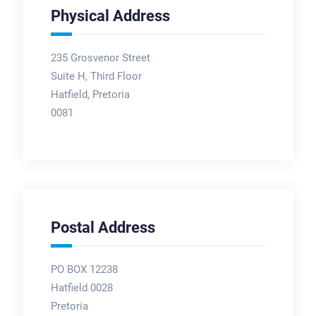
Physical Address
235 Grosvenor Street
Suite H, Third Floor
Hatfield, Pretoria
0081
Postal Address
PO BOX 12238
Hatfield 0028
Pretoria