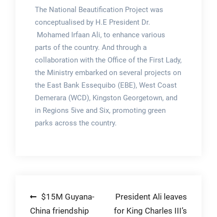
The National Beautification Project was
conceptualised by H.E President Dr.
Mohamed Irfaan Ali, to enhance various
parts of the country. And through a
collaboration with the Office of the First Lady,
the Ministry embarked on several projects on
the East Bank Essequibo (EBE), West Coast
Demerara (WCD), Kingston Georgetown, and
in Regions 5ive and Six, promoting green
parks across the country.
Post
$15M Guyana-
President Ali leaves
China friendship
for King Charles III’s
navigation