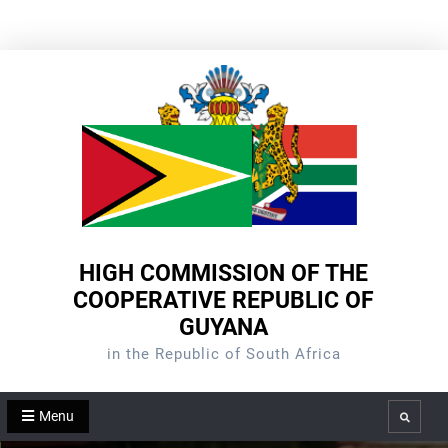
Skip
to
content
HIGH COMMISSION OF THE
COOPERATIVE REPUBLIC OF
GUYANA
in the Republic of South Africa
Menu
Search