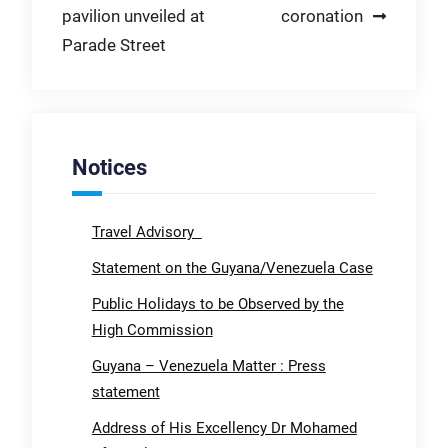
pavilion unveiled at
coronation
Parade Street
Notices
Travel Advisory
Statement on the Guyana/Venezuela Case
Public Holidays to be Observed by the
High Commission
Guyana – Venezuela Matter : Press
statement
Address of His Excellency Dr Mohamed