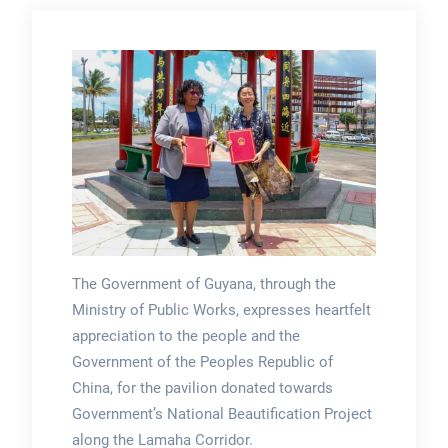
The Government of Guyana, through the
Ministry of Public Works, expresses heartfelt
appreciation to the people and the
Government of the Peoples Republic of
China, for the pavilion donated towards
Government’s National Beautification Project
along the Lamaha Corridor.