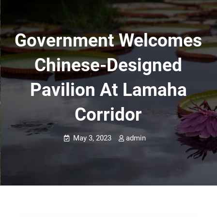
Government Welcomes
Chinese-Designed
Pavilion At Lamaha
Corridor
May 3, 2023
admin