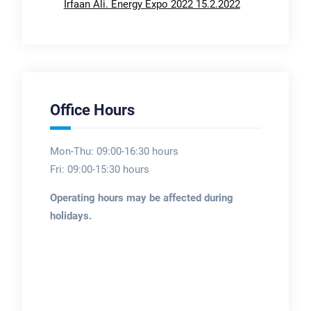
Irfaan Ali. Energy Expo 2022 15.2.2022
Office Hours
Mon-Thu: 09:00-16:30 hours
Fri: 09:00-15:30 hours
Operating hours may be affected during
holidays.