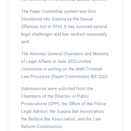
The Paper Committal system was first
introduced into Guyana by the Sexual
Offences Act in 2010. It has survived several
legal challenges and has worked reasonably
well.
The Attorney General Chambers and Ministry
of Legal Affairs in June 2023 invited
comments in writing on the draft Criminal
Law Procedure (Paper Committals) Bill 2023.
Submissions were solicited from the
Chambers of the Director of Public
Prosecutions (DPP), the Office of the Police
Legal Advisor, the Guyana Bar Association,
the Berbice Bar Association, and the Law
Reform Commission.