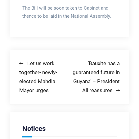
The Bill will be soon taken to Cabinet and
thence to be laid in the National Assembly.
Post
‘Let us work
‘Bauxite has a
together- newly-
guaranteed future in
navigation
elected Mahdia
Guyana’ – President
Mayor urges
Ali reassures
Notices