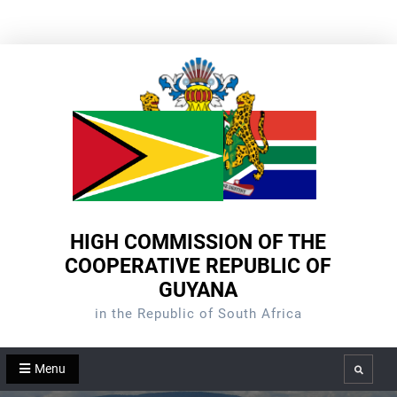
Skip
to
content
HIGH COMMISSION OF THE
COOPERATIVE REPUBLIC OF
GUYANA
in the Republic of South Africa
Menu
Search