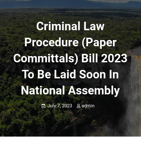
Criminal Law
Procedure (Paper
Committals) Bill 2023
To Be Laid Soon In
National Assembly
July 7, 2023
admin