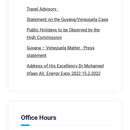
Travel Advisory
Statement on the Guyana/Venezuela Case
Public Holidays to be Observed by the
High Commission
Guyana – Venezuela Matter : Press
statement
Address of His Excellency Dr Mohamed
Irfaan Ali. Energy Expo 2022 15.2.2022
Office Hours