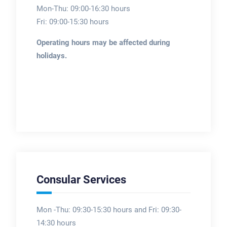
Mon-Thu: 09:00-16:30 hours
Fri: 09:00-15:30 hours
Operating hours may be affected during
holidays.
Consular Services
Mon -Thu: 09:30-15:30 hours and Fri: 09:30-
14:30 hours