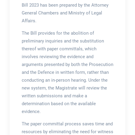
Bill 2023
has been prepared by the Attorney
General Chambers and Ministry of Legal
Affairs.
The Bill provides for the abolition of
preliminary inquiries and the substitution
thereof with paper committals, which
involves reviewing the evidence and
arguments presented by both the Prosecution
and the Defence in written form, rather than
conducting an in-person hearing. Under the
new system, the Magistrate will review the
written submissions and make a
determination based on the available
evidence.
The paper committal process saves time and
resources by eliminating the need for witness