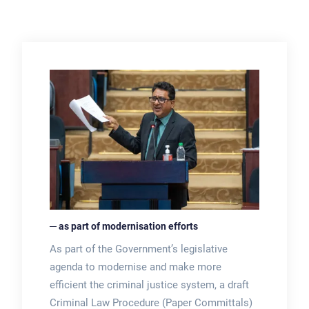
─ as part of modernisation efforts
As part of the Government’s legislative
agenda to modernise and make more
efficient the criminal justice system, a draft
Criminal Law Procedure (Paper Committals)