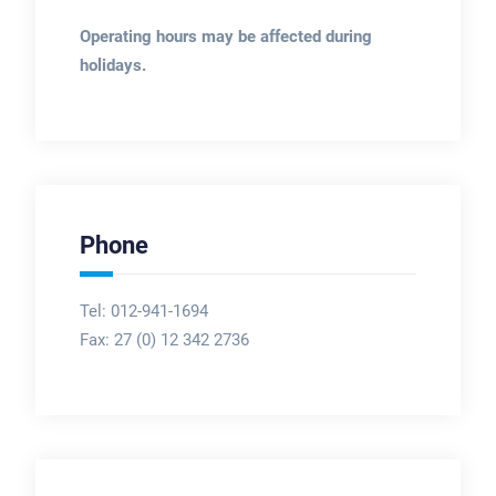
Operating hours may be affected during
holidays.
Phone
Tel: 012-941-1694
Fax:
27 (0) 12 342 2736