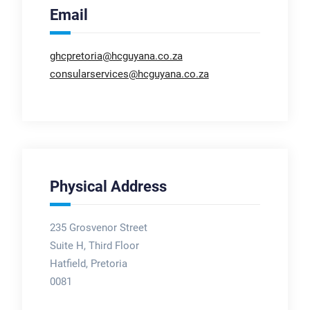
Email
ghcpretoria@hcguyana.co.za
consularservices@hcguyana.co.za
Physical Address
235 Grosvenor Street
Suite H, Third Floor
Hatfield, Pretoria
0081