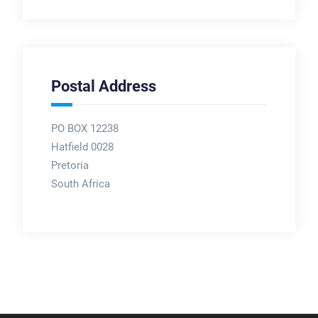
Postal Address
PO BOX 12238
Hatfield 0028
Pretoria
South Africa