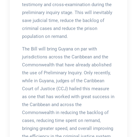
testimony and cross-examination during the
preliminary inquiry stage. This will inevitably
save judicial time, reduce the backlog of
criminal cases and reduce the prison
population on remand.
The Bill will bring Guyana on par with
jurisdictions across the Caribbean and the
Commonwealth that have already abolished
the use of Preliminary Inquiry. Only recently,
while in Guyana, judges of the Caribbean
Court of Justice (CCJ) hailed this measure
as one that has worked with great success in
the Caribbean and across the
Commonwealth in reducing the backlog of
cases, reducing time spent on remand,
bringing greater speed, and overall improving
the efficiency in the criminal justice system.