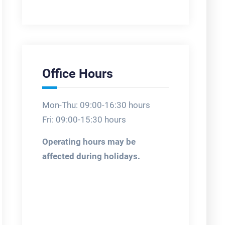
Office Hours
Mon-Thu: 09:00-16:30 hours
Fri: 09:00-15:30 hours
Operating hours may be
affected during holidays.