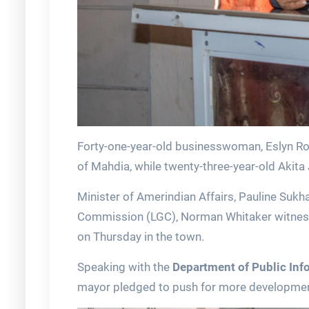
Forty-one-year-old businesswoman, Eslyn R
of Mahdia, while twenty-three-year-old Akita
Minister of Amerindian Affairs, Pauline Su
Commission (LGC), Norman Whitaker witnesse
on Thursday in the town.
Speaking with the
Department of Public Inf
mayor pledged to push for more development