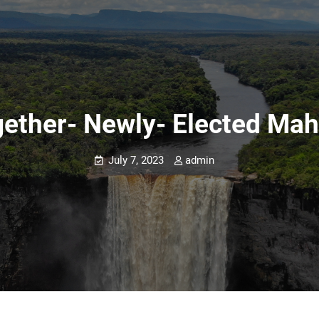
gether- Newly- Elected Ma
July 7, 2023
admin