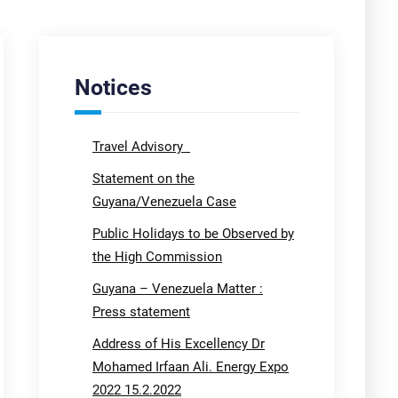
Notices
Travel Advisory
Statement on the
Guyana/Venezuela Case
Public Holidays to be Observed by
the High Commission
Guyana – Venezuela Matter :
Press statement
Address of His Excellency Dr
Mohamed Irfaan Ali. Energy Expo
2022 15.2.2022