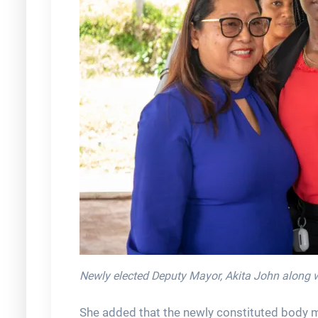
Newly elected Deputy Mayor, Akita John along wi
She added that the newly constituted body 