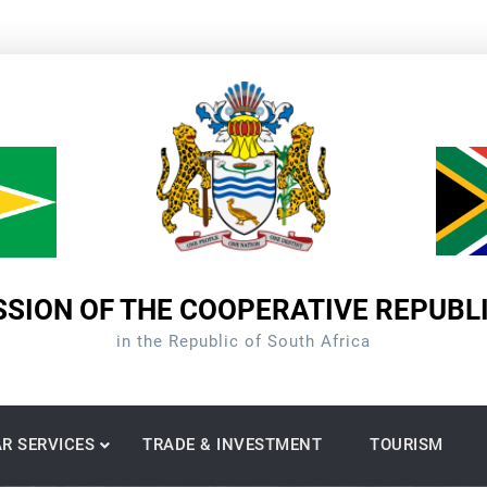
SION OF THE COOPERATIVE REPUBL
in the Republic of South Africa
R SERVICES
TRADE & INVESTMENT
TOURISM