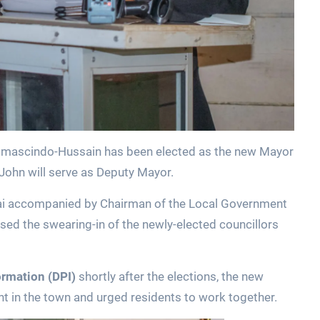
omascindo-Hussain has been elected as the new Mayor
 John will serve as Deputy Mayor.
khai accompanied by Chairman of the Local Government
d the swearing-in of the newly-elected councillors
ormation (DPI)
shortly after the elections, the new
 in the town and urged residents to work together.