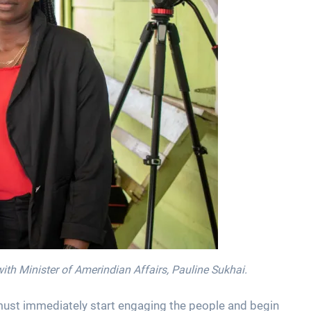
th Minister of Amerindian Affairs, Pauline Sukhai.
must immediately start engaging the people and begin