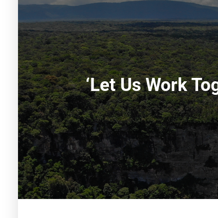
‘Let Us Work To