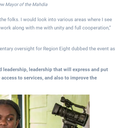
new Mayor of the Mahdia
the folks. I would look into various areas where I see
ork along with me with unity and full cooperation,”
entary oversight for Region Eight dubbed the event as
 leadership, leadership that will express and put
 access to services, and also to improve the