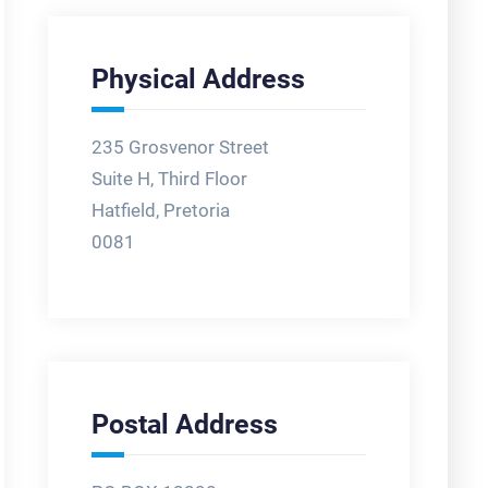
Physical Address
235 Grosvenor Street
Suite H, Third Floor
Hatfield, Pretoria
0081
Postal Address