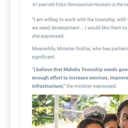
41-year-old Eslyn Romascindo-Hussain is the 
“I am willing to work with the township, with 
we need development … I would like them to w
she expressed.
Meanwhile, Minister Sukhai, who has parliam
significant.
“
I believe that Mahdia Township needs good
enough effort to increase services, improve
infrastructure,”
the minister expressed.