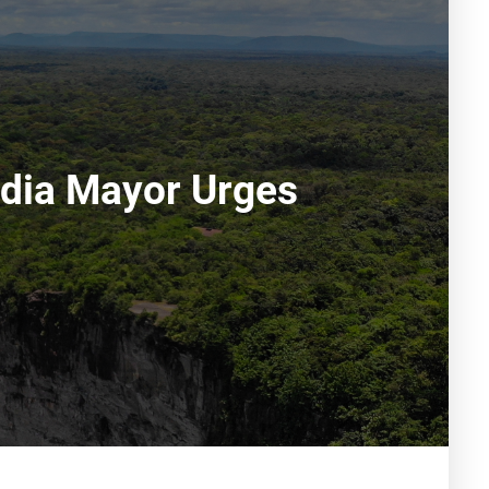
hdia Mayor Urges