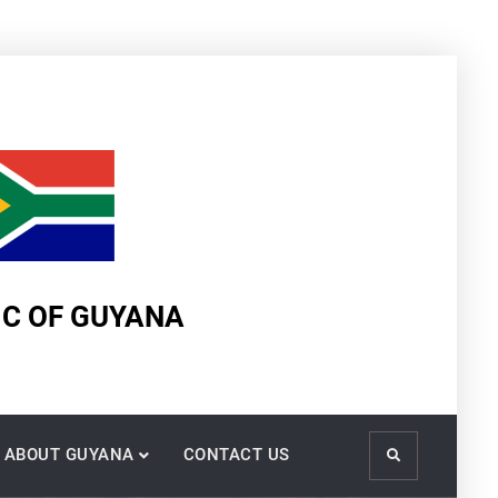
IC OF GUYANA
ABOUT GUYANA
CONTACT US
Search