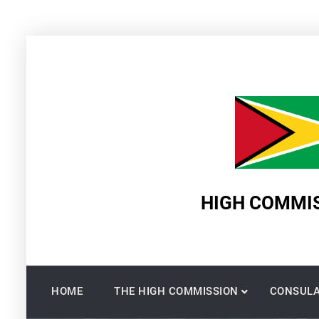
Skip
to
content
HIGH COMMIS
HOME
THE HIGH COMMISSION
CONSULA