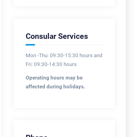
Consular Services
Mon -Thu: 09:30-15:30 hours and
Fri: 09:30-14:30 hours
Operating hours may be
affected during holidays.