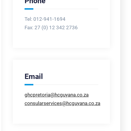
Phone
Tel: 012-941-1694
Fax:
27 (0) 12 342 2736
Email
ghcpretoria@hcguyana.co.za
consularservices@hcguyana.co.za