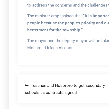
to address the concerns and the challenges t
The minister emphasised that
“It is importa
people because the people’s priority and ou
betterment for the township.”
The mayor and the deputy mayor will be takin
Mohamed Irfaan Ali soon.
Post
Tuschen and Hosororo to get secondary
schools as contracts signed
navigation