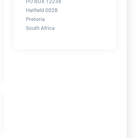
PO BOX 12238
Hatfield 0028
Pretoria
South Africa