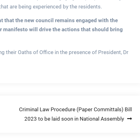
hat are being experienced by the residents.
nt that the new council remains engaged with the
r manifesto will drive the actions that should bring
g their Oaths of Office in the presence of President, Dr
Criminal Law Procedure (Paper Committals) Bill
2023 to be laid soon in National Assembly