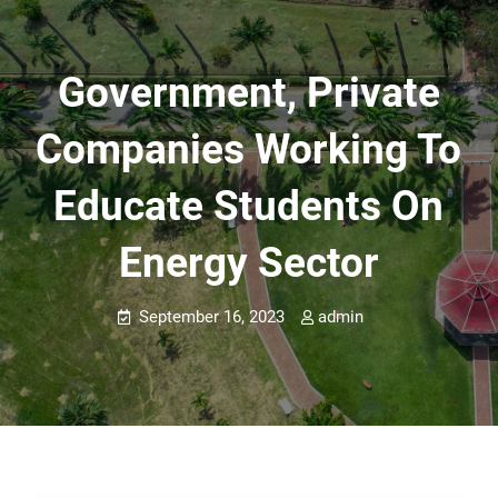
Government, Private
Companies Working To
Educate Students On
Energy Sector
September 16, 2023
admin