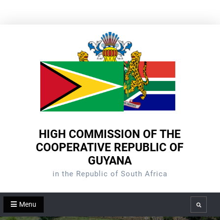
Skip
to
content
HIGH COMMISSION OF THE
COOPERATIVE REPUBLIC OF
GUYANA
in the Republic of South Africa
Menu
Search