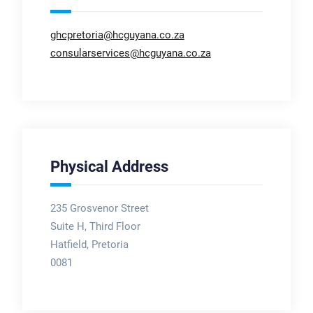
ghcpretoria@hcguyana.co.za
consularservices@hcguyana.co.za
Physical Address
235 Grosvenor Street
Suite H, Third Floor
Hatfield, Pretoria
0081