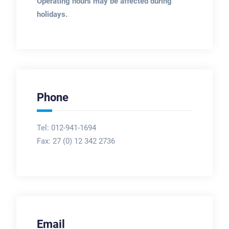
Operating hours may be affected during
holidays.
Phone
Tel: 012-941-1694
Fax:
27 (0) 12 342 2736
Email