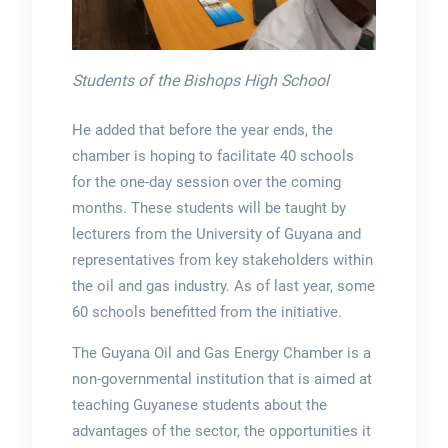
Students of the Bishops High School
He added that before the year ends, the
chamber is hoping to facilitate 40 schools
for the one-day session over the coming
months. These students will be taught by
lecturers from the University of Guyana and
representatives from key stakeholders within
the oil and gas industry. As of last year, some
60 schools benefitted from the initiative.
The Guyana Oil and Gas Energy Chamber is a
non-governmental institution that is aimed at
teaching Guyanese students about the
advantages of the sector, the opportunities it