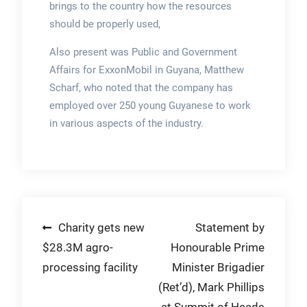
brings to the country how the resources
should be properly used,
Also present was Public and Government
Affairs for ExxonMobil in Guyana, Matthew
Scharf, who noted that the company has
employed over 250 young Guyanese to work
in various aspects of the industry.
Post
Charity gets new
Statement by
$28.3M agro-
Honourable Prime
navigation
processing facility
Minister Brigadier
(Ret’d), Mark Phillips
at Summit of Heads