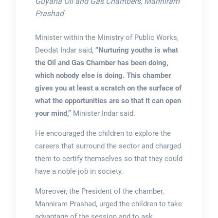
Guyana Oil and Gas Chambers, Manniram
Prashad
Minister within the Ministry of Public Works,
Deodat Indar said,
“Nurturing youths is what
the Oil and Gas Chamber has been doing,
which nobody else is doing. This chamber
gives you at least a scratch on the surface of
what the opportunities are so that it can open
your mind,”
Minister Indar said.
He encouraged the children to explore the
careers that surround the sector and charged
them to certify themselves so that they could
have a noble job in society.
Moreover, the President of the chamber,
Manniram Prashad, urged the children to take
advantage of the session and to ask