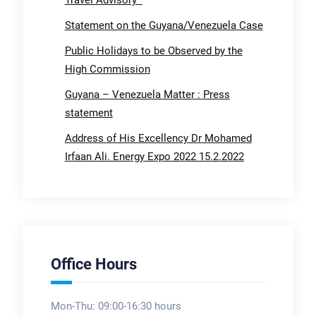
Travel Advisory
Statement on the Guyana/Venezuela Case
Public Holidays to be Observed by the
High Commission
Guyana – Venezuela Matter : Press
statement
Address of His Excellency Dr Mohamed
Irfaan Ali. Energy Expo 2022 15.2.2022
Office Hours
Mon-Thu: 09:00-16:30 hours