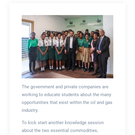
The government and private companies are
working to educate students about the many
opportunities that exist within the oil and gas
industry.
To kick start another knowledge session
about the two essential commodities,