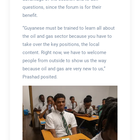
questions, since the forum is for their
benefit.
“Guyanese must be trained to learn all about
the oil and gas sector because you have to
take over the key positions, the local
content. Right now, we have to welcome
people from outside to show us the way
because oil and gas are very new to us,”
Prashad posited.