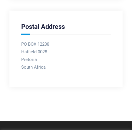
Postal Address
PO BOX 12238
Hatfield 0028
Pretoria
South Africa