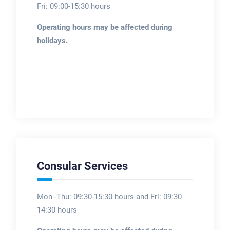
Fri: 09:00-15:30 hours
Operating hours may be affected during
holidays.
Consular Services
Mon -Thu: 09:30-15:30 hours and Fri: 09:30-
14:30 hours