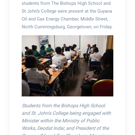
students from The Bishops High School and
St John’s College were present at the Guyana
Oil and Gas Energy Chamber, Middle Street,
North Cummingsburg, Georgetown, on Friday.
Students from the Bishops High School
and St. John’s College being engaged with
Minister within the Ministry of Public
Works, Deodat Indar, and President of the