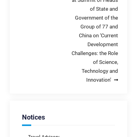
of State and
Government of the
Group of 77 and
China on ‘Current
Development
Challenges: the Role
of Science,
Technology and
Innovation’
Notices