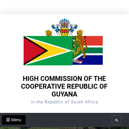
Skip
to
content
HIGH COMMISSION OF THE
COOPERATIVE REPUBLIC OF
GUYANA
in the Republic of South Africa
Menu
Search