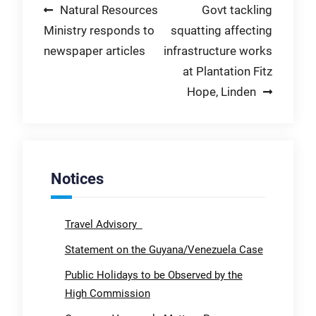
Post
Natural Resources
Govt tackling
Ministry responds to
squatting affecting
navigation
newspaper articles
infrastructure works
at Plantation Fitz
Hope, Linden
Notices
Travel Advisory
Statement on the Guyana/Venezuela Case
Public Holidays to be Observed by the
High Commission