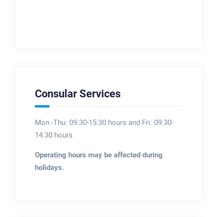
Consular Services
Mon -Thu: 09:30-15:30 hours and Fri: 09:30-
14:30 hours
Operating hours may be affected during
holidays.