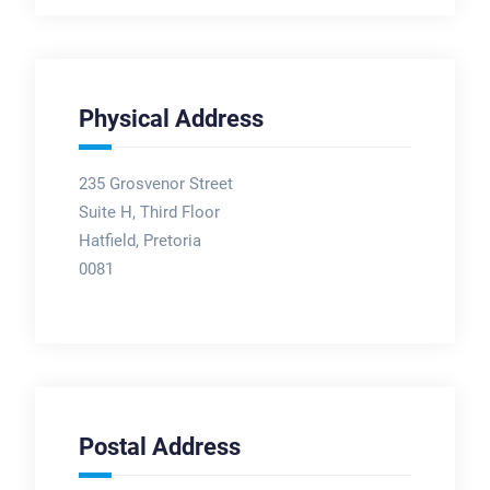
Physical Address
235 Grosvenor Street
Suite H, Third Floor
Hatfield, Pretoria
0081
Postal Address