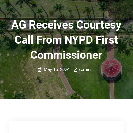
AG Receives Courtesy
Call From NYPD First
Commissioner
May 15, 2024
admin