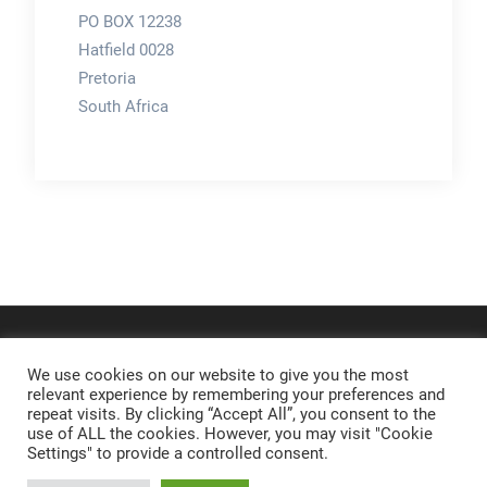
PO BOX 12238
Hatfield 0028
Pretoria
South Africa
We use cookies on our website to give you the most
relevant experience by remembering your preferences and
repeat visits. By clicking “Accept All”, you consent to the
use of ALL the cookies. However, you may visit "Cookie
Settings" to provide a controlled consent.