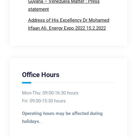
Guyana – Venezuela Matter : Press
statement
Address of His Excellency Dr Mohamed
Irfaan Ali. Energy Expo 2022 15.2.2022
Office Hours
Mon-Thu: 09:00-16:30 hours
Fri: 09:00-15:30 hours
Operating hours may be affected during
holidays.