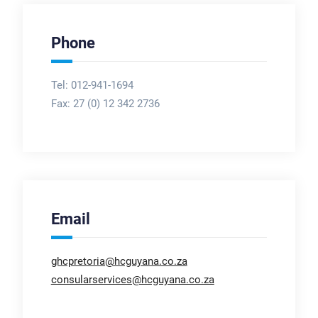
Phone
Tel: 012-941-1694
Fax:
27 (0) 12 342 2736
Email
ghcpretoria@hcguyana.co.za
consularservices@hcguyana.co.za