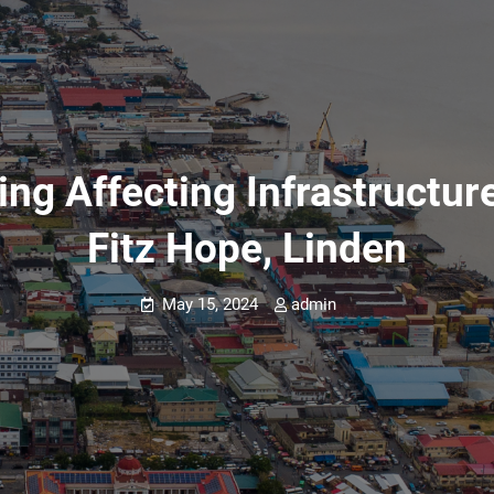
ing Affecting Infrastructur
Fitz Hope, Linden
May 15, 2024
admin