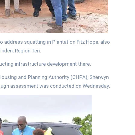
o address squatting in Plantation Fitz Hope, also
Linden, Region Ten.
ructing infrastructure development there.
l Housing and Planning Authority (CHPA), Sherwyn
orough assessment was conducted on Wednesday.