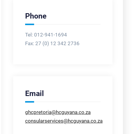
Phone
Tel: 012-941-1694
Fax:
27 (0) 12 342 2736
Email
ghcpretoria@hcguyana.co.za
consularservices@hcguyana.co.za