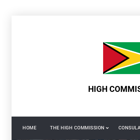
Skip
to
content
HIGH COMMIS
HOME
THE HIGH COMMISSION
CONSULA