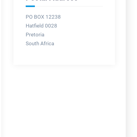
PO BOX 12238
Hatfield 0028
Pretoria
South Africa