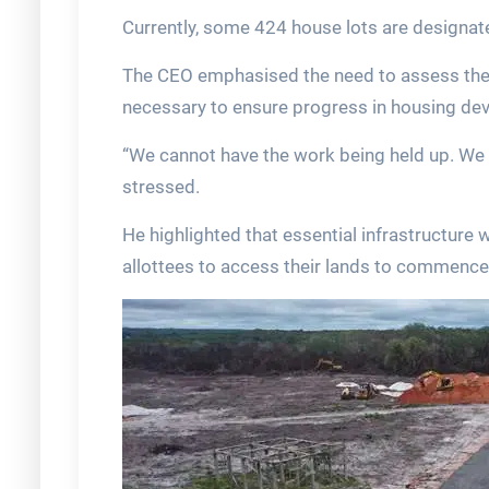
Currently, some 424 house lots are designated
The CEO emphasised the need to assess the i
necessary to ensure progress in housing de
“We cannot have the work being held up. We 
stressed.
He highlighted that essential infrastructure 
allottees to access their lands to commence