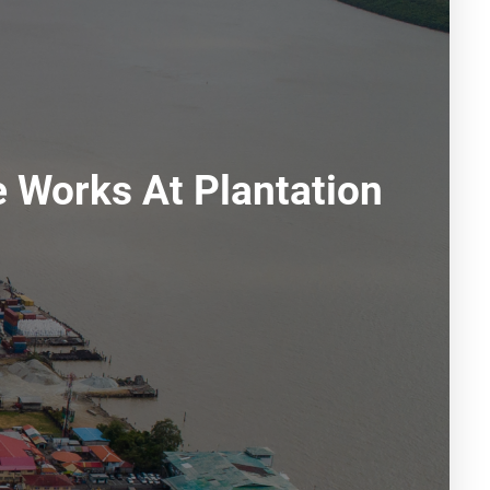
e Works At Plantation