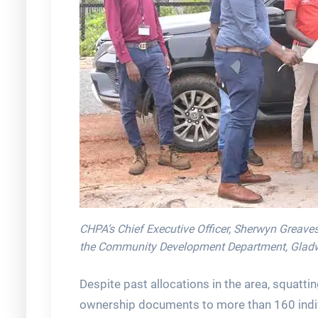
CHPA’s Chief Executive Officer, Sherwyn Greaves
the Community Development Department, Gladwin
Despite past allocations in the area, squatti
ownership documents to more than 160 indiv