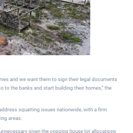
mes and we want them to sign their legal documents
go to the banks and start building their homes,” the
address squatting issues nationwide, with a firm
ing areas.
 unnecessary given the ongoing house lot allocations