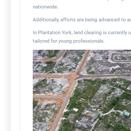
nationwide.
Additionally, efforts are being advanced to ac
In Plantation York, land clearing is currentl
tailored for young professionals.