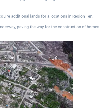
quire additional lands for allocations in Region Ten.
y underway, paving the way for the construction of homes