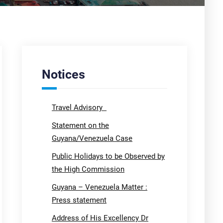
Notices
Travel Advisory
Statement on the
Guyana/Venezuela Case
Public Holidays to be Observed by
the High Commission
Guyana – Venezuela Matter :
Press statement
Address of His Excellency Dr