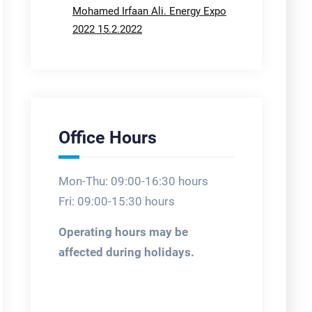
Mohamed Irfaan Ali. Energy Expo
2022 15.2.2022
Office Hours
Mon-Thu: 09:00-16:30 hours
Fri: 09:00-15:30 hours
Operating hours may be
affected during holidays.