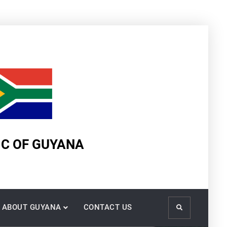
IC OF GUYANA
ABOUT GUYANA
CONTACT US
Search