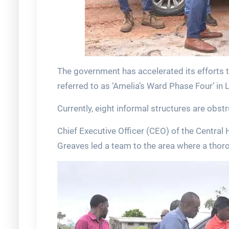
The government has accelerated its efforts t
referred to as ‘Amelia’s Ward Phase Four’ in 
Currently, eight informal structures are obst
Chief Executive Officer (CEO) of the Centra
Greaves led a team to the area where a th