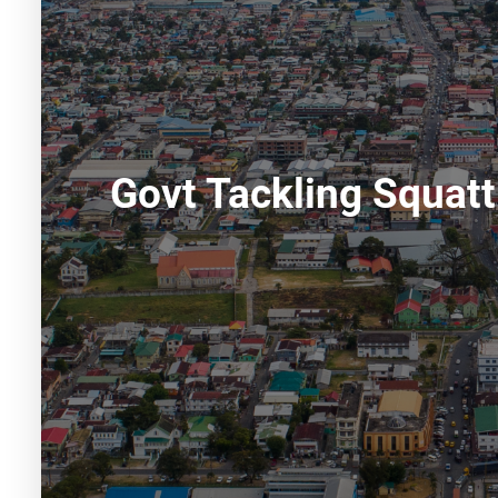
Govt Tackling Squatt