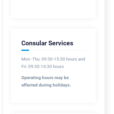
Consular Services
Mon -Thu: 09:30-15:30 hours and
Fri: 09:30-14:30 hours
Operating hours may be
affected during holidays.