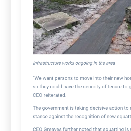
Infrastructure works ongoing in the area
“We want persons to move into their new ho
so they could have the security of tenure to 
CEO reiterated.
The government is taking decisive action to 
stance against the recognition of new squatt
CEO Greaves further noted that squatting is