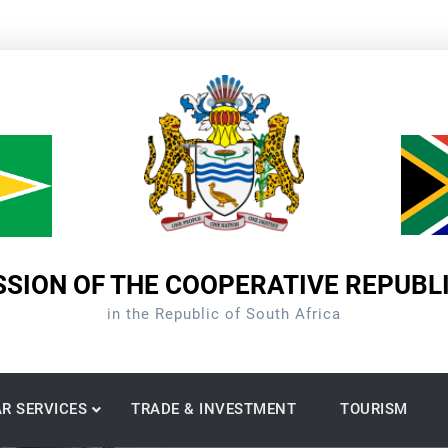
SION OF THE COOPERATIVE REPUBL
in the Republic of South Africa
R SERVICES
TRADE & INVESTMENT
TOURISM