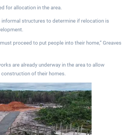
 for allocation in the area.
nformal structures to determine if relocation is
velopment.
must proceed to put people into their home,” Greaves
works are already underway in the area to allow
 construction of their homes.