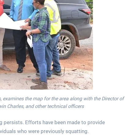
, examines the map for the area along with the Director of
 Charles, and other technical officers
ng persists. Efforts have been made to provide
iduals who were previously squatting.