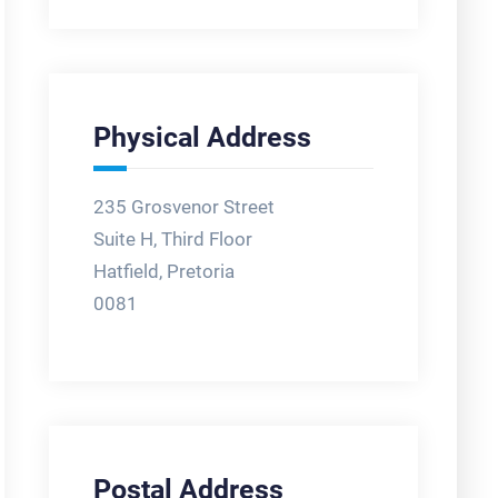
Physical Address
235 Grosvenor Street
Suite H, Third Floor
Hatfield, Pretoria
0081
Postal Address