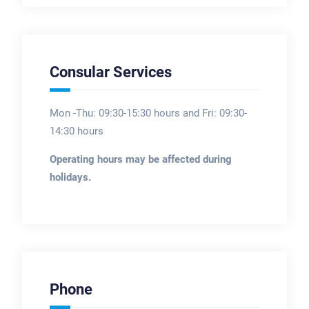
Consular Services
Mon -Thu: 09:30-15:30 hours and Fri: 09:30-
14:30 hours
Operating hours may be affected during
holidays.
Phone