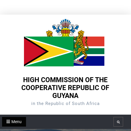
Skip
to
content
HIGH COMMISSION OF THE
COOPERATIVE REPUBLIC OF
GUYANA
in the Republic of South Africa
Menu
Search