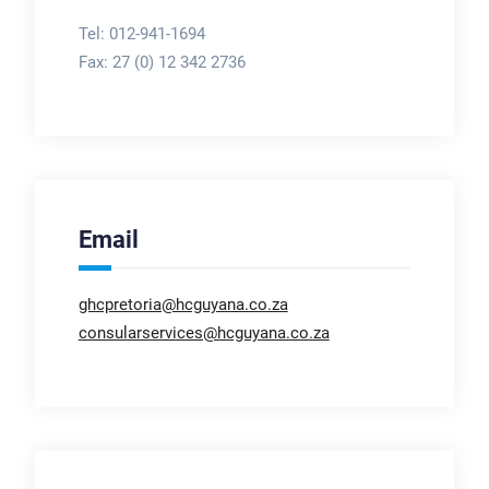
Tel: 012-941-1694
Fax:
27 (0) 12 342 2736
Email
ghcpretoria@hcguyana.co.za
consularservices@hcguyana.co.za