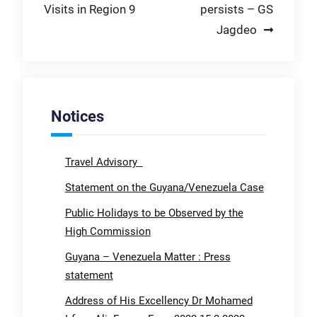
Visits in Region 9
persists – GS
Jagdeo
Notices
Travel Advisory
Statement on the Guyana/Venezuela Case
Public Holidays to be Observed by the
High Commission
Guyana – Venezuela Matter : Press
statement
Address of His Excellency Dr Mohamed