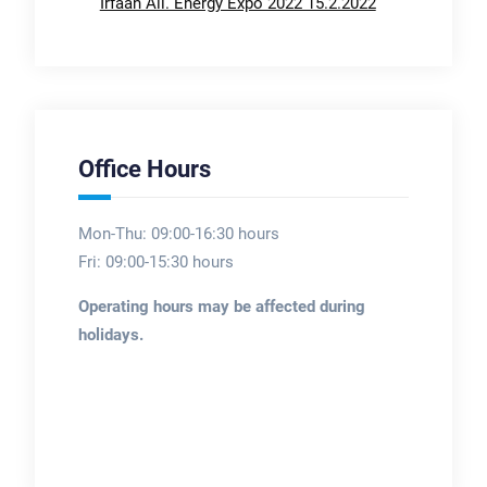
Irfaan Ali. Energy Expo 2022 15.2.2022
Office Hours
Mon-Thu: 09:00-16:30 hours
Fri: 09:00-15:30 hours
Operating hours may be affected during
holidays.