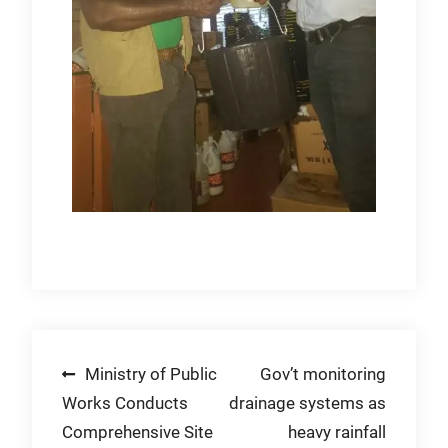
Post
Ministry of Public
Gov’t monitoring
Works Conducts
drainage systems as
navigation
Comprehensive Site
heavy rainfall