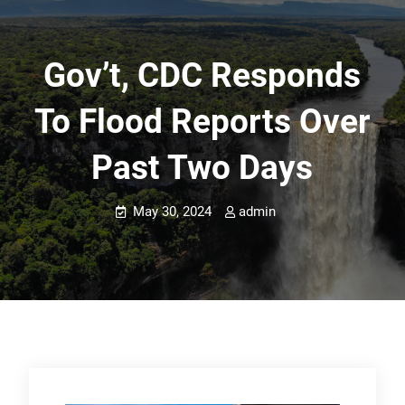
Gov’t, CDC Responds
To Flood Reports Over
Past Two Days
May 30, 2024
admin