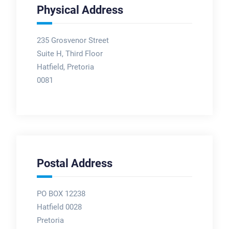
Physical Address
235 Grosvenor Street
Suite H, Third Floor
Hatfield, Pretoria
0081
Postal Address
PO BOX 12238
Hatfield 0028
Pretoria