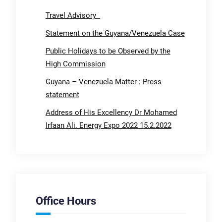
Travel Advisory
Statement on the Guyana/Venezuela Case
Public Holidays to be Observed by the
High Commission
Guyana – Venezuela Matter : Press
statement
Address of His Excellency Dr Mohamed
Irfaan Ali. Energy Expo 2022 15.2.2022
Office Hours