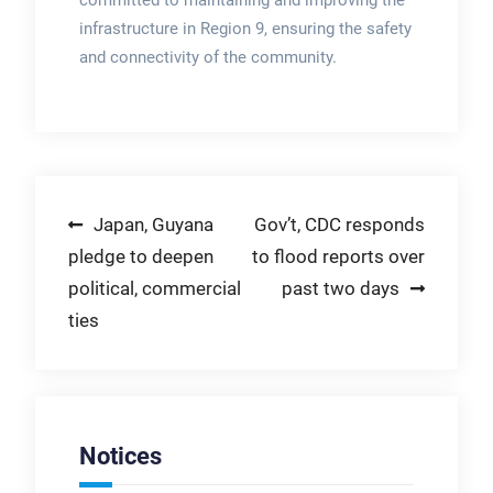
committed to maintaining and improving the
infrastructure in Region 9, ensuring the safety
and connectivity of the community.
Post
Japan, Guyana
Gov’t, CDC responds
pledge to deepen
to flood reports over
navigation
political, commercial
past two days
ties
Notices