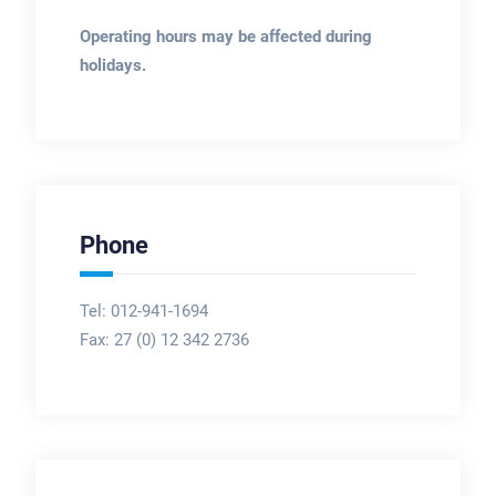
Operating hours may be affected during
holidays.
Phone
Tel: 012-941-1694
Fax:
27 (0) 12 342 2736