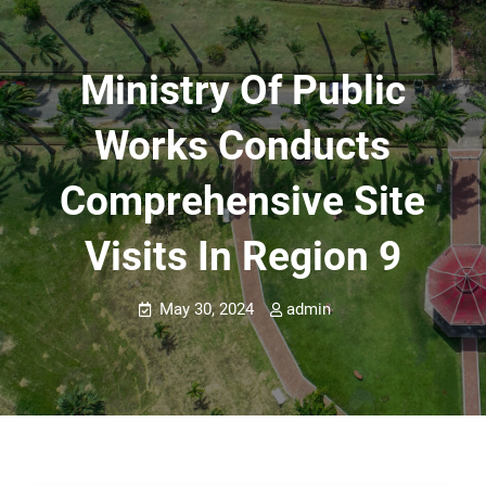
Ministry Of Public
Works Conducts
Comprehensive Site
Visits In Region 9
May 30, 2024
admin