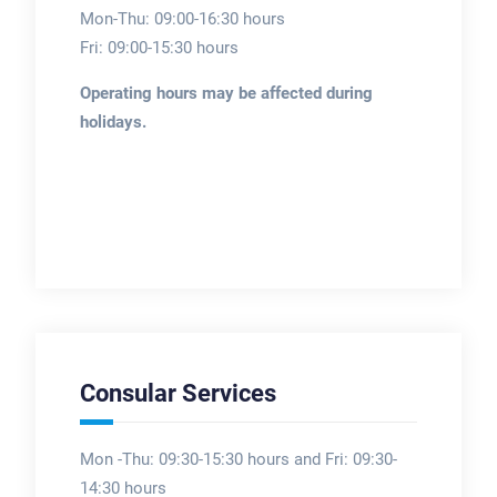
Mon-Thu: 09:00-16:30 hours
Fri: 09:00-15:30 hours
Operating hours may be affected during
holidays.
Consular Services
Mon -Thu: 09:30-15:30 hours and Fri: 09:30-
14:30 hours