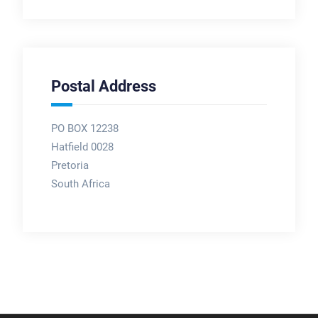
Postal Address
PO BOX 12238
Hatfield 0028
Pretoria
South Africa