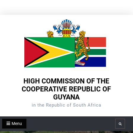
Skip
to
content
HIGH COMMISSION OF THE
COOPERATIVE REPUBLIC OF
GUYANA
in the Republic of South Africa
Menu
Search