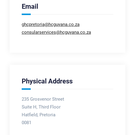
Email
ghcpretoria@hcguyana.co.za
consularservices@hcguyana.co.za
Physical Address
235 Grosvenor Street
Suite H, Third Floor
Hatfield, Pretoria
0081