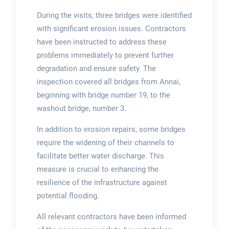
During the visits, three bridges were identified
with significant erosion issues. Contractors
have been instructed to address these
problems immediately to prevent further
degradation and ensure safety. The
inspection covered all bridges from Annai,
beginning with bridge number 19, to the
washout bridge, number 3.
In addition to erosion repairs, some bridges
require the widening of their channels to
facilitate better water discharge. This
measure is crucial to enhancing the
resilience of the infrastructure against
potential flooding.
All relevant contractors have been informed