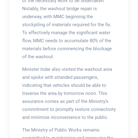
of the necessary work to be undertaken.
Notably, the washout bridge repair is
underway, with MMC beginning the
stockpiling of materials required for the fix.
To effectively manage the significant water
flow, MMC needs to accumulate 80% of the
materials before commencing the blockage
of the washout.
Minister Indar also visited the washout area
and spoke with stranded passengers,
indicating that vehicles should be able to
traverse the area by tomorrow noon. This
assurance comes as part of the Ministry’s
commitment to promptly restore connectivity
and minimize inconvenience to the public.
The Ministry of Public Works remains