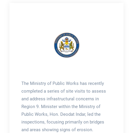
The Ministry of Public Works has recently
completed a series of site visits to assess
and address infrastructural concerns in
Region 9. Minister within the Ministry of
Public Works, Hon. Deodat Indar, led the
inspections, focusing primarily on bridges
and areas showing signs of erosion.