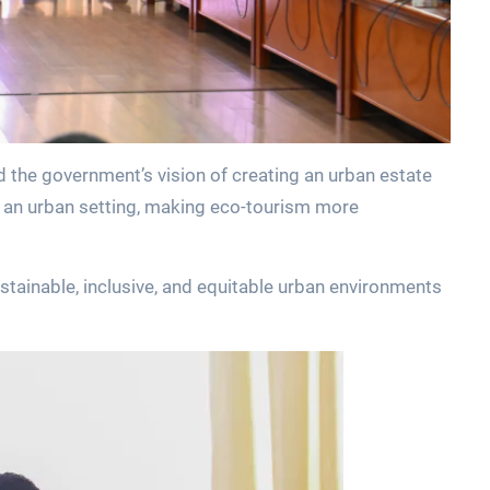
 the government’s vision of creating an urban estate
n an urban setting, making eco-tourism more
stainable, inclusive, and equitable urban environments