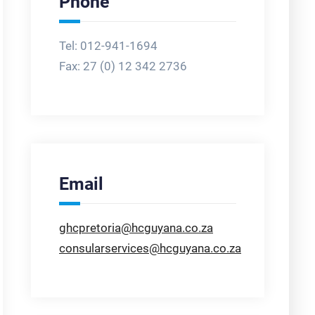
Phone
Tel: 012-941-1694
Fax:
27 (0) 12 342 2736
Email
ghcpretoria@hcguyana.co.za
consularservices@hcguyana.co.za