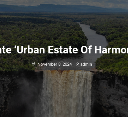
ate ‘urban Estate Of Harmo
November 8, 2024
admin