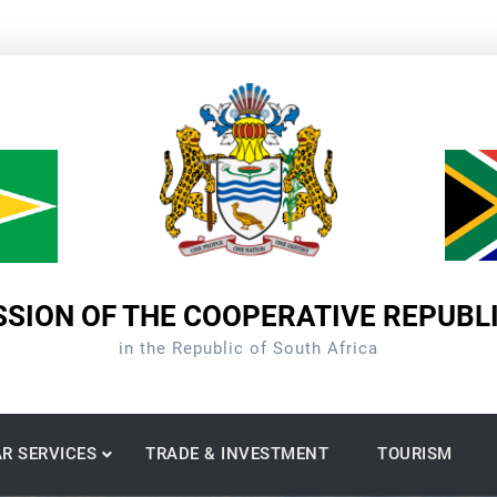
SION OF THE COOPERATIVE REPUBL
in the Republic of South Africa
R SERVICES
TRADE & INVESTMENT
TOURISM