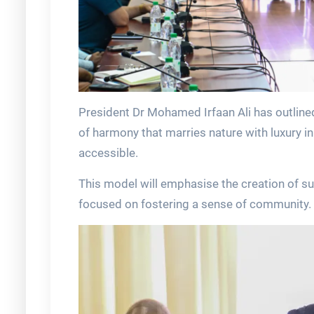
President Dr Mohamed Irfaan Ali has outlined
of harmony that marries nature with luxury i
accessible.
This model will emphasise the creation of su
focused on fostering a sense of community.