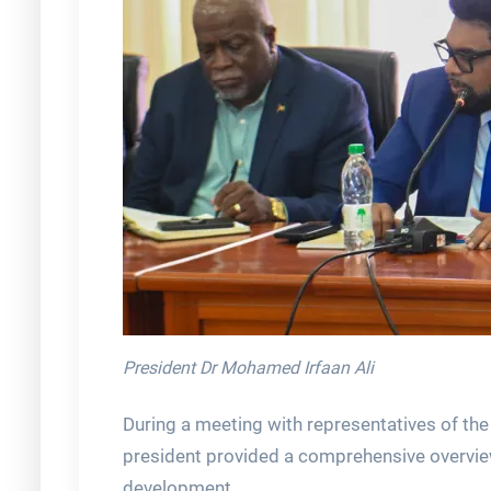
President Dr Mohamed Irfaan Ali
During a meeting with representatives of the
president provided a comprehensive overvie
development.