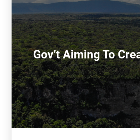
Gov’t Aiming To Cre