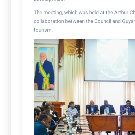
The meeting, which was held at the Arthur C
collaboration between the Council and Guyana
tourism.