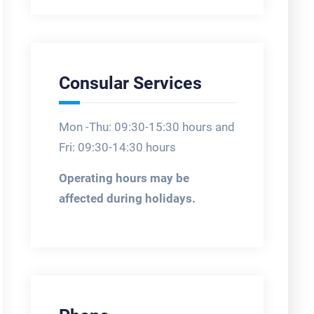
Consular Services
Mon -Thu: 09:30-15:30 hours and
Fri: 09:30-14:30 hours
Operating hours may be
affected during holidays.