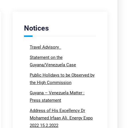
Notices
Travel Advisory
Statement on the
Guyana/Venezuela Case
Public Holidays to be Observed by
the High Commission
Guyana – Venezuela Matter :
Press statement
Address of His Excellency Dr
Mohamed Irfaan Ali. Energy Expo
2022 15.2.2022