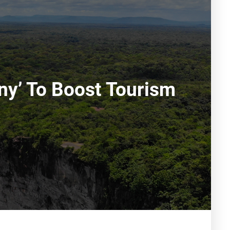
ny’ To Boost Tourism