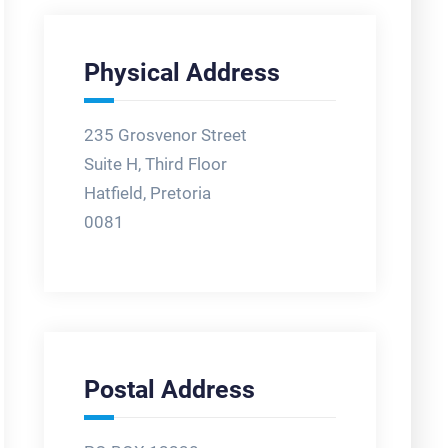
Physical Address
235 Grosvenor Street
Suite H, Third Floor
Hatfield, Pretoria
0081
Postal Address