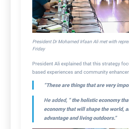
President Dr Mohamed Irfaan Ali met with repre
Friday
President Ali explained that this strategy foc
based experiences and community enhance
“These are things that are very impor
He added,
“ the holistic economy tha
economy that will shape the world, a
advantage and living outdoors.”