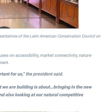
sentatives of the Latin American Conservation Council on
uses on accessibility, market connectivity, nature-
ment.
tant for us,”
the president said.
t we are building is about…bringing in the new
nd also looking at our natural competitive