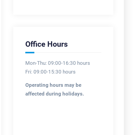
Office Hours
Mon-Thu: 09:00-16:30 hours
Fri: 09:00-15:30 hours
Operating hours may be
affected during holidays.