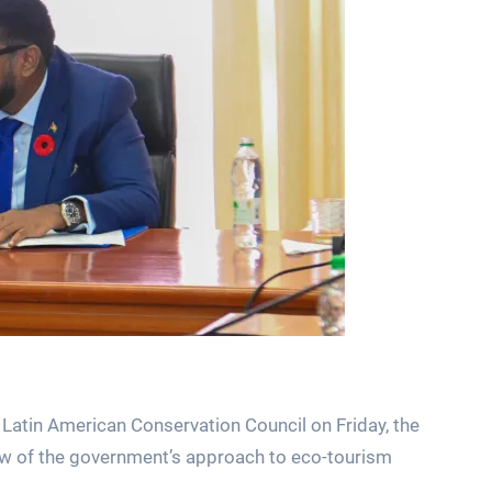
 Latin American Conservation Council on Friday, the
w of the government’s approach to eco-tourism