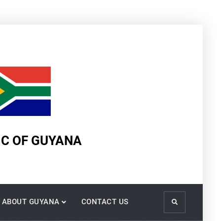
IC OF GUYANA
ABOUT GUYANA
CONTACT US
Search