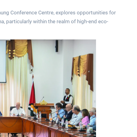
hung Conference Centre, explores opportunities for
, particularly within the realm of high-end eco-