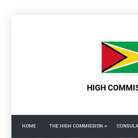
Skip
to
content
HIGH COMMIS
HOME
THE HIGH COMMISSION
CONSULA