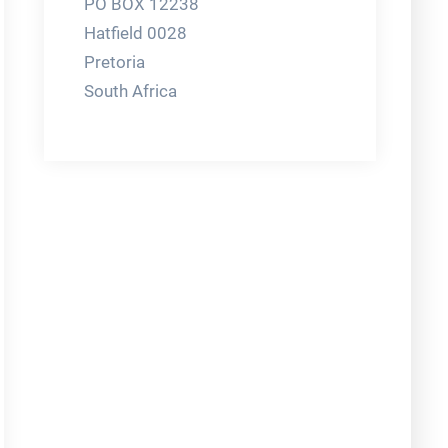
PO BOX 12238
Hatfield 0028
Pretoria
South Africa