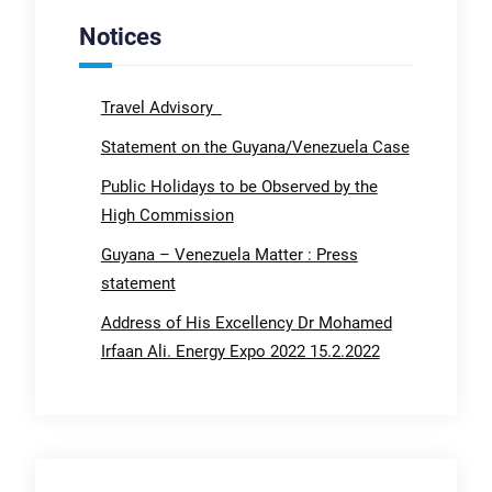
Notices
Travel Advisory
Statement on the Guyana/Venezuela Case
Public Holidays to be Observed by the
High Commission
Guyana – Venezuela Matter : Press
statement
Address of His Excellency Dr Mohamed
Irfaan Ali. Energy Expo 2022 15.2.2022