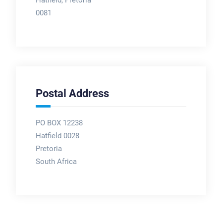
0081
Postal Address
PO BOX 12238
Hatfield 0028
Pretoria
South Africa