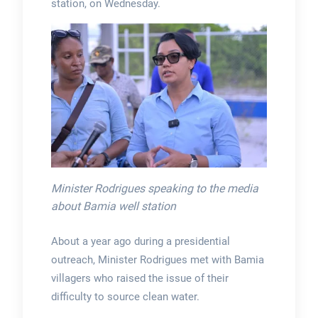
station, on Wednesday.
Minister Rodrigues speaking to the media
about Bamia well station
About a year ago during a presidential
outreach, Minister Rodrigues met with Bamia
villagers who raised the issue of their
difficulty to source clean water.