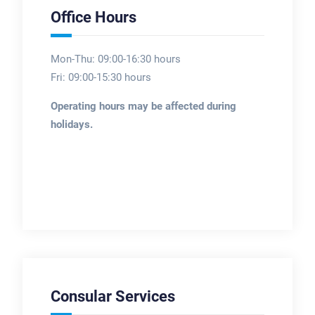
Office Hours
Mon-Thu: 09:00-16:30 hours
Fri: 09:00-15:30 hours
Operating hours may be affected during
holidays.
Consular Services