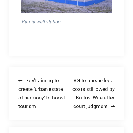
Bamia well station
Post
Gov’t aiming to
AG to pursue legal
create ‘urban estate
costs still owed by
navigation
of harmony’ to boost
Brutus, Wife after
tourism
court judgment