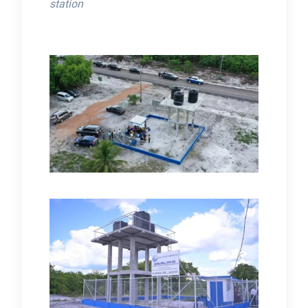
station