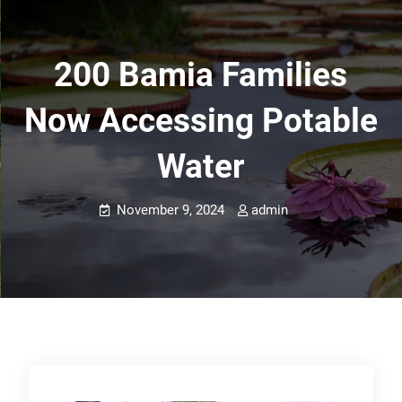
200 Bamia Families
Now Accessing Potable
Water
November 9, 2024
admin