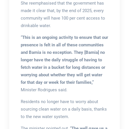
She reemphasised that the government has
made it clear that, by the end of 2025, every
community will have 100 per cent access to
drinkable water.
“
This is an ongoing activity to ensure that our
presence is felt in all of these communities
and Bamia is no exception. They [Bamia] no
longer have the daily struggle of having to
fetch water in a bucket for long distances or
worrying about whether they will get water
for that day or week for their families,”
Minister Rodrigues said.
Residents no longer have to worry about
sourcing clean water on a daily basis, thanks
to the new water system.
The minister pointed out, “
The well gave us a