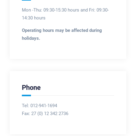
Mon -Thu: 09:30-15:30 hours and Fri: 09:30-
14:30 hours
Operating hours may be affected during
holidays.
Phone
Tel: 012-941-1694
Fax:
27 (0) 12 342 2736