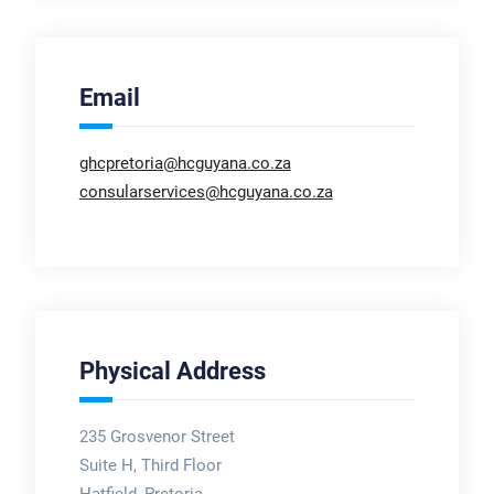
Email
ghcpretoria@hcguyana.co.za
consularservices@hcguyana.co.za
Physical Address
235 Grosvenor Street
Suite H, Third Floor
Hatfield, Pretoria