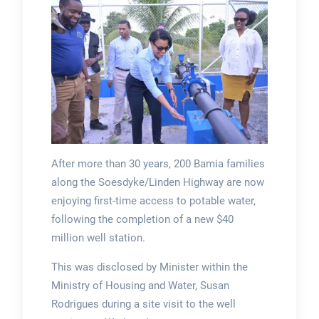
After more than 30 years, 200 Bamia families
along the Soesdyke/Linden Highway are now
enjoying first-time access to potable water,
following the completion of a new $40
million well station.
This was disclosed by Minister within the
Ministry of Housing and Water, Susan
Rodrigues during a site visit to the well