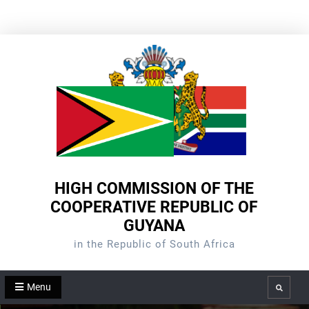
Skip
to
content
HIGH COMMISSION OF THE
COOPERATIVE REPUBLIC OF
GUYANA
in the Republic of South Africa
Menu
Search