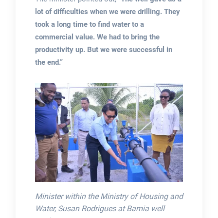
lot of difficulties when we were drilling. They
took a long time to find water to a
commercial value. We had to bring the
productivity up. But we were successful in
the end.”
Minister within the Ministry of Housing and
Water, Susan Rodrigues at Bamia well