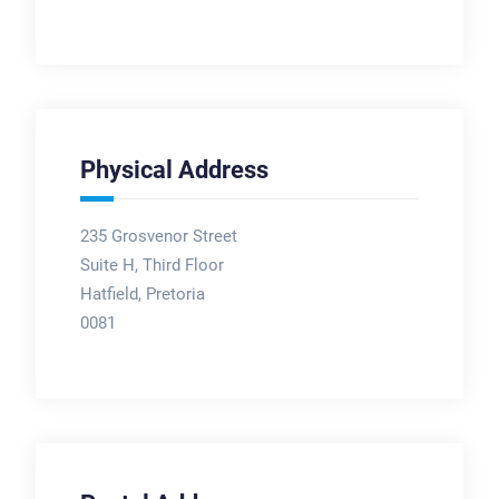
Physical Address
235 Grosvenor Street
Suite H, Third Floor
Hatfield, Pretoria
0081