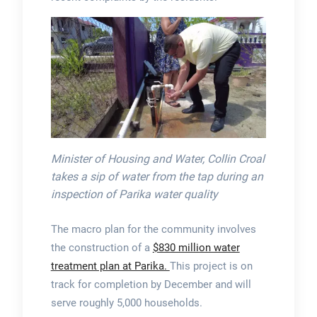
Minister of Housing and Water, Collin Croal
takes a sip of water from the tap during an
inspection of Parika water quality
The macro plan for the community involves
the construction of a
$830 million water
treatment plan at Parika.
This project is on
track for completion by December and will
serve roughly 5,000 households.