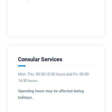
Consular Services
Mon -Thu: 09:30-15:30 hours and Fri: 09:30-
14:30 hours
Operating hours may be affected during
holidays.