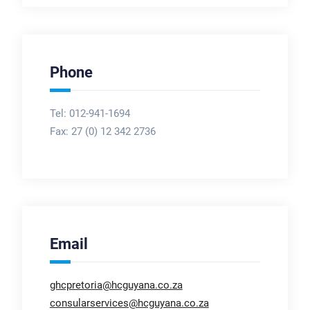
Phone
Tel: 012-941-1694
Fax:
27 (0) 12 342 2736
Email
ghcpretoria@hcguyana.co.za
consularservices@hcguyana.co.za