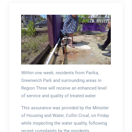
Within one week, residents from Parika,
Greenwich Park and surrounding areas in
Region Three will receive an enhanced level
of service and quality of treated water.
This assurance was provided by the Minister
of Housing and Water, Collin Croal, on Friday
while inspecting the water quality, following
recent complaints by the residents.