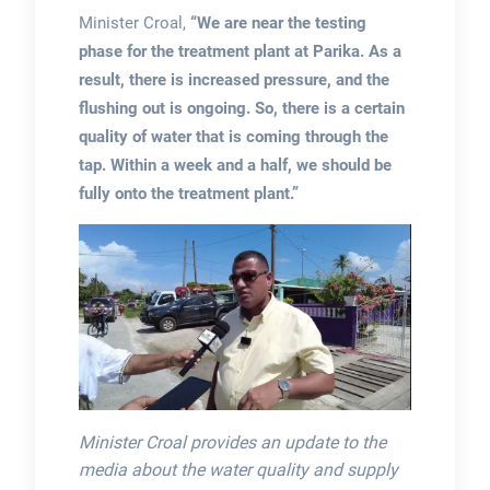
Minister Croal,
“We are near the testing
phase for the treatment plant at Parika. As a
result, there is increased pressure, and the
flushing out is ongoing. So, there is a certain
quality of water that is coming through the
tap. Within a week and a half, we should be
fully onto the treatment plant.”
Minister Croal provides an update to the
media about the water quality and supply