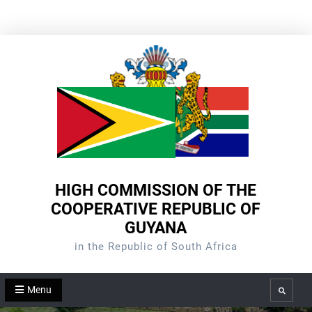
Skip
to
content
HIGH COMMISSION OF THE
COOPERATIVE REPUBLIC OF
GUYANA
in the Republic of South Africa
Menu
Search