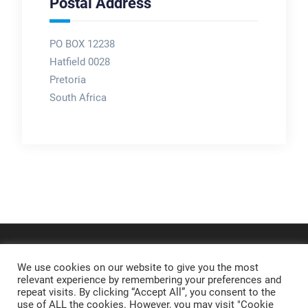
Postal Address
PO BOX 12238
Hatfield 0028
Pretoria
South Africa
We use cookies on our website to give you the most
relevant experience by remembering your preferences and
repeat visits. By clicking “Accept All”, you consent to the
use of ALL the cookies. However, you may visit "Cookie