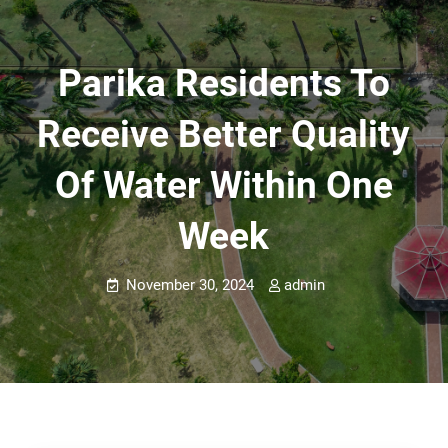
Parika Residents To
Receive Better Quality
Of Water Within One
Week
November 30, 2024
admin