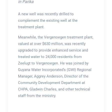
in Parika
A new well was recently drilled to
complement the existing well at the
treatment plant.
Meanwhile, the Vergenoegen treatment plant,
valued at over $630 million, was recently
upgraded to provide enhanced service and
treated water to 24,000 residents from
Zeelugt to Vergenoegen. He was joined by
Guyana Water Incorporated’s (GWI) Regional
Manager, Aggrey Anderson, Director of the
Community Development Department at
CHPA, Gladwin Charles, and other technical
staff from the ministry.