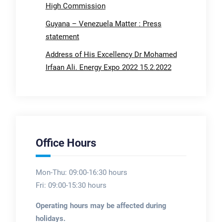
High Commission
Guyana – Venezuela Matter : Press
statement
Address of His Excellency Dr Mohamed
Irfaan Ali. Energy Expo 2022 15.2.2022
Office Hours
Mon-Thu: 09:00-16:30 hours
Fri: 09:00-15:30 hours
Operating hours may be affected during
holidays.