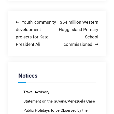
Post
Youth, community
$54 million Western
development
Hogg Island Primary
navigation
projects for Kato –
School
President Ali
commissioned
Notices
Travel Advisory
Statement on the Guyana/Venezuela Case
Public Holidays to be Observed by the