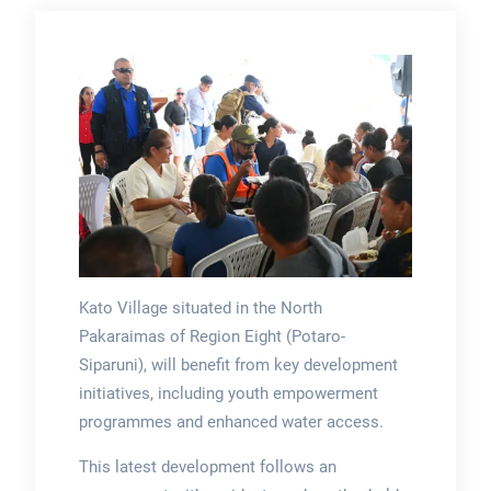
Kato Village situated in the North
Pakaraimas of Region Eight (Potaro-
Siparuni), will benefit from key development
initiatives, including youth empowerment
programmes and enhanced water access.
This latest development follows an