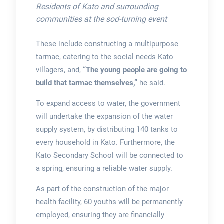
Residents of Kato and surrounding
communities at the sod-turning event
These include constructing a multipurpose
tarmac, catering to the social needs Kato
villagers, and,
“The young people are going to
build that tarmac themselves,”
he said.
To expand access to water, the government
will undertake the expansion of the water
supply system, by distributing 140 tanks to
every household in Kato. Furthermore, the
Kato Secondary School will be connected to
a spring, ensuring a reliable water supply.
As part of the construction of the major
health facility, 60 youths will be permanently
employed, ensuring they are financially