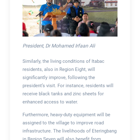
President, Dr Mohamed Irfaan Ali
Similarly, the living conditions of Itabac
residents, also in Region Eight, will
significantly improve, following the
president’s visit. For instance, residents will
receive black tanks and zinc sheets for
enhanced access to water.
Furthermore, heavy-duty equipment will be
assigned to the village to improve road
infrastructure. The livelihoods of Eteringbang
in Region Seven will also benefit from