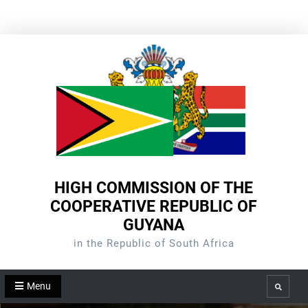
Skip
to
content
HIGH COMMISSION OF THE
COOPERATIVE REPUBLIC OF
GUYANA
in the Republic of South Africa
Menu
Search