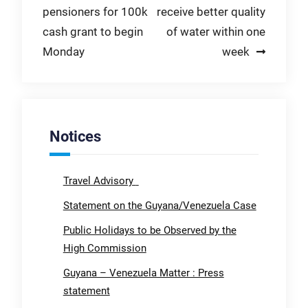
pensioners for 100k
receive better quality
navigation
cash grant to begin
of water within one
Monday
week
Notices
Travel Advisory
Statement on the Guyana/Venezuela Case
Public Holidays to be Observed by the
High Commission
Guyana – Venezuela Matter : Press
statement