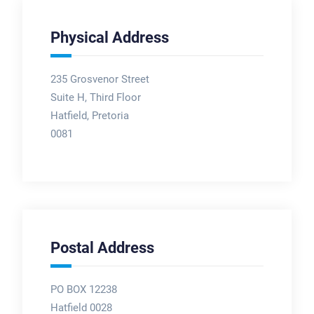
Physical Address
235 Grosvenor Street
Suite H, Third Floor
Hatfield, Pretoria
0081
Postal Address
PO BOX 12238
Hatfield 0028