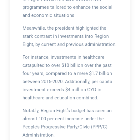
programmes tailored to enhance the social
and economic situations.
Meanwhile, the president highlighted the
stark contrast in investments into Region
Eight, by current and previous administration.
For instance, investments in healthcare
catapulted to over $10 billion over the past
four years, compared to a mere $1.7 billion
between 2015-2020. Additionally, per capita
investment exceeds $4 million GYD in
healthcare and education combined.
Notably, Region Eight’s budget has seen an
almost 100 per cent increase under the
People’s Progressive Party/Civic (PPP/C)
Administration.