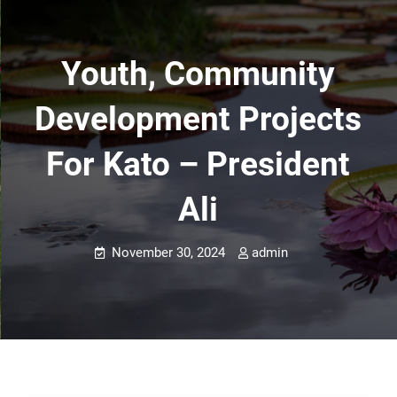
Youth, Community
Development Projects
For Kato – President
Ali
November 30, 2024
admin