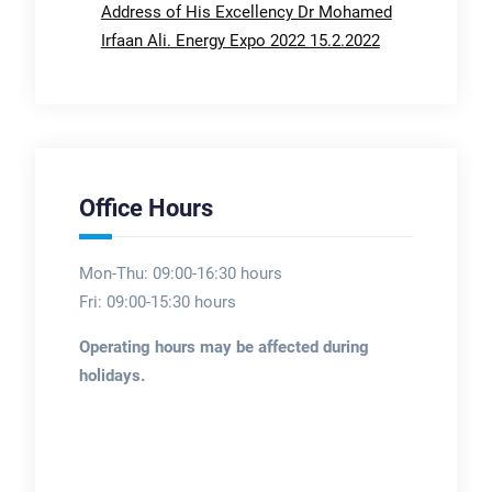
Address of His Excellency Dr Mohamed
Irfaan Ali. Energy Expo 2022 15.2.2022
Office Hours
Mon-Thu: 09:00-16:30 hours
Fri: 09:00-15:30 hours
Operating hours may be affected during
holidays.