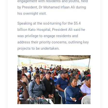
engagement with residents and youths, held
by President, Dr Mohamed Irfaan Ali during
his overnight visit.
Speaking at the sod-turning for the $5.4
billion Kato Hospital, President Ali said he
was privilege to engage residents and
address their priority concerns, outlining key
projects to be undertaken.