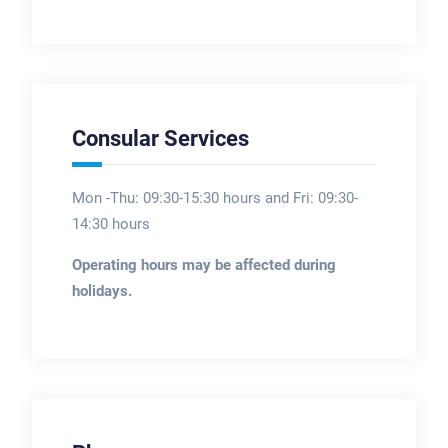
Consular Services
Mon -Thu: 09:30-15:30 hours and Fri: 09:30-
14:30 hours
Operating hours may be affected during
holidays.