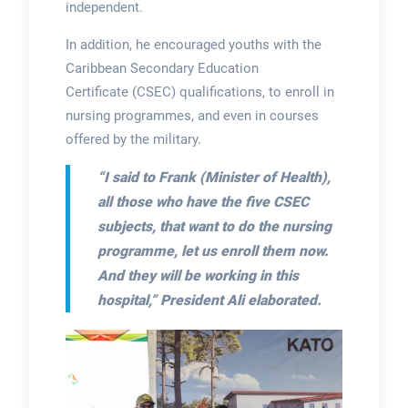
independent.
In addition, he encouraged youths with the
Caribbean Secondary Education
Certificate (CSEC) qualifications, to enroll in
nursing programmes, and even in courses
offered by the military.
“I said to Frank (Minister of Health),
all those who have the five CSEC
subjects, that want to do the nursing
programme, let us enroll them now.
And they will be working in this
hospital,”
President Ali elaborated.