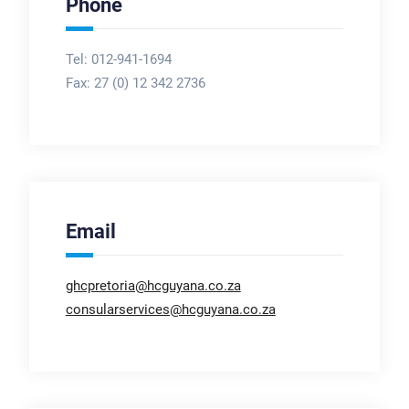
Phone
Tel: 012-941-1694
Fax:
27 (0) 12 342 2736
Email
ghcpretoria@hcguyana.co.za
consularservices@hcguyana.co.za