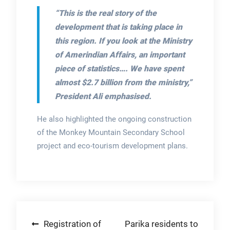
“This is the real story of the
development that is taking place in
this region. If you look at the Ministry
of Amerindian Affairs, an important
piece of statistics…. We have spent
almost $2.7 billion from the ministry,”
President Ali emphasised.
He also highlighted the ongoing construction
of the Monkey Mountain Secondary School
project and eco-tourism development plans.
Post
Registration of
Parika residents to